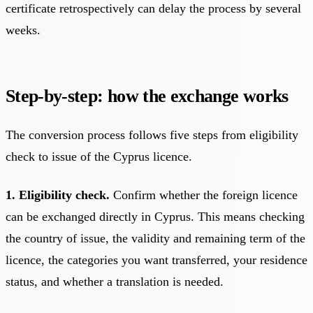
certificate retrospectively can delay the process by several
weeks.
Step-by-step: how the exchange works
The conversion process follows five steps from eligibility
check to issue of the Cyprus licence.
1. Eligibility check.
Confirm whether the foreign licence
can be exchanged directly in Cyprus. This means checking
the country of issue, the validity and remaining term of the
licence, the categories you want transferred, your residence
status, and whether a translation is needed.