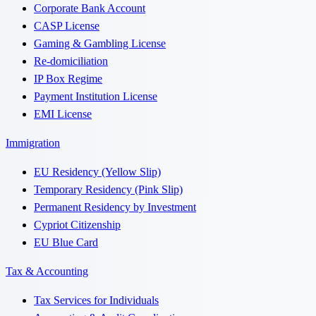
Corporate Bank Account
CASP License
Gaming & Gambling License
Re-domiciliation
IP Box Regime
Payment Institution License
EMI License
Immigration
EU Residency (Yellow Slip)
Temporary Residency (Pink Slip)
Permanent Residency by Investment
Cypriot Citizenship
EU Blue Card
Tax & Accounting
Tax Services for Individuals