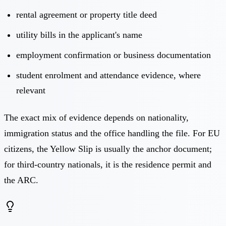
rental agreement or property title deed
utility bills in the applicant's name
employment confirmation or business documentation
student enrolment and attendance evidence, where
relevant
The exact mix of evidence depends on nationality,
immigration status and the office handling the file. For EU
citizens, the
Yellow Slip
is usually the anchor document;
for third-country nationals, it is the residence permit and
the ARC.