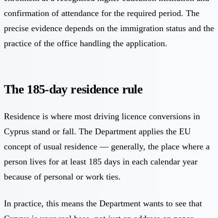
confirmation of attendance for the required period. The
precise evidence depends on the immigration status and the
practice of the office handling the application.
The 185-day residence rule
Residence is where most driving licence conversions in
Cyprus stand or fall. The Department applies the EU
concept of usual residence — generally, the place where a
person lives for at least 185 days in each calendar year
because of personal or work ties.
In practice, this means the Department wants to see that