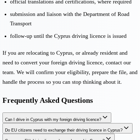
official translations and certifications, where required
submission and liaison with the Department of Road
Transport
follow-up until the Cyprus driving licence is issued
If you are relocating to Cyprus, or already resident and
need to convert your foreign driving licence,
contact our
team
. We will confirm your eligibility, prepare the file, and
handle the process so you can stop thinking about it.
Frequently Asked Questions
Can I drive in Cyprus with my foreign driving licence?
Do EU citizens need to exchange their driving licence in Cyprus?