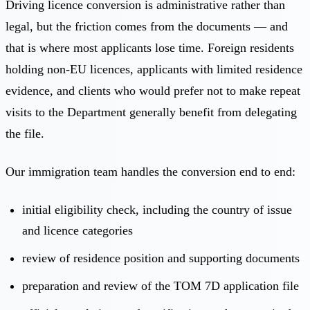
Driving licence conversion is administrative rather than
legal, but the friction comes from the documents — and
that is where most applicants lose time. Foreign residents
holding non-EU licences, applicants with limited residence
evidence, and clients who would prefer not to make repeat
visits to the Department generally benefit from delegating
the file.
Our immigration team handles the conversion end to end:
initial eligibility check, including the country of issue
and licence categories
review of residence position and supporting documents
preparation and review of the TOM 7D application file