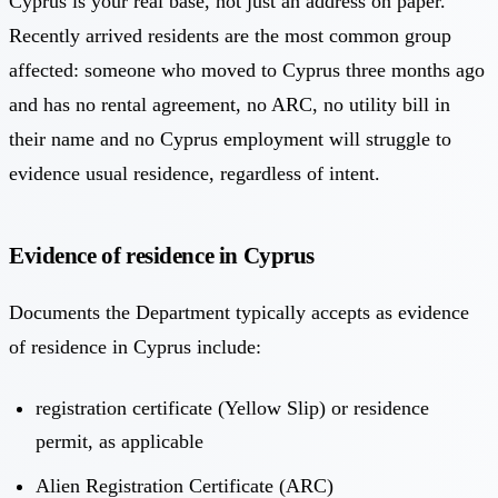
Cyprus is your real base, not just an address on paper.
Recently arrived residents are the most common group
affected: someone who moved to Cyprus three months ago
and has no rental agreement, no ARC, no utility bill in
their name and no Cyprus employment will struggle to
evidence usual residence, regardless of intent.
Evidence of residence in Cyprus
Documents the Department typically accepts as evidence
of residence in Cyprus include:
registration certificate (Yellow Slip) or residence
permit, as applicable
Alien Registration Certificate (ARC)