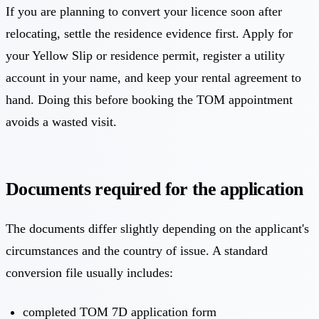
If you are planning to convert your licence soon after
relocating, settle the residence evidence first. Apply for
your Yellow Slip or residence permit, register a utility
account in your name, and keep your rental agreement to
hand. Doing this before booking the TOM appointment
avoids a wasted visit.
Documents required for the application
The documents differ slightly depending on the applicant's
circumstances and the country of issue. A standard
conversion file usually includes:
completed TOM 7D application form