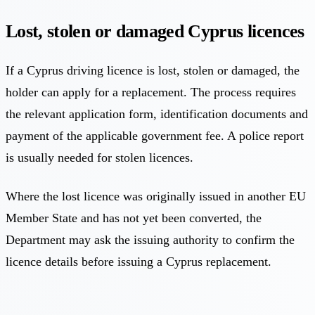
Lost, stolen or damaged Cyprus licences
If a Cyprus driving licence is lost, stolen or damaged, the
holder can apply for a replacement. The process requires
the relevant application form, identification documents and
payment of the applicable government fee. A police report
is usually needed for stolen licences.
Where the lost licence was originally issued in another EU
Member State and has not yet been converted, the
Department may ask the issuing authority to confirm the
licence details before issuing a Cyprus replacement.