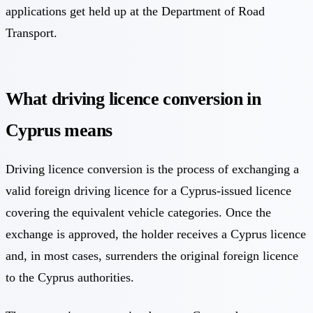
applications get held up at the Department of Road
Transport.
What driving licence conversion in
Cyprus means
Driving licence conversion is the process of exchanging a
valid foreign driving licence for a Cyprus-issued licence
covering the equivalent vehicle categories. Once the
exchange is approved, the holder receives a Cyprus licence
and, in most cases, surrenders the original foreign licence
to the Cyprus authorities.