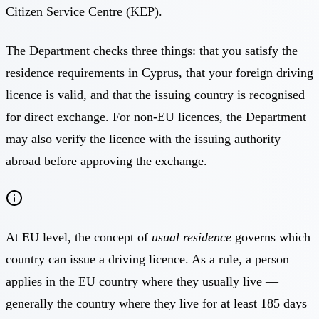
Citizen Service Centre (KEP).
The Department checks three things: that you satisfy the
residence requirements in Cyprus, that your foreign driving
licence is valid, and that the issuing country is recognised
for direct exchange. For non-EU licences, the Department
may also verify the licence with the issuing authority
abroad before approving the exchange.
At EU level, the concept of
usual residence
governs which
country can issue a driving licence. As a rule, a person
applies in the EU country where they usually live —
generally the country where they live for at least 185 days