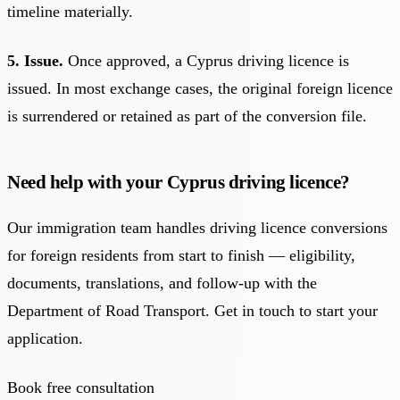
timeline materially.
5. Issue.
Once approved, a Cyprus driving licence is
issued. In most exchange cases, the original foreign licence
is surrendered or retained as part of the conversion file.
Need help with your Cyprus driving licence?
Our immigration team handles driving licence conversions
for foreign residents from start to finish — eligibility,
documents, translations, and follow-up with the
Department of Road Transport. Get in touch to start your
application.
Book free consultation