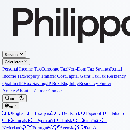
Services
Calculators
Personal Income Tax
Corporate Tax
Non-Dom Tax Savings
Rental
Income Tax
Property Transfer Cost
Capital Gains Tax
Tax Residency
Qualifier
IP Box Savings
IP Box Eligibility
Residency Finder
Articles
About Us
Careers
Contact
⌘K
en
🇬🇧
English
🇬🇷
Ελληνικά
🇩🇪
Deutsch
🇪🇸
Español
🇮🇹
Italiano
🇫🇷
Français
🇷🇺
Русский
🇵🇱
Polski
🇷🇴
Română
🇳🇱
Nederlands
🇵🇹
Português
🇸🇪
Svenska
🇩🇰
Dansk