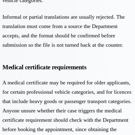
vehicle categories.
Informal or partial translations are usually rejected. The
translation must come from a source the Department
accepts, and the format should be confirmed before
submission so the file is not turned back at the counter.
Medical certificate requirements
A medical certificate may be required for older applicants,
for certain professional vehicle categories, and for licences
that include heavy goods or passenger transport categories.
Anyone unsure whether their case triggers the medical
certificate requirement should check with the Department
before booking the appointment, since obtaining the