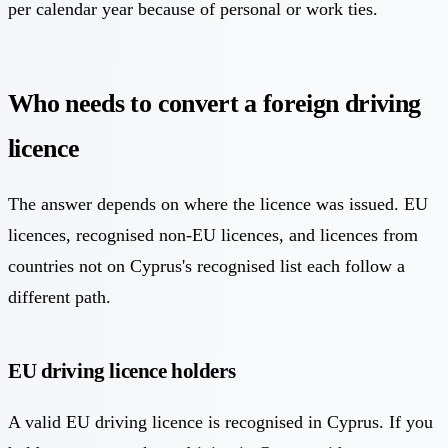
per calendar year because of personal or work ties.
Who needs to convert a foreign driving
licence
The answer depends on where the licence was issued. EU
licences, recognised non-EU licences, and licences from
countries not on Cyprus's recognised list each follow a
different path.
EU driving licence holders
A valid EU driving licence is recognised in Cyprus. If you