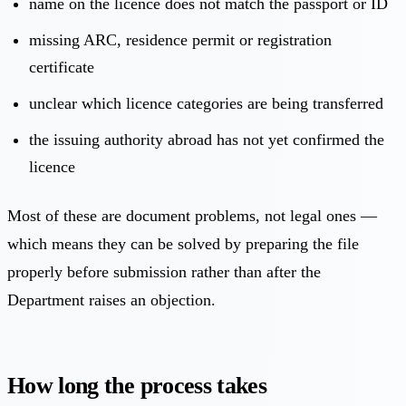
name on the licence does not match the passport or ID
missing ARC, residence permit or registration
certificate
unclear which licence categories are being transferred
the issuing authority abroad has not yet confirmed the
licence
Most of these are document problems, not legal ones —
which means they can be solved by preparing the file
properly before submission rather than after the
Department raises an objection.
How long the process takes