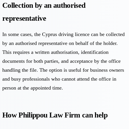
Collection by an authorised
representative
In some cases, the Cyprus driving licence can be collected
by an authorised representative on behalf of the holder.
This requires a written authorisation, identification
documents for both parties, and acceptance by the office
handling the file. The option is useful for business owners
and busy professionals who cannot attend the office in
person at the appointed time.
How Philippou Law Firm can help