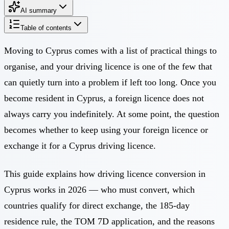
AI summary
Table of contents
Moving to Cyprus comes with a list of practical things to
organise, and your driving licence is one of the few that
can quietly turn into a problem if left too long. Once you
become resident in Cyprus, a foreign licence does not
always carry you indefinitely. At some point, the question
becomes whether to keep using your foreign licence or
exchange it for a Cyprus driving licence.
This guide explains how driving licence conversion in
Cyprus works in 2026 — who must convert, which
countries qualify for direct exchange, the 185-day
residence rule, the TOM 7D application, and the reasons