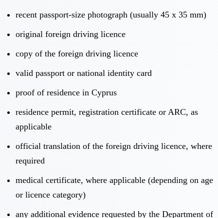
recent passport-size photograph (usually 45 x 35 mm)
original foreign driving licence
copy of the foreign driving licence
valid passport or national identity card
proof of residence in Cyprus
residence permit, registration certificate or ARC, as
applicable
official translation of the foreign driving licence, where
required
medical certificate, where applicable (depending on age
or licence category)
any additional evidence requested by the Department of