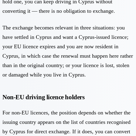
hold one, you can keep driving in Cyprus without
converting it — there is no obligation to exchange.
The exchange becomes relevant in three situations: you
have settled in Cyprus and want a Cyprus-issued licence;
your EU licence expires and you are now resident in
Cyprus, in which case the renewal must happen here rather
than in the original country; or your licence is lost, stolen
or damaged while you live in Cyprus.
Non-EU driving licence holders
For non-EU licences, the position depends on whether the
issuing country appears on the list of countries recognised
by Cyprus for direct exchange. If it does, you can convert