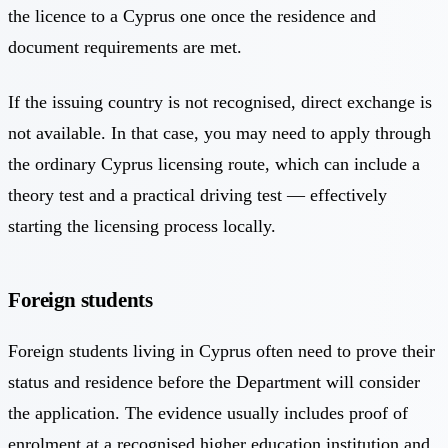
the licence to a Cyprus one once the residence and
document requirements are met.
If the issuing country is not recognised, direct exchange is
not available. In that case, you may need to apply through
the ordinary Cyprus licensing route, which can include a
theory test and a practical driving test — effectively
starting the licensing process locally.
Foreign students
Foreign students living in Cyprus often need to prove their
status and residence before the Department will consider
the application. The evidence usually includes proof of
enrolment at a recognised higher education institution and