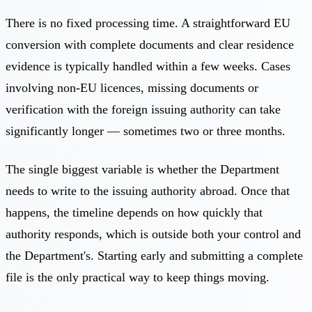
There is no fixed processing time. A straightforward EU
conversion with complete documents and clear residence
evidence is typically handled within a few weeks. Cases
involving non-EU licences, missing documents or
verification with the foreign issuing authority can take
significantly longer — sometimes two or three months.
The single biggest variable is whether the Department
needs to write to the issuing authority abroad. Once that
happens, the timeline depends on how quickly that
authority responds, which is outside both your control and
the Department's. Starting early and submitting a complete
file is the only practical way to keep things moving.