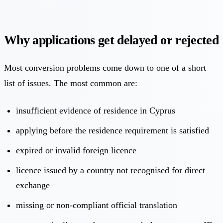
Why applications get delayed or rejected
Most conversion problems come down to one of a short
list of issues. The most common are:
insufficient evidence of residence in Cyprus
applying before the residence requirement is satisfied
expired or invalid foreign licence
licence issued by a country not recognised for direct
exchange
missing or non-compliant official translation