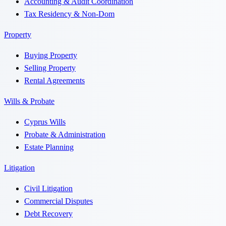
Accounting & Audit Coordination
Tax Residency & Non-Dom
Property
Buying Property
Selling Property
Rental Agreements
Wills & Probate
Cyprus Wills
Probate & Administration
Estate Planning
Litigation
Civil Litigation
Commercial Disputes
Debt Recovery