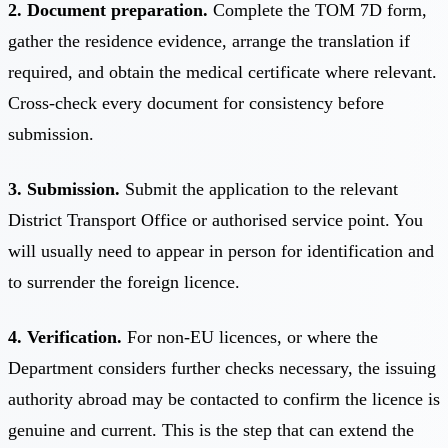
2. Document preparation.
Complete the TOM 7D form,
gather the residence evidence, arrange the translation if
required, and obtain the medical certificate where relevant.
Cross-check every document for consistency before
submission.
3. Submission.
Submit the application to the relevant
District Transport Office or authorised service point. You
will usually need to appear in person for identification and
to surrender the foreign licence.
4. Verification.
For non-EU licences, or where the
Department considers further checks necessary, the issuing
authority abroad may be contacted to confirm the licence is
genuine and current. This is the step that can extend the