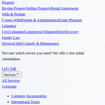
Property
Buying Property
Selling Property
Rental Agreements
Wills & Probate
Cyprus Wills
Probate & Administration
Estate Planning
Litigation
Civil Litigation
Commercial Disputes
Debt Recovery
Family Law
Divorce
Child Custody & Maintenance
Not sure which service you need? We offer a free initial
consultation.
Let's Talk
Services
All Services
Corporate
Company Incorporation
International Trusts