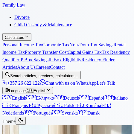
Family Law
Divorce
Child Custody & Maintenance
Calculators
Personal Income Tax
Corporate Tax
Non-Dom Tax Savings
Rental
Income Tax
Property Transfer Cost
Capital Gains Tax
Tax Residency
Qualifier
IP Box Savings
IP Box Eligibility
Residency Finder
Articles
About Us
Careers
Contact
Search articles, services, calculators…
+357 26 822 122
Chat with us on WhatsApp
Let's Talk
Language
🇬🇧
English
🇬🇧
English
🇬🇷
Ελληνικά
🇩🇪
Deutsch
🇪🇸
Español
🇮🇹
Italiano
🇫🇷
Français
🇷🇺
Русский
🇵🇱
Polski
🇷🇴
Română
🇳🇱
Nederlands
🇵🇹
Português
🇸🇪
Svenska
🇩🇰
Dansk
Theme
Articles
›
Immigration