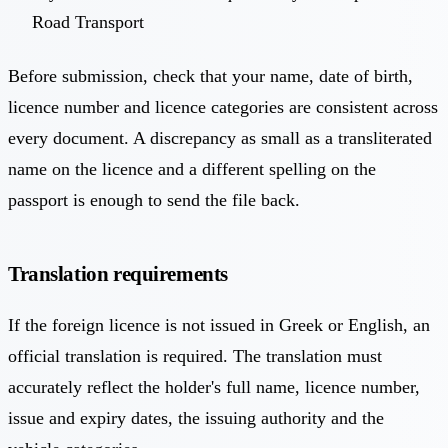
Road Transport
Before submission, check that your name, date of birth,
licence number and licence categories are consistent across
every document. A discrepancy as small as a transliterated
name on the licence and a different spelling on the
passport is enough to send the file back.
Translation requirements
If the foreign licence is not issued in Greek or English, an
official translation is required. The translation must
accurately reflect the holder's full name, licence number,
issue and expiry dates, the issuing authority and the