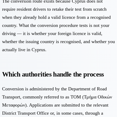
The conversion route exists because Cyprus does not
require resident drivers to retake their test from scratch
when they already hold a valid licence from a recognised
country. What the conversion procedure tests is not your
driving — it is whether your foreign licence is valid,
whether the issuing country is recognised, and whether you
actually live in Cyprus.
Which authorities handle the process
Conversion is administered by the Department of Road
Transport, commonly referred to as TOM (Τμήμα Οδικών
Μεταφορών). Applications are submitted to the relevant
District Transport Office or, in some cases, through a