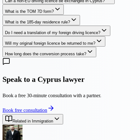
Can a non-EU driving licence be exchanged in Cyprus?
What is the TOM 7D form?
What is the 185-day residence rule?
Do I need a translation of my foreign driving licence?
Will my original foreign licence be returned to me?
How long does the conversion process take?
Speak to a Cyprus lawyer
Book a free 30-minute consultation with a partner.
Book free consultation
Related in Immigration