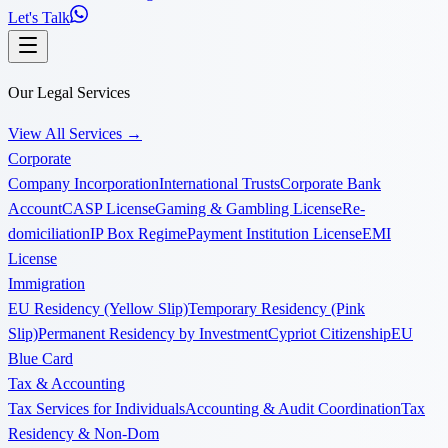
Let's Talk
Our Legal Services
View All Services
→
Corporate
Company Incorporation
International Trusts
Corporate Bank
Account
CASP License
Gaming & Gambling License
Re-
domiciliation
IP Box Regime
Payment Institution License
EMI
License
Immigration
EU Residency (Yellow Slip)
Temporary Residency (Pink
Slip)
Permanent Residency by Investment
Cypriot Citizenship
EU
Blue Card
Tax & Accounting
Tax Services for Individuals
Accounting & Audit Coordination
Tax
Residency & Non-Dom