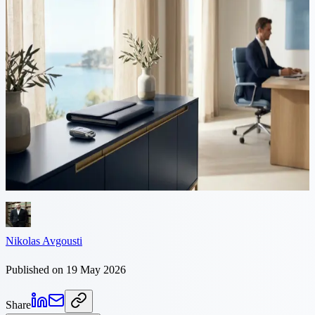
9 min read
Driving licence conversion in
Cyprus: 2026 guide
Most foreign residents who plan to keep driving in Cyprus
eventually have to exchange their licence for a local one. Here is
how the conversion works — eligibility, the 185-day residence rule,
the TOM 7D application, and what slows applications down.
Nikolas Avgousti
Published on 19 May 2026
Share