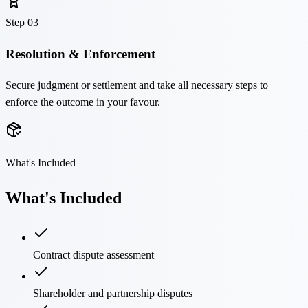
Step
03
Resolution & Enforcement
Secure judgment or settlement and take all necessary steps to
enforce the outcome in your favour.
What's Included
What's Included
Contract dispute assessment
Shareholder and partnership disputes