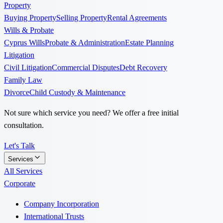
Property
Buying Property
Selling Property
Rental Agreements
Wills & Probate
Cyprus Wills
Probate & Administration
Estate Planning
Litigation
Civil Litigation
Commercial Disputes
Debt Recovery
Family Law
Divorce
Child Custody & Maintenance
Not sure which service you need? We offer a free initial
consultation.
Let's Talk
Services
All Services
Corporate
Company Incorporation
International Trusts