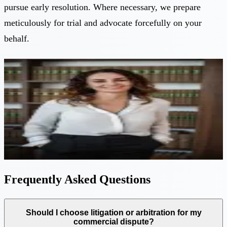
pursue early resolution. Where necessary, we prepare
meticulously for trial and advocate forcefully on your
behalf.
Expert guidance
Have a question about this service? Speak directly
with a senior partner.
Eleni Philippou
—
Senior Partner
Book a free consultation
Frequently Asked Questions
Should I choose litigation or arbitration for my
commercial dispute?