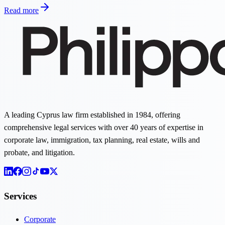
Read more
A leading Cyprus law firm established in 1984, offering
comprehensive legal services with over 40 years of expertise in
corporate law, immigration, tax planning, real estate, wills and
probate, and litigation.
Services
Corporate