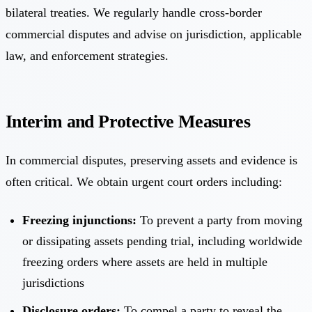
bilateral treaties. We regularly handle cross-border
commercial disputes and advise on jurisdiction, applicable
law, and enforcement strategies.
Interim and Protective Measures
In commercial disputes, preserving assets and evidence is
often critical. We obtain urgent court orders including:
Freezing injunctions:
To prevent a party from moving
or dissipating assets pending trial, including worldwide
freezing orders where assets are held in multiple
jurisdictions
Disclosure orders:
To compel a party to reveal the