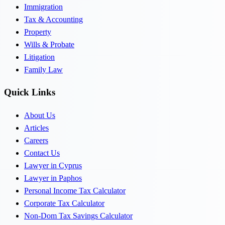
Immigration
Tax & Accounting
Property
Wills & Probate
Litigation
Family Law
Quick Links
About Us
Articles
Careers
Contact Us
Lawyer in Cyprus
Lawyer in Paphos
Personal Income Tax Calculator
Corporate Tax Calculator
Non-Dom Tax Savings Calculator