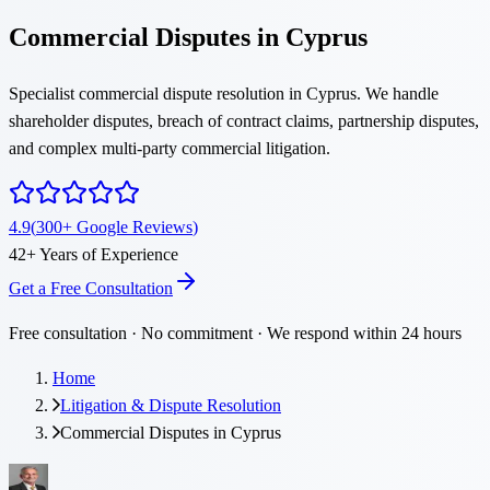
Commercial Disputes in Cyprus
Specialist commercial dispute resolution in Cyprus. We handle
shareholder disputes, breach of contract claims, partnership disputes,
and complex multi-party commercial litigation.
4.9
(
300
+
Google Reviews
)
42
+
Years of Experience
Get a Free Consultation
Free consultation · No commitment · We respond within 24 hours
Home
Litigation & Dispute Resolution
Commercial Disputes in Cyprus