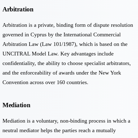
Arbitration
Arbitration is a private, binding form of dispute resolution
governed in Cyprus by the International Commercial
Arbitration Law (Law 101/1987), which is based on the
UNCITRAL Model Law. Key advantages include
confidentiality, the ability to choose specialist arbitrators,
and the enforceability of awards under the New York
Convention across over 160 countries.
Mediation
Mediation is a voluntary, non-binding process in which a
neutral mediator helps the parties reach a mutually