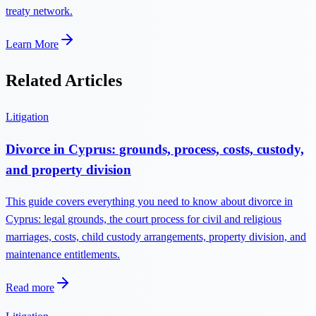
treaty network.
Learn More
Related Articles
Litigation
Divorce in Cyprus: grounds, process, costs, custody,
and property division
This guide covers everything you need to know about divorce in
Cyprus: legal grounds, the court process for civil and religious
marriages, costs, child custody arrangements, property division, and
maintenance entitlements.
Read more