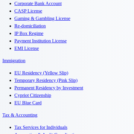
Corporate Bank Account
CASP License
Gaming & Gambling License
Re-domiciliation
IP Box Regime
Payment Institution License
EMI License
Immigration
EU Residency (Yellow Slip)
Temporary Residency (Pink Slip)
Permanent Residency by Investment
Cypriot Citizenship
EU Blue Card
Tax & Accounting
Tax Services for Individuals