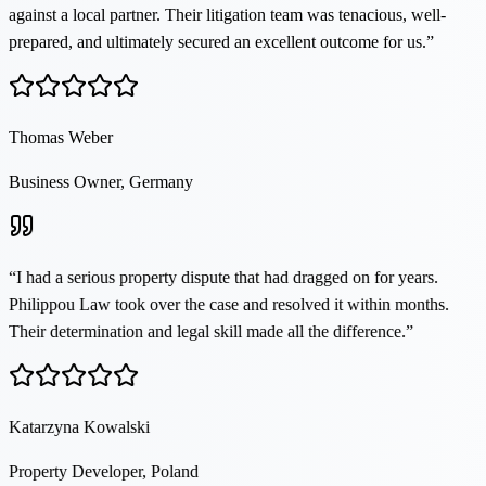
against a local partner. Their litigation team was tenacious, well-
prepared, and ultimately secured an excellent outcome for us.
”
Thomas Weber
Business Owner, Germany
“
I had a serious property dispute that had dragged on for years.
Philippou Law took over the case and resolved it within months.
Their determination and legal skill made all the difference.
”
Katarzyna Kowalski
Property Developer, Poland