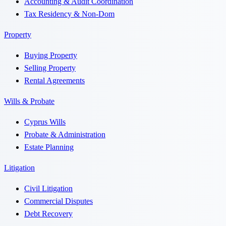
Accounting & Audit Coordination
Tax Residency & Non-Dom
Property
Buying Property
Selling Property
Rental Agreements
Wills & Probate
Cyprus Wills
Probate & Administration
Estate Planning
Litigation
Civil Litigation
Commercial Disputes
Debt Recovery