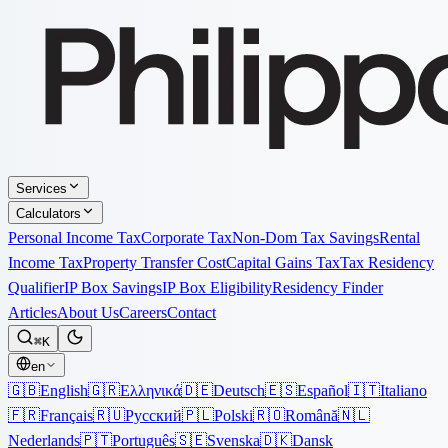
Services
Calculators
Personal Income Tax
Corporate Tax
Non-Dom Tax Savings
Rental
Income Tax
Property Transfer Cost
Capital Gains Tax
Tax Residency
Qualifier
IP Box Savings
IP Box Eligibility
Residency Finder
Articles
About Us
Careers
Contact
⌘K
en
🇬🇧
English
🇬🇷
Ελληνικά
🇩🇪
Deutsch
🇪🇸
Español
🇮🇹
Italiano
🇫🇷
Français
🇷🇺
Русский
🇵🇱
Polski
🇷🇴
Română
🇳🇱
Nederlands
🇵🇹
Português
🇸🇪
Svenska
🇩🇰
Dansk