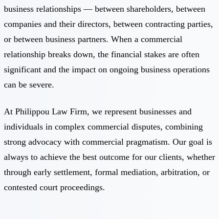
business relationships — between shareholders, between
companies and their directors, between contracting parties,
or between business partners. When a commercial
relationship breaks down, the financial stakes are often
significant and the impact on ongoing business operations
can be severe.
At Philippou Law Firm, we represent businesses and
individuals in complex commercial disputes, combining
strong advocacy with commercial pragmatism. Our goal is
always to achieve the best outcome for our clients, whether
through early settlement, formal mediation, arbitration, or
contested court proceedings.