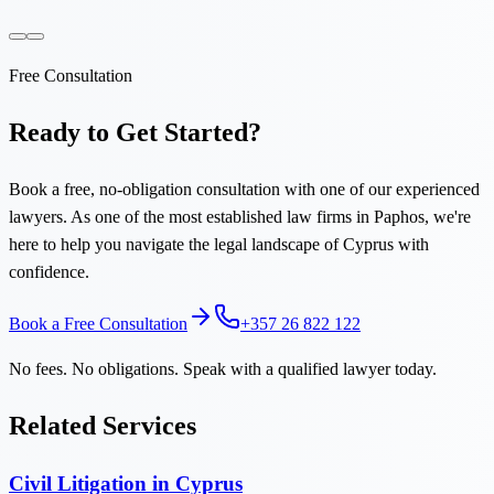
Free Consultation
Ready to Get Started?
Book a free, no-obligation consultation with one of our experienced
lawyers. As one of the most established law firms in Paphos, we're
here to help you navigate the legal landscape of Cyprus with
confidence.
Book a Free Consultation
+357 26 822 122
No fees. No obligations. Speak with a qualified lawyer today.
Related Services
Civil Litigation in Cyprus