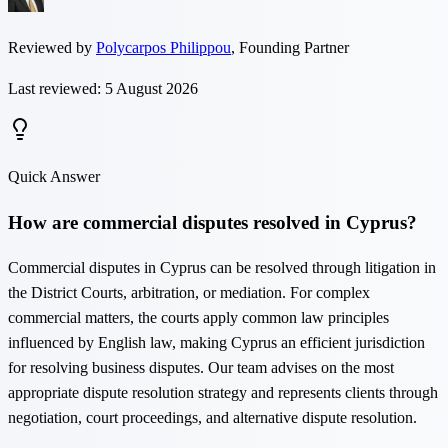
Reviewed by
Polycarpos Philippou
,
Founding Partner
Last reviewed: 5 August 2026
Quick Answer
How are commercial disputes resolved in Cyprus?
Commercial disputes in Cyprus can be resolved through litigation in
the District Courts, arbitration, or mediation. For complex
commercial matters, the courts apply common law principles
influenced by English law, making Cyprus an efficient jurisdiction
for resolving business disputes. Our team advises on the most
appropriate dispute resolution strategy and represents clients through
negotiation, court proceedings, and alternative dispute resolution.