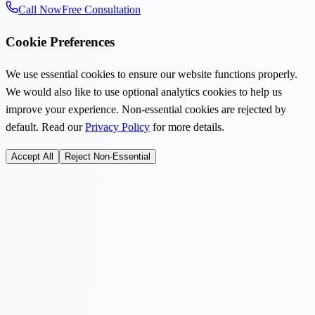
Call Now
Free Consultation
Cookie Preferences
We use essential cookies to ensure our website functions properly.
We would also like to use optional analytics cookies to help us
improve your experience. Non-essential cookies are rejected by
default. Read our
Privacy Policy
for more details.
Accept All
Reject Non-Essential