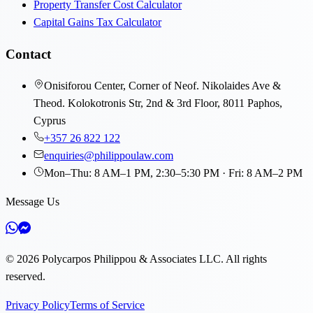
Property Transfer Cost Calculator
Capital Gains Tax Calculator
Contact
Onisiforou Center, Corner of Neof. Nikolaides Ave &
Theod. Kolokotronis Str, 2nd & 3rd Floor, 8011 Paphos,
Cyprus
+357 26 822 122
enquiries@philippoulaw.com
Mon–Thu: 8 AM–1 PM, 2:30–5:30 PM · Fri: 8 AM–2 PM
Message Us
©
2026
Polycarpos Philippou & Associates LLC
.
All rights
reserved.
Privacy Policy
Terms of Service