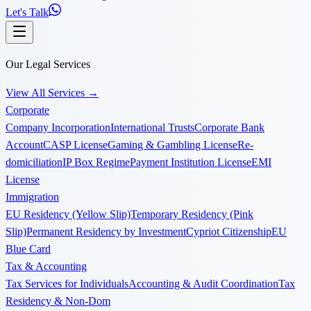
Let's Talk
Our Legal Services
View All Services
→
Corporate
Company Incorporation
International Trusts
Corporate Bank
Account
CASP License
Gaming & Gambling License
Re-
domiciliation
IP Box Regime
Payment Institution License
EMI
License
Immigration
EU Residency (Yellow Slip)
Temporary Residency (Pink
Slip)
Permanent Residency by Investment
Cypriot Citizenship
EU
Blue Card
Tax & Accounting
Tax Services for Individuals
Accounting & Audit Coordination
Tax
Residency & Non-Dom