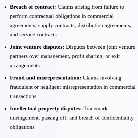
Breach of contract:
Claims arising from failure to
perform contractual obligations in commercial
agreements, supply contracts, distribution agreements,
and service contracts
Joint venture disputes:
Disputes between joint venture
partners over management, profit sharing, or exit
arrangements
Fraud and misrepresentation:
Claims involving
fraudulent or negligent misrepresentation in commercial
transactions
Intellectual property disputes:
Trademark
infringement, passing off, and breach of confidentiality
obligations