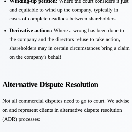
Winding-up petition:
Where the court considers it just
and equitable to wind up the company, typically in
cases of complete deadlock between shareholders
Derivative actions:
Where a wrong has been done to
the company and the directors refuse to take action,
shareholders may in certain circumstances bring a claim
on the company's behalf
Alternative Dispute Resolution
Not all commercial disputes need to go to court. We advise
on and represent clients in alternative dispute resolution
(ADR) processes: