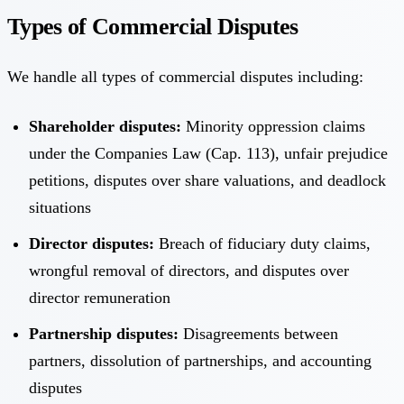
Types of Commercial Disputes
We handle all types of commercial disputes including:
Shareholder disputes:
Minority oppression claims
under the Companies Law (Cap. 113), unfair prejudice
petitions, disputes over share valuations, and deadlock
situations
Director disputes:
Breach of fiduciary duty claims,
wrongful removal of directors, and disputes over
director remuneration
Partnership disputes:
Disagreements between
partners, dissolution of partnerships, and accounting
disputes