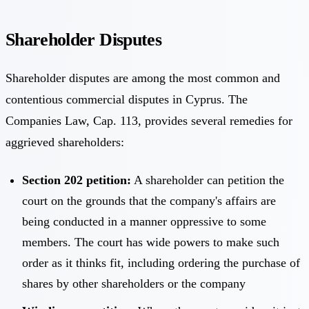
Shareholder Disputes
Shareholder disputes are among the most common and
contentious commercial disputes in Cyprus. The
Companies Law, Cap. 113, provides several remedies for
aggrieved shareholders:
Section 202 petition:
A shareholder can petition the
court on the grounds that the company's affairs are
being conducted in a manner oppressive to some
members. The court has wide powers to make such
order as it thinks fit, including ordering the purchase of
shares by other shareholders or the company