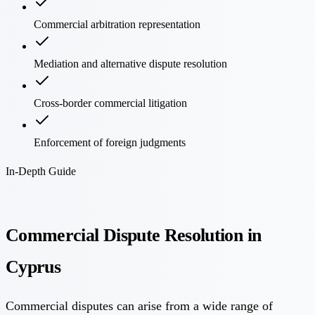
Commercial arbitration representation
Mediation and alternative dispute resolution
Cross-border commercial litigation
Enforcement of foreign judgments
In-Depth Guide
Commercial Dispute Resolution in
Cyprus
Commercial disputes can arise from a wide range of