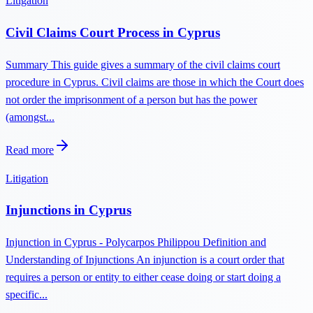
Litigation
Civil Claims Court Process in Cyprus
Summary This guide gives a summary of the civil claims court
procedure in Cyprus. Civil claims are those in which the Court does
not order the imprisonment of a person but has the power
(amongst...
Read more
Litigation
Injunctions in Cyprus
Injunction in Cyprus - Polycarpos Philippou Definition and
Understanding of Injunctions An injunction is a court order that
requires a person or entity to either cease doing or start doing a
specific...