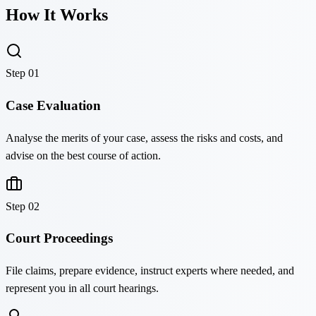
How It Works
Step
01
Case Evaluation
Analyse the merits of your case, assess the risks and costs, and
advise on the best course of action.
Step
02
Court Proceedings
File claims, prepare evidence, instruct experts where needed, and
represent you in all court hearings.