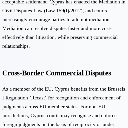
acceptable settlement. Cyprus has enacted the Mediation in
Civil Disputes Law (Law 159(I)/2012), and courts
increasingly encourage parties to attempt mediation.
Mediation can resolve disputes faster and more cost-
effectively than litigation, while preserving commercial
relationships.
Cross-Border Commercial Disputes
As a member of the EU, Cyprus benefits from the Brussels
I Regulation (Recast) for recognition and enforcement of
judgments across EU member states. For non-EU
jurisdictions, Cyprus courts may recognise and enforce
foreign judgments on the basis of reciprocity or under