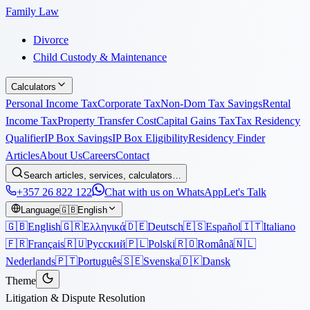
Family Law
Divorce
Child Custody & Maintenance
Calculators
Personal Income Tax
Corporate Tax
Non-Dom Tax Savings
Rental
Income Tax
Property Transfer Cost
Capital Gains Tax
Tax Residency
Qualifier
IP Box Savings
IP Box Eligibility
Residency Finder
Articles
About Us
Careers
Contact
Search articles, services, calculators…
+357 26 822 122
Chat with us on WhatsApp
Let's Talk
Language
🇬🇧
English
🇬🇧
English
🇬🇷
Ελληνικά
🇩🇪
Deutsch
🇪🇸
Español
🇮🇹
Italiano
🇫🇷
Français
🇷🇺
Русский
🇵🇱
Polski
🇷🇴
Română
🇳🇱
Nederlands
🇵🇹
Português
🇸🇪
Svenska
🇩🇰
Dansk
Theme
Litigation & Dispute Resolution