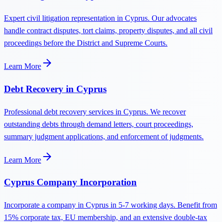
Expert civil litigation representation in Cyprus. Our advocates
handle contract disputes, tort claims, property disputes, and all civil
proceedings before the District and Supreme Courts.
Learn More
Debt Recovery in Cyprus
Professional debt recovery services in Cyprus. We recover
outstanding debts through demand letters, court proceedings,
summary judgment applications, and enforcement of judgments.
Learn More
Cyprus Company Incorporation
Incorporate a company in Cyprus in 5-7 working days. Benefit from
15% corporate tax, EU membership, and an extensive double-tax