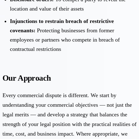
location and value of their assets
Injunctions to restrain breach of restrictive
covenants:
Protecting businesses from former
employees or partners who compete in breach of
contractual restrictions
Our Approach
Every commercial dispute is different. We start by
understanding your commercial objectives — not just the
legal merits — and develop a strategy that balances the
strength of your legal position with the practical realities of
time, cost, and business impact. Where appropriate, we