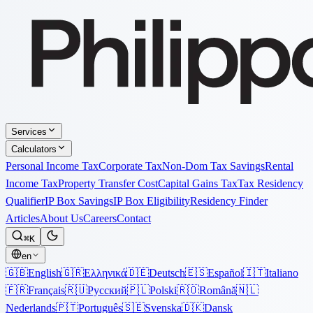
Services
Calculators
Personal Income Tax
Corporate Tax
Non-Dom Tax Savings
Rental
Income Tax
Property Transfer Cost
Capital Gains Tax
Tax Residency
Qualifier
IP Box Savings
IP Box Eligibility
Residency Finder
Articles
About Us
Careers
Contact
⌘K
en
🇬🇧
English
🇬🇷
Ελληνικά
🇩🇪
Deutsch
🇪🇸
Español
🇮🇹
Italiano
🇫🇷
Français
🇷🇺
Русский
🇵🇱
Polski
🇷🇴
Română
🇳🇱
Nederlands
🇵🇹
Português
🇸🇪
Svenska
🇩🇰
Dansk