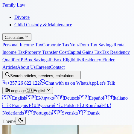
Family Law
Divorce
Child Custody & Maintenance
Calculators
Personal Income Tax
Corporate Tax
Non-Dom Tax Savings
Rental
Income Tax
Property Transfer Cost
Capital Gains Tax
Tax Residency
Qualifier
IP Box Savings
IP Box Eligibility
Residency Finder
Articles
About Us
Careers
Contact
Search articles, services, calculators…
+357 26 822 122
Chat with us on WhatsApp
Let's Talk
Language
🇬🇧
English
🇬🇧
English
🇬🇷
Ελληνικά
🇩🇪
Deutsch
🇪🇸
Español
🇮🇹
Italiano
🇫🇷
Français
🇷🇺
Русский
🇵🇱
Polski
🇷🇴
Română
🇳🇱
Nederlands
🇵🇹
Português
🇸🇪
Svenska
🇩🇰
Dansk
Theme
Articles
›
Litigation