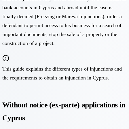
bank accounts in Cyprus and abroad until the case is
finally decided (Freezing or Mareva Injunctions), order a
defendant to permit access to his business for a search of
important documents, stop the sale of a property or the
construction of a project.
This guide explains the different types of injunctions and
the requirements to obtain an injunction in Cyprus.
Without notice (ex-parte) applications in
Cyprus