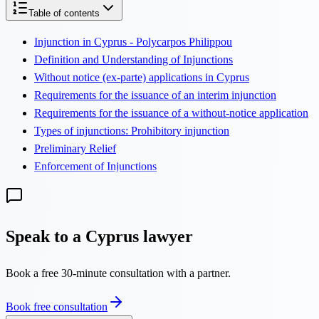
Table of contents
Injunction in Cyprus - Polycarpos Philippou
Definition and Understanding of Injunctions
Without notice (ex-parte) applications in Cyprus
Requirements for the issuance of an interim injunction
Requirements for the issuance of a without-notice application
Types of injunctions: Prohibitory injunction
Preliminary Relief
Enforcement of Injunctions
Speak to a Cyprus lawyer
Book a free 30-minute consultation with a partner.
Book free consultation