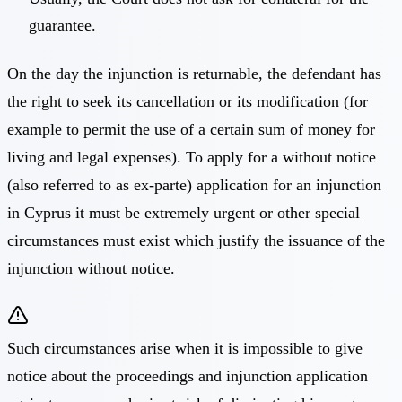
guarantee.
On the day the injunction is returnable, the defendant has
the right to seek its cancellation or its modification (for
example to permit the use of a certain sum of money for
living and legal expenses). To apply for a without notice
(also referred to as ex-parte) application for an injunction
in Cyprus it must be extremely urgent or other special
circumstances must exist which justify the issuance of the
injunction without notice.
Such circumstances arise when it is impossible to give
notice about the proceedings and injunction application