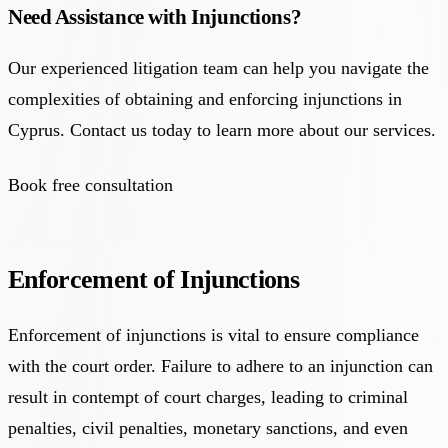
Need Assistance with Injunctions?
Our experienced litigation team can help you navigate the
complexities of obtaining and enforcing injunctions in
Cyprus. Contact us today to learn more about our services.
Book free consultation
Enforcement of Injunctions
Enforcement of injunctions is vital to ensure compliance
with the court order. Failure to adhere to an injunction can
result in contempt of court charges, leading to criminal
penalties, civil penalties, monetary sanctions, and even