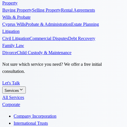
Property
Buying Property
Selling Property
Rental Agreements
Wills & Probate
Cyprus Wills
Probate & Administration
Estate Planning
Litigation
Civil Litigation
Commercial Disputes
Debt Recovery
Family Law
Divorce
Child Custody & Maintenance
Not sure which service you need? We offer a free initial
consultation.
Let's Talk
Services
All Services
Corporate
Company Incorporation
International Trusts