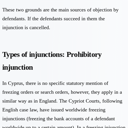
These two grounds are the main sources of objection by
defendants. If the defendants succeed in them the
injunction is cancelled.
Types of injunctions: Prohibitory
injunction
In Cyprus, there is no specific statutory mention of
freezing orders or search orders, however, they apply in a
similar way as in England. The Cypriot Courts, following
English case law, have issued worldwide freezing
injunctions (freezing the bank accounts of a defendant
worldwide up to a certain amount). In a freezing injunction