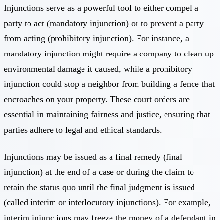
Injunctions serve as a powerful tool to either compel a
party to act (mandatory injunction) or to prevent a party
from acting (prohibitory injunction). For instance, a
mandatory injunction might require a company to clean up
environmental damage it caused, while a prohibitory
injunction could stop a neighbor from building a fence that
encroaches on your property. These court orders are
essential in maintaining fairness and justice, ensuring that
parties adhere to legal and ethical standards.
Injunctions may be issued as a final remedy (final
injunction) at the end of a case or during the claim to
retain the status quo until the final judgment is issued
(called interim or interlocutory injunctions). For example,
interim injunctions may freeze the money of a defendant in