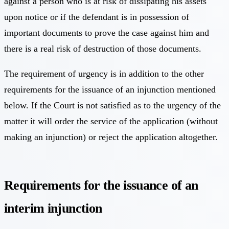
against a person who is at risk of dissipating his assets
upon notice or if the defendant is in possession of
important documents to prove the case against him and
there is a real risk of destruction of those documents.
The requirement of urgency is in addition to the other
requirements for the issuance of an injunction mentioned
below. If the Court is not satisfied as to the urgency of the
matter it will order the service of the application (without
making an injunction) or reject the application altogether.
Requirements for the issuance of an
interim injunction