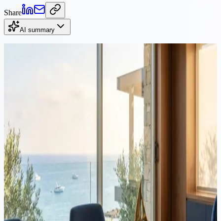
Share
AI summary
Continue Reading
Litigation
·
10 min read
Divorce in Cyprus: grounds, process, costs, custody, and
property division
This guide covers everything you need to know about divorce in
Cyprus: legal grounds, the court process for civil and religious
marriages, costs, child custody arrangements, property division, and
maintenance entitlements.
Litigation
·
6 min read
Civil Claims Court Process in Cyprus