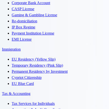
Corporate Bank Account
CASP License
Gaming & Gambling License
Re-domiciliation
IP Box Regime
Payment Institution License
EMI License
Immigration
EU Residency (Yellow Slip)
Temporary Residency (Pink Slip)
Permanent Residency by Investment
Cypriot Citizenship
EU Blue Card
Tax & Accounting
Tax Services for Individuals