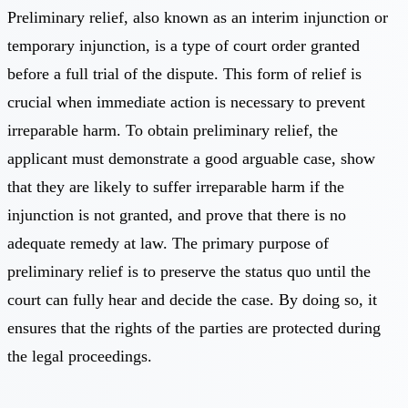
Preliminary relief, also known as an interim injunction or
temporary injunction, is a type of court order granted
before a full trial of the dispute. This form of relief is
crucial when immediate action is necessary to prevent
irreparable harm. To obtain preliminary relief, the
applicant must demonstrate a good arguable case, show
that they are likely to suffer irreparable harm if the
injunction is not granted, and prove that there is no
adequate remedy at law. The primary purpose of
preliminary relief is to preserve the status quo until the
court can fully hear and decide the case. By doing so, it
ensures that the rights of the parties are protected during
the legal proceedings.