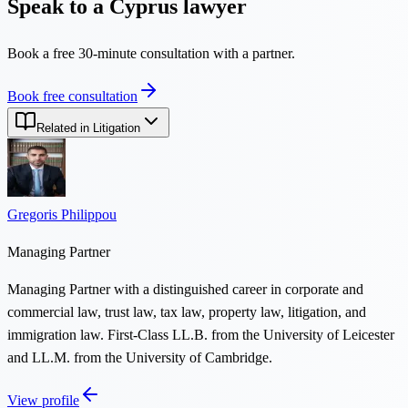
Speak to a Cyprus lawyer
Book a free 30-minute consultation with a partner.
Book free consultation
Related in Litigation
Gregoris Philippou
Managing Partner
Managing Partner with a distinguished career in corporate and
commercial law, trust law, tax law, property law, litigation, and
immigration law. First-Class LL.B. from the University of Leicester
and LL.M. from the University of Cambridge.
View profile