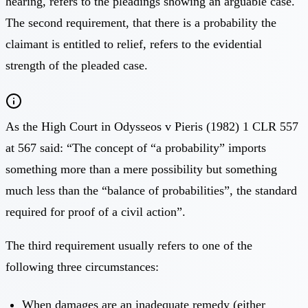
hearing, refers to the pleadings showing an arguable case.
The second requirement, that there is a probability the
claimant is entitled to relief, refers to the evidential
strength of the pleaded case.
As the High Court in Odysseos v Pieris (1982) 1 CLR 557
at 567 said: “The concept of “a probability” imports
something more than a mere possibility but something
much less than the “balance of probabilities”, the standard
required for proof of a civil action”.
The third requirement usually refers to one of the
following three circumstances:
When damages are an inadequate remedy (either