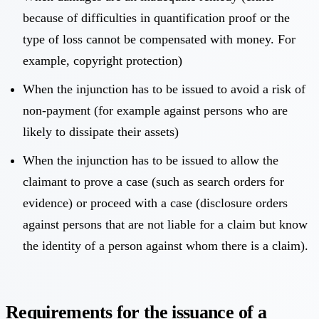
because of difficulties in quantification proof or the
type of loss cannot be compensated with money. For
example, copyright protection)
When the injunction has to be issued to avoid a risk of
non-payment (for example against persons who are
likely to dissipate their assets)
When the injunction has to be issued to allow the
claimant to prove a case (such as search orders for
evidence) or proceed with a case (disclosure orders
against persons that are not liable for a claim but know
the identity of a person against whom there is a claim).
Requirements for the issuance of a