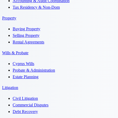
Accounting & Audit Coordination
Tax Residency & Non-Dom
Property
Buying Property
Selling Property
Rental Agreements
Wills & Probate
Cyprus Wills
Probate & Administration
Estate Planning
Litigation
Civil Litigation
Commercial Disputes
Debt Recovery