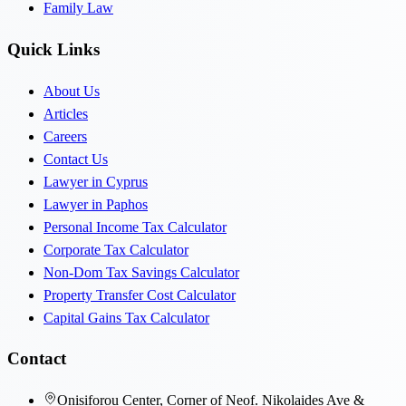
Family Law
Quick Links
About Us
Articles
Careers
Contact Us
Lawyer in Cyprus
Lawyer in Paphos
Personal Income Tax Calculator
Corporate Tax Calculator
Non-Dom Tax Savings Calculator
Property Transfer Cost Calculator
Capital Gains Tax Calculator
Contact
Onisiforou Center, Corner of Neof. Nikolaides Ave &