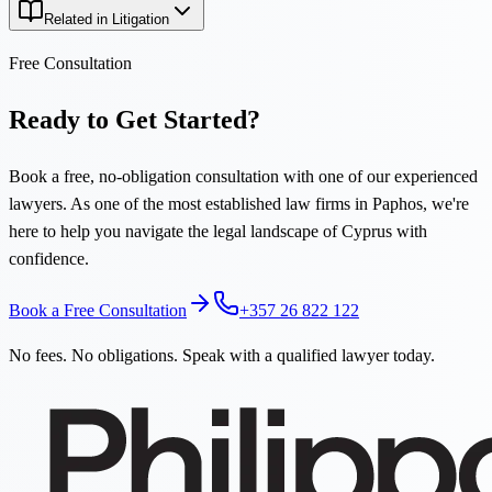
Related in Litigation
Free Consultation
Ready to Get Started?
Book a free, no-obligation consultation with one of our experienced
lawyers. As one of the most established law firms in Paphos, we're
here to help you navigate the legal landscape of Cyprus with
confidence.
Book a Free Consultation
+357 26 822 122
No fees. No obligations. Speak with a qualified lawyer today.