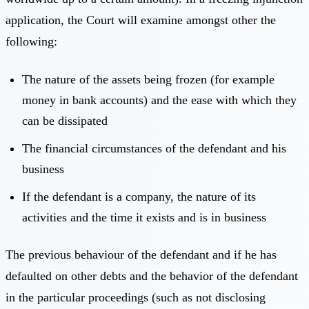
application, the Court will examine amongst other the
following:
The nature of the assets being frozen (for example
money in bank accounts) and the ease with which they
can be dissipated
The financial circumstances of the defendant and his
business
If the defendant is a company, the nature of its
activities and the time it exists and is in business
The previous behaviour of the defendant and if he has
defaulted on other debts and the behavior of the defendant
in the particular proceedings (such as not disclosing