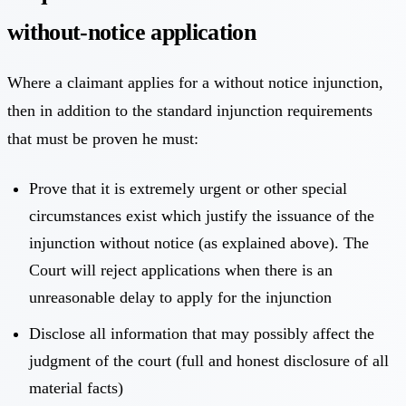
without-notice application
Where a claimant applies for a without notice injunction,
then in addition to the standard injunction requirements
that must be proven he must:
Prove that it is extremely urgent or other special
circumstances exist which justify the issuance of the
injunction without notice (as explained above). The
Court will reject applications when there is an
unreasonable delay to apply for the injunction
Disclose all information that may possibly affect the
judgment of the court (full and honest disclosure of all
material facts)