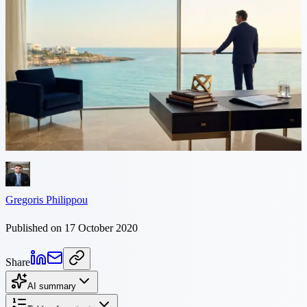
9 min read
Injunctions in Cyprus
Injunction in Cyprus - Polycarpos Philippou Definition and
Understanding of Injunctions An injunction is a court order that
requires a person or entity to either cease doing or start doing a
specific...
Gregoris Philippou
Published on 17 October 2020
Share
AI summary