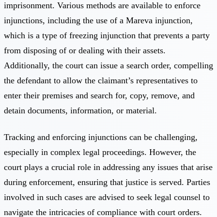
imprisonment. Various methods are available to enforce
injunctions, including the use of a Mareva injunction,
which is a type of freezing injunction that prevents a party
from disposing of or dealing with their assets.
Additionally, the court can issue a search order, compelling
the defendant to allow the claimant’s representatives to
enter their premises and search for, copy, remove, and
detain documents, information, or material.
Tracking and enforcing injunctions can be challenging,
especially in complex legal proceedings. However, the
court plays a crucial role in addressing any issues that arise
during enforcement, ensuring that justice is served. Parties
involved in such cases are advised to seek legal counsel to
navigate the intricacies of compliance with court orders.