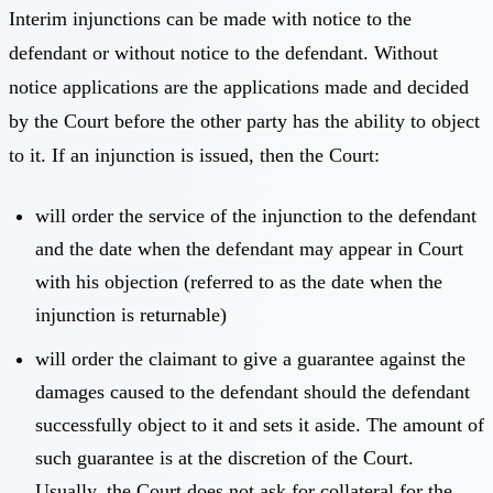
Interim injunctions can be made with notice to the
defendant or without notice to the defendant. Without
notice applications are the applications made and decided
by the Court before the other party has the ability to object
to it. If an injunction is issued, then the Court:
will order the service of the injunction to the defendant
and the date when the defendant may appear in Court
with his objection (referred to as the date when the
injunction is returnable)
will order the claimant to give a guarantee against the
damages caused to the defendant should the defendant
successfully object to it and sets it aside. The amount of
such guarantee is at the discretion of the Court.
Usually, the Court does not ask for collateral for the