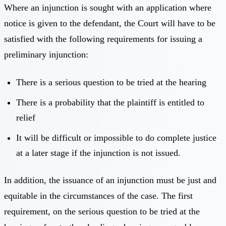
Where an injunction is sought with an application where
notice is given to the defendant, the Court will have to be
satisfied with the following requirements for issuing a
preliminary injunction:
There is a serious question to be tried at the hearing
There is a probability that the plaintiff is entitled to
relief
It will be difficult or impossible to do complete justice
at a later stage if the injunction is not issued.
In addition, the issuance of an injunction must be just and
equitable in the circumstances of the case. The first
requirement, on the serious question to be tried at the