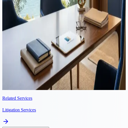
Summary This guide gives a summary of the civil claims court
procedure in Cyprus. Civil claims are those in which the Court does
not order the imprisonment of a person but has the power
(amongst...
Litigation
·
6 min read
Helping a Russian businessman get a quick and clean exit from
a partnership gone bad
Mr. S, a Russian businessman, invested in a car-rental business in
Paphos, Cyprus, owned by a close family friend of his, Mrs. J, who
was facing financial problems. The car rental business appeared...
Related Services
Litigation Services