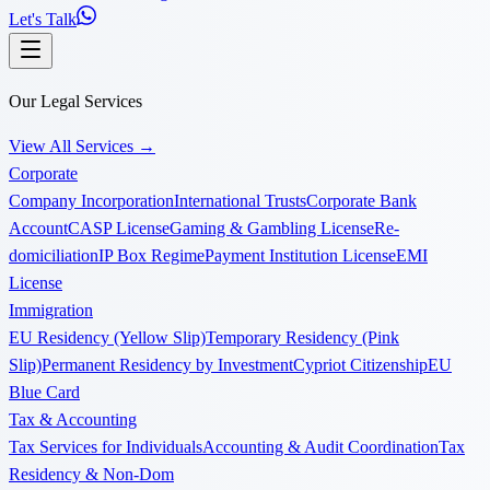
Let's Talk
Our Legal Services
View All Services
→
Corporate
Company Incorporation
International Trusts
Corporate Bank
Account
CASP License
Gaming & Gambling License
Re-
domiciliation
IP Box Regime
Payment Institution License
EMI
License
Immigration
EU Residency (Yellow Slip)
Temporary Residency (Pink
Slip)
Permanent Residency by Investment
Cypriot Citizenship
EU
Blue Card
Tax & Accounting
Tax Services for Individuals
Accounting & Audit Coordination
Tax
Residency & Non-Dom