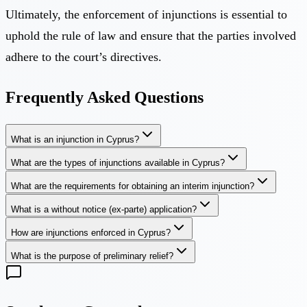
Ultimately, the enforcement of injunctions is essential to
uphold the rule of law and ensure that the parties involved
adhere to the court’s directives.
Frequently Asked Questions
What is an injunction in Cyprus?
What are the types of injunctions available in Cyprus?
What are the requirements for obtaining an interim injunction?
What is a without notice (ex-parte) application?
How are injunctions enforced in Cyprus?
What is the purpose of preliminary relief?