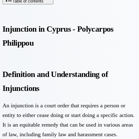
Table of contents
Injunction in Cyprus - Polycarpos
Philippou
Definition and Understanding of
Injunctions
An injunction is a court order that requires a person or
entity to either cease doing or start doing a specific action.
It is an equitable remedy that can be used in various areas
of law, including family law and harassment cases.