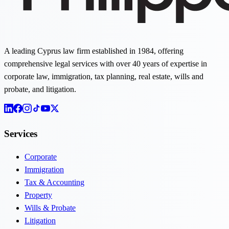
A leading Cyprus law firm established in 1984, offering
comprehensive legal services with over 40 years of expertise in
corporate law, immigration, tax planning, real estate, wills and
probate, and litigation.
Services
Corporate
Immigration
Tax & Accounting
Property
Wills & Probate
Litigation