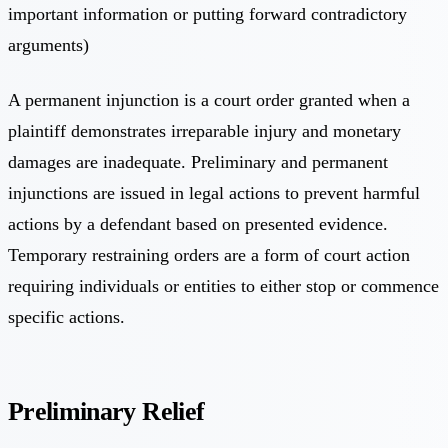
important information or putting forward contradictory
arguments)
A permanent injunction is a court order granted when a
plaintiff demonstrates irreparable injury and monetary
damages are inadequate. Preliminary and permanent
injunctions are issued in legal actions to prevent harmful
actions by a defendant based on presented evidence.
Temporary restraining orders are a form of court action
requiring individuals or entities to either stop or commence
specific actions.
Preliminary Relief