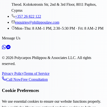
Theod. Kolokotronis Str, 2nd & 3rd Floor, 8011 Paphos,
Cyprus
+357 26 822 122
enquiries@philippoulaw.com
Mon–Thu: 8 AM–1 PM, 2:30–5:30 PM · Fri: 8 AM–2 PM
Message Us
©
2026
Polycarpos Philippou & Associates LLC
.
All rights
reserved.
Privacy Policy
Terms of Service
Call Now
Free Consultation
Cookie Preferences
We use essential cookies to ensure our website functions properly.