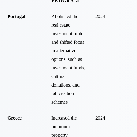
PROGRAM
Portugal
Abolished the
2023
real estate
investment route
and shifted focus
to alternative
options, such as
investment funds,
cultural
donations, and
job creation
schemes.
Greece
Increased the
2024
minimum
property