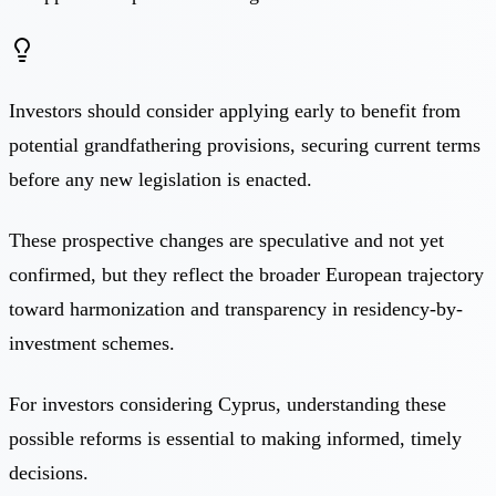
Investors should consider applying early to benefit from
potential grandfathering provisions, securing current terms
before any new legislation is enacted.
These prospective changes are speculative and not yet
confirmed, but they reflect the broader European trajectory
toward harmonization and transparency in residency-by-
investment schemes.
For investors considering Cyprus, understanding these
possible reforms is essential to making informed, timely
decisions.