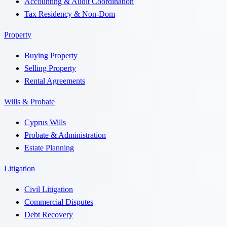
Accounting & Audit Coordination
Tax Residency & Non-Dom
Property
Buying Property
Selling Property
Rental Agreements
Wills & Probate
Cyprus Wills
Probate & Administration
Estate Planning
Litigation
Civil Litigation
Commercial Disputes
Debt Recovery