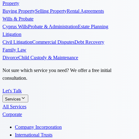
Property
Buying Property
Selling Property
Rental Agreements
Wills & Probate
Cyprus Wills
Probate & Administration
Estate Planning
Litigation
Civil Litigation
Commercial Disputes
Debt Recovery
Family Law
Divorce
Child Custody & Maintenance
Not sure which service you need? We offer a free initial
consultation.
Let's Talk
Services
All Services
Corporate
Company Incorporation
International Trusts