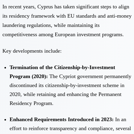
In recent years, Cyprus has taken significant steps to align
its residency framework with EU standards and anti-money
laundering regulations, while maintaining its
competitiveness among European investment programs.
Key developments include:
Termination of the Citizenship-by-Investment
Program (2020):
The Cypriot government permanently
discontinued its citizenship-by-investment scheme in
2020, while retaining and enhancing the Permanent
Residency Program.
Enhanced Requirements Introduced in 2023:
In an
effort to reinforce transparency and compliance, several