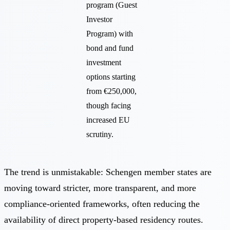
program (Guest
Investor
Program) with
bond and fund
investment
options starting
from €250,000,
though facing
increased EU
scrutiny.
The trend is unmistakable: Schengen member states are
moving toward stricter, more transparent, and more
compliance-oriented frameworks, often reducing the
availability of direct property-based residency routes.