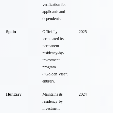
verification for
applicants and
dependents.
Spain
Officially
2025
terminated its
permanent
residency-by-
investment
program
(“Golden Visa”)
entirely.
Hungary
Maintains its
2024
residency-by-
investment