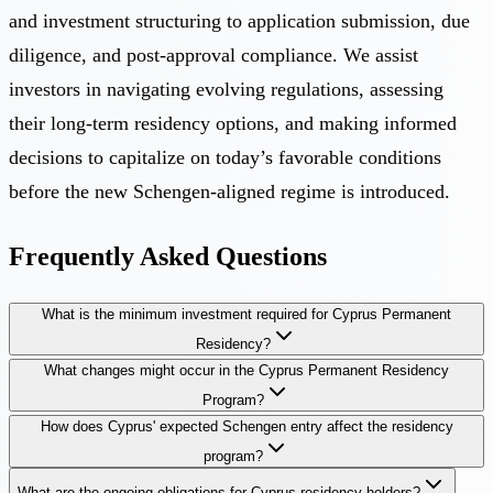
and investment structuring to application submission, due
diligence, and post-approval compliance. We assist
investors in navigating evolving regulations, assessing
their long-term residency options, and making informed
decisions to capitalize on today’s favorable conditions
before the new Schengen-aligned regime is introduced.
Frequently Asked Questions
What is the minimum investment required for Cyprus Permanent
Residency?
What changes might occur in the Cyprus Permanent Residency
Program?
How does Cyprus' expected Schengen entry affect the residency
program?
What are the ongoing obligations for Cyprus residency holders?