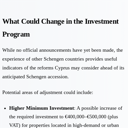
What Could Change in the Investment
Program
While no official announcements have yet been made, the
experience of other Schengen countries provides useful
indicators of the reforms Cyprus may consider ahead of its
anticipated Schengen accession.
Potential areas of adjustment could include:
Higher Minimum Investment
: A possible increase of
the required investment to €400,000–€500,000 (plus
VAT) for properties located in high-demand or urban