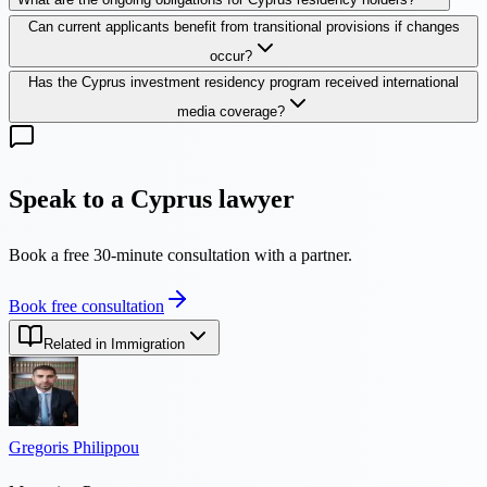
Can current applicants benefit from transitional provisions if changes
occur?
Has the Cyprus investment residency program received international
media coverage?
Speak to a Cyprus lawyer
Book a free 30-minute consultation with a partner.
Book free consultation
Related in Immigration
Gregoris Philippou