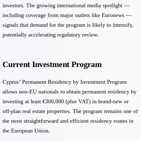
investors. The growing international media spotlight —
including coverage from major outlets like Euronews —
signals that demand for the program is likely to intensify,
potentially accelerating regulatory review.
Current Investment Program
Cyprus’ Permanent Residency by Investment Program
allows non-EU nationals to obtain permanent residency by
investing at least €300,000 (plus VAT) in brand-new or
off-plan real estate properties. The program remains one of
the most straightforward and efficient residency routes in
the European Union.