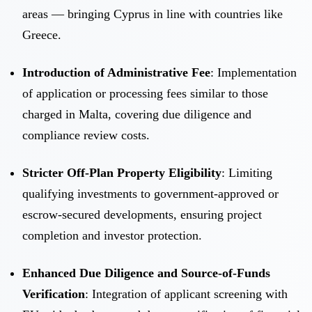
areas — bringing Cyprus in line with countries like
Greece.
Introduction of Administrative Fee
: Implementation
of application or processing fees similar to those
charged in Malta, covering due diligence and
compliance review costs.
Stricter Off-Plan Property Eligibility
: Limiting
qualifying investments to government-approved or
escrow-secured developments, ensuring project
completion and investor protection.
Enhanced Due Diligence and Source-of-Funds
Verification
: Integration of applicant screening with