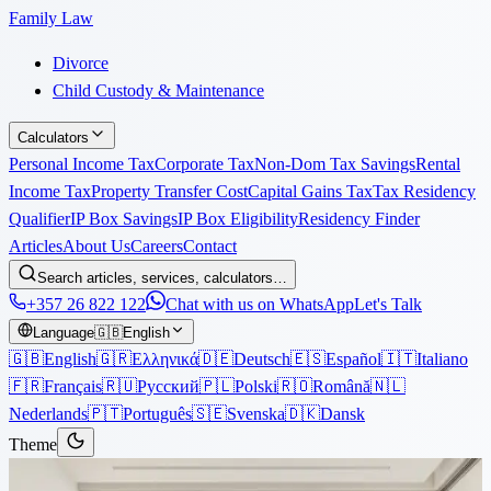
Family Law
Divorce
Child Custody & Maintenance
Calculators
Personal Income Tax
Corporate Tax
Non-Dom Tax Savings
Rental
Income Tax
Property Transfer Cost
Capital Gains Tax
Tax Residency
Qualifier
IP Box Savings
IP Box Eligibility
Residency Finder
Articles
About Us
Careers
Contact
Search articles, services, calculators…
+357 26 822 122
Chat with us on WhatsApp
Let's Talk
Language
🇬🇧
English
🇬🇧
English
🇬🇷
Ελληνικά
🇩🇪
Deutsch
🇪🇸
Español
🇮🇹
Italiano
🇫🇷
Français
🇷🇺
Русский
🇵🇱
Polski
🇷🇴
Română
🇳🇱
Nederlands
🇵🇹
Português
🇸🇪
Svenska
🇩🇰
Dansk
Theme
Articles
›
Immigration