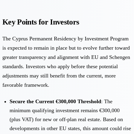
Key Points for Investors
The Cyprus Permanent Residency by Investment Program
is expected to remain in place but to evolve further toward
greater transparency and alignment with EU and Schengen
standards. Investors who apply before these potential
adjustments may still benefit from the current, more
favorable framework.
Secure the Current €300,000 Threshold
: The
minimum qualifying investment remains €300,000
(plus VAT) for new or off-plan real estate. Based on
developments in other EU states, this amount could rise