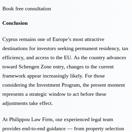
Book free consultation
Conclusion
Cyprus remains one of Europe’s most attractive
destinations for investors seeking permanent residency, tax
efficiency, and access to the EU. As the country advances
toward Schengen Zone entry, changes to the current
framework appear increasingly likely. For those
considering the Investment Program, the present moment
represents a strategic window to act before these
adjustments take effect.
At
Philippou Law Firm
, our experienced legal team
provides end-to-end guidance — from property selection