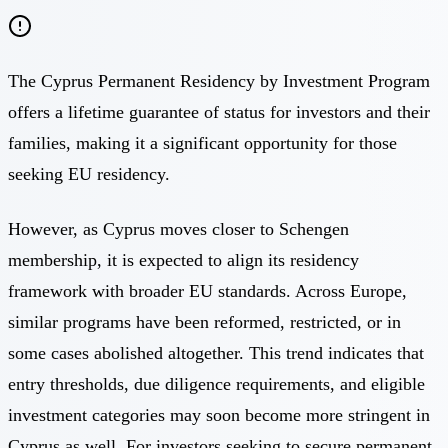
The Cyprus Permanent Residency by Investment Program
offers a lifetime guarantee of status for investors and their
families, making it a significant opportunity for those
seeking EU residency.
However, as Cyprus moves closer to Schengen
membership, it is expected to align its residency
framework with broader EU standards. Across Europe,
similar programs have been reformed, restricted, or in
some cases abolished altogether. This trend indicates that
entry thresholds, due diligence requirements, and eligible
investment categories may soon become more stringent in
Cyprus as well. For investors seeking to secure permanent