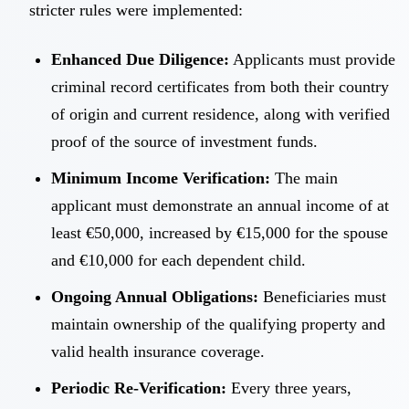
stricter rules were implemented:
Enhanced Due Diligence:
Applicants must provide
criminal record certificates from both their country
of origin and current residence, along with verified
proof of the source of investment funds.
Minimum Income Verification:
The main
applicant must demonstrate an annual income of at
least €50,000, increased by €15,000 for the spouse
and €10,000 for each dependent child.
Ongoing Annual Obligations:
Beneficiaries must
maintain ownership of the qualifying property and
valid health insurance coverage.
Periodic Re-Verification:
Every three years,