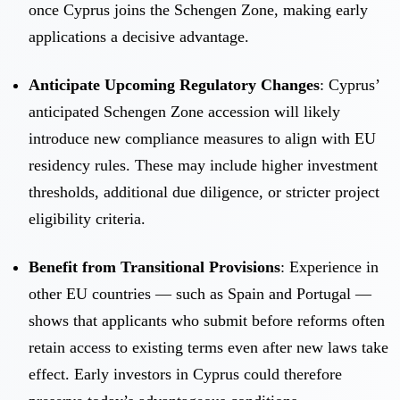
once Cyprus joins the Schengen Zone, making early
applications a decisive advantage.
Anticipate Upcoming Regulatory Changes
: Cyprus’
anticipated Schengen Zone accession will likely
introduce new compliance measures to align with EU
residency rules. These may include higher investment
thresholds, additional due diligence, or stricter project
eligibility criteria.
Benefit from Transitional Provisions
: Experience in
other EU countries — such as Spain and Portugal —
shows that applicants who submit before reforms often
retain access to existing terms even after new laws take
effect. Early investors in Cyprus could therefore