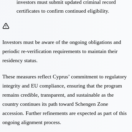
investors must submit updated criminal record
certificates to confirm continued eligibility.
Investors must be aware of the ongoing obligations and
periodic re-verification requirements to maintain their
residency status.
These measures reflect Cyprus’ commitment to regulatory
integrity and EU compliance, ensuring that the program
remains credible, transparent, and sustainable as the
country continues its path toward Schengen Zone
accession. Further refinements are expected as part of this
ongoing alignment process.