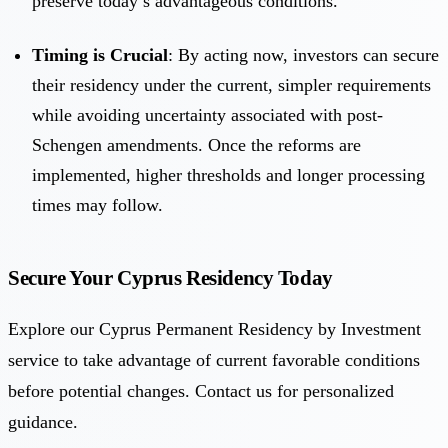
preserve today’s advantageous conditions.
Timing is Crucial
: By acting now, investors can secure
their residency under the current, simpler requirements
while avoiding uncertainty associated with post-
Schengen amendments. Once the reforms are
implemented, higher thresholds and longer processing
times may follow.
Secure Your Cyprus Residency Today
Explore our Cyprus Permanent Residency by Investment
service to take advantage of current favorable conditions
before potential changes. Contact us for personalized
guidance.