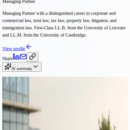
Managing Partner
Managing Partner with a distinguished career in corporate and
commercial law, trust law, tax law, property law, litigation, and
immigration law. First-Class LL.B. from the University of Leicester
and LL.M. from the University of Cambridge.
View profile
Share
AI summary
Continue Reading
Immigration
·
12 min read
Moving to Cyprus from Romania: tax, residency & structuring
guide 2026
Romania's 2026 reforms raised the tax on dividends and capital