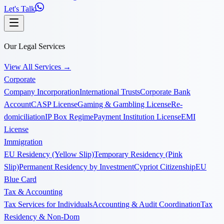
Let's Talk
Our Legal Services
View All Services
→
Corporate
Company Incorporation
International Trusts
Corporate Bank
Account
CASP License
Gaming & Gambling License
Re-
domiciliation
IP Box Regime
Payment Institution License
EMI
License
Immigration
EU Residency (Yellow Slip)
Temporary Residency (Pink
Slip)
Permanent Residency by Investment
Cypriot Citizenship
EU
Blue Card
Tax & Accounting
Tax Services for Individuals
Accounting & Audit Coordination
Tax
Residency & Non-Dom