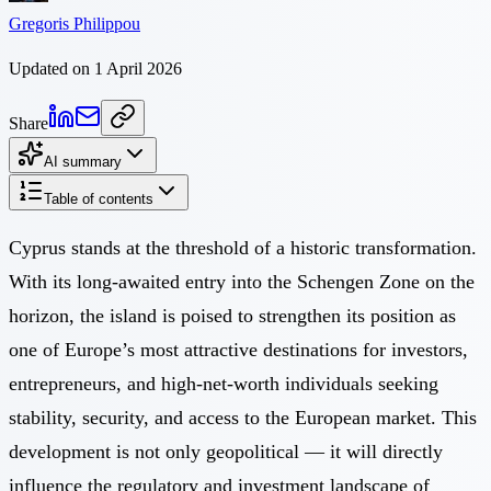
Gregoris Philippou
Updated on 1 April 2026
Share
AI summary
Table of contents
Cyprus stands at the threshold of a historic transformation.
With its long-awaited entry into the Schengen Zone on the
horizon, the island is poised to strengthen its position as
one of Europe’s most attractive destinations for investors,
entrepreneurs, and high-net-worth individuals seeking
stability, security, and access to the European market. This
development is not only geopolitical — it will directly
influence the regulatory and investment landscape of