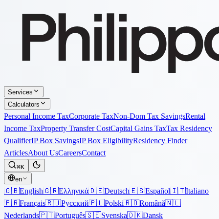
Services
Calculators
Personal Income Tax
Corporate Tax
Non-Dom Tax Savings
Rental
Income Tax
Property Transfer Cost
Capital Gains Tax
Tax Residency
Qualifier
IP Box Savings
IP Box Eligibility
Residency Finder
Articles
About Us
Careers
Contact
⌘K
en
🇬🇧
English
🇬🇷
Ελληνικά
🇩🇪
Deutsch
🇪🇸
Español
🇮🇹
Italiano
🇫🇷
Français
🇷🇺
Русский
🇵🇱
Polski
🇷🇴
Română
🇳🇱
Nederlands
🇵🇹
Português
🇸🇪
Svenska
🇩🇰
Dansk