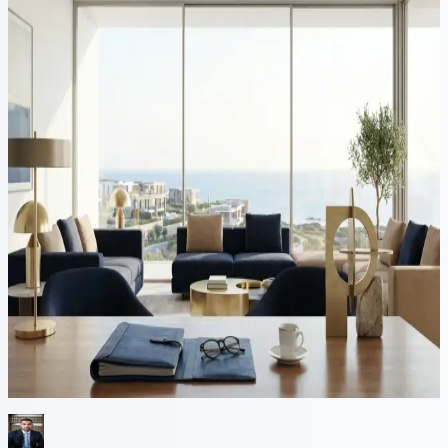
9 min read
Cyprus Golden Visa (Category
F): Why Investors Should Act
Ahead of Cyprus's Anticipated
Schengen Accession
Cyprus stands at the threshold of a historic transformation. With its
anticipated Schengen accession moving closer — Cyprus received a
positive Commission technical-readiness assessment in July 2026,
though a Council decision remains pending with no confirmed date
— the island is poised to strengthen its position as one of Europe’s...