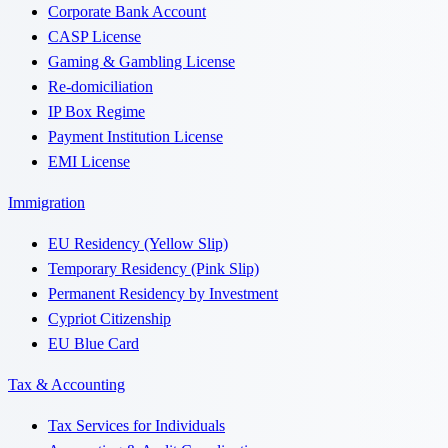
Corporate Bank Account
CASP License
Gaming & Gambling License
Re-domiciliation
IP Box Regime
Payment Institution License
EMI License
Immigration
EU Residency (Yellow Slip)
Temporary Residency (Pink Slip)
Permanent Residency by Investment
Cypriot Citizenship
EU Blue Card
Tax & Accounting
Tax Services for Individuals