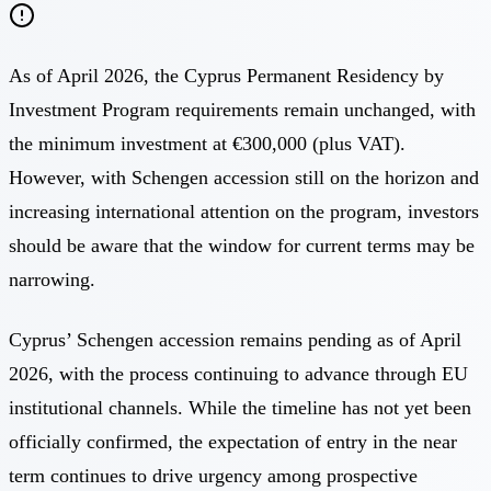
As of April 2026, the Cyprus Permanent Residency by
Investment Program requirements remain unchanged, with
the minimum investment at €300,000 (plus VAT).
However, with Schengen accession still on the horizon and
increasing international attention on the program, investors
should be aware that the window for current terms may be
narrowing.
Cyprus’ Schengen accession remains pending as of April
2026, with the process continuing to advance through EU
institutional channels. While the timeline has not yet been
officially confirmed, the expectation of entry in the near
term continues to drive urgency among prospective