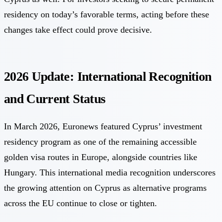
residency on today’s favorable terms, acting before these
changes take effect could prove decisive.
2026 Update: International Recognition
and Current Status
In March 2026,
Euronews featured Cyprus’ investment
residency program
as one of the remaining accessible
golden visa routes in Europe, alongside countries like
Hungary. This international media recognition underscores
the growing attention on Cyprus as alternative programs
across the EU continue to close or tighten.