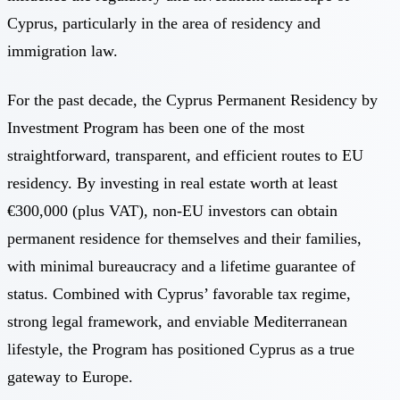
Cyprus, particularly in the area of residency and
immigration law.
For the past decade, the
Cyprus Permanent Residency by
Investment Program
has been one of the most
straightforward, transparent, and efficient routes to EU
residency. By investing in real estate worth at least
€300,000 (plus VAT), non-EU investors can obtain
permanent residence for themselves and their families,
with minimal bureaucracy and a lifetime guarantee of
status. Combined with Cyprus’ favorable tax regime,
strong legal framework, and enviable Mediterranean
lifestyle, the Program has positioned Cyprus as a true
gateway to Europe.