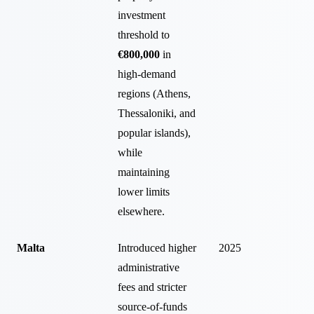
investment
threshold to
€800,000
in
high-demand
regions (Athens,
Thessaloniki, and
popular islands),
while
maintaining
lower limits
elsewhere.
Malta
Introduced higher
2025
administrative
fees and stricter
source-of-funds