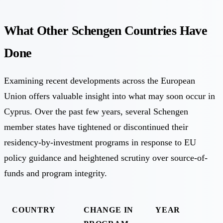
What Other Schengen Countries Have
Done
Examining recent developments across the European
Union offers valuable insight into what may soon occur in
Cyprus. Over the past few years, several Schengen
member states have tightened or discontinued their
residency-by-investment programs in response to EU
policy guidance and heightened scrutiny over source-of-
funds and program integrity.
COUNTRY
CHANGE IN
YEAR