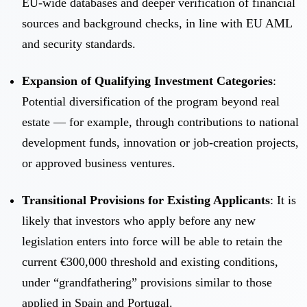
EU-wide databases and deeper verification of financial
sources and background checks, in line with EU AML
and security standards.
Expansion of Qualifying Investment Categories
:
Potential diversification of the program beyond real
estate — for example, through contributions to national
development funds, innovation or job-creation projects,
or approved business ventures.
Transitional Provisions for Existing Applicants
: It is
likely that investors who apply before any new
legislation enters into force will be able to retain the
current €300,000 threshold and existing conditions,
under “grandfathering” provisions similar to those
applied in Spain and Portugal.