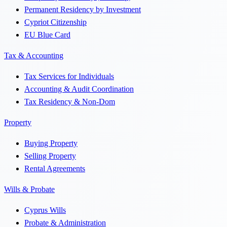
Permanent Residency by Investment
Cypriot Citizenship
EU Blue Card
Tax & Accounting
Tax Services for Individuals
Accounting & Audit Coordination
Tax Residency & Non-Dom
Property
Buying Property
Selling Property
Rental Agreements
Wills & Probate
Cyprus Wills
Probate & Administration