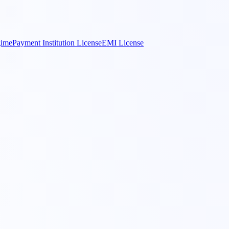
gime
Payment Institution License
EMI License