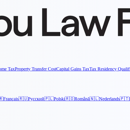
come Tax
Property Transfer Cost
Capital Gains Tax
Tax Residency Qualif
🇷
Français
🇷🇺
Русский
🇵🇱
Polski
🇷🇴
Română
🇳🇱
Nederlands
🇵🇹