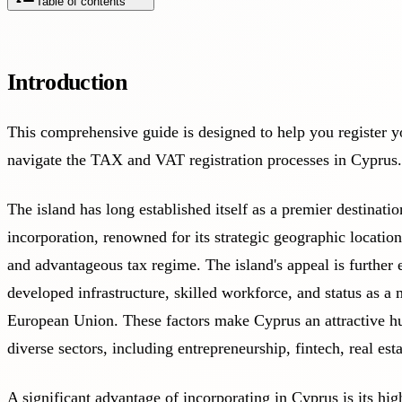
Table of contents
Introduction
This comprehensive guide is designed to help you register y
navigate the TAX and VAT registration processes in Cyprus.
The island has long established itself as a premier destinat
incorporation, renowned for its strategic geographic locati
and advantageous tax regime. The island's appeal is further 
developed infrastructure, skilled workforce, and status as a
European Union. These factors make Cyprus an attractive hu
diverse sectors, including entrepreneurship, fintech, real est
A significant advantage of incorporating in Cyprus is its hi