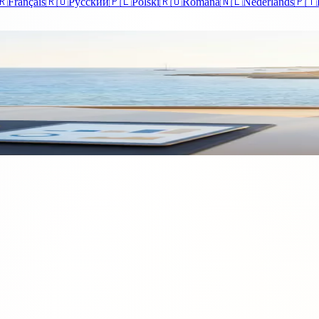
🇷
Français
🇷🇺
Русский
🇵🇱
Polski
🇷🇴
Română
🇳🇱
Nederlands
🇵🇹
r Business for Tax and VAT
r your business for tax and navigating the TAX and VAT registration proc