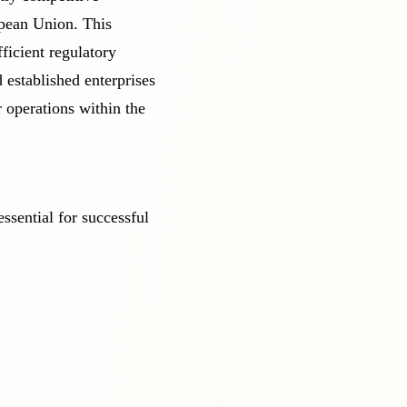
opean Union. This
ficient regulatory
 established enterprises
r operations within the
ssential for successful