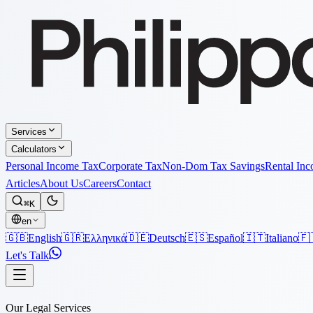
Services
Calculators
Personal Income Tax
Corporate Tax
Non-Dom Tax Savings
Rental In
Articles
About Us
Careers
Contact
⌘K
en
🇬🇧
English
🇬🇷
Ελληνικά
🇩🇪
Deutsch
🇪🇸
Español
🇮🇹
Italiano
🇫
Let's Talk
Our Legal Services