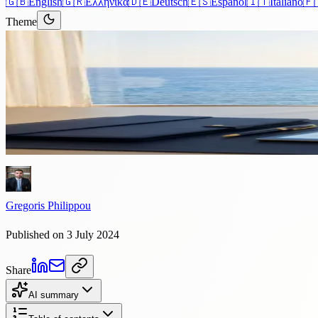
🇬🇧
English
🇬🇷
Ελληνικά
🇩🇪
Deutsch
🇪🇸
Español
🇮🇹
Italiano
🇫
Theme
Articles
›
Corporate
5 min read
How to Efficiently Register You
Introduction This comprehensive guide is designed to help you registe
Gregoris Philippou
Published on 3 July 2024
Share
AI summary