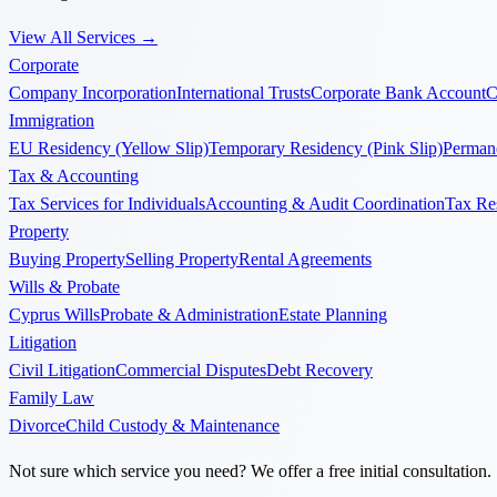
View All Services
→
Corporate
Company Incorporation
International Trusts
Corporate Bank Account
C
Immigration
EU Residency (Yellow Slip)
Temporary Residency (Pink Slip)
Permane
Tax & Accounting
Tax Services for Individuals
Accounting & Audit Coordination
Tax Re
Property
Buying Property
Selling Property
Rental Agreements
Wills & Probate
Cyprus Wills
Probate & Administration
Estate Planning
Litigation
Civil Litigation
Commercial Disputes
Debt Recovery
Family Law
Divorce
Child Custody & Maintenance
Not sure which service you need? We offer a free initial consultation.