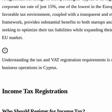
corporate tax rate of just 15%, one of the lowest in the Eur
favorable tax environment, coupled with a transparent and ef
framework, provides substantial benefits to both startups and
seeking to optimize their tax liabilities while expanding thei
EU market.
Understanding the tax and VAT registration requirements is e
business operations in Cyprus.
Income Tax Registration
Who Should Register for Income Tax?