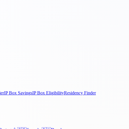
ier
IP Box Savings
IP Box Eligibility
Residency Finder