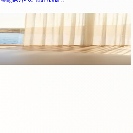
Português
🇸🇪
Svenska
🇩🇰
Dansk
esses in Cyprus. The island has long established itself as...