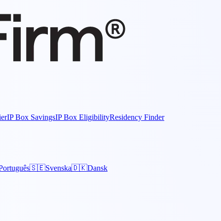
ier
IP Box Savings
IP Box Eligibility
Residency Finder
Português
🇸🇪
Svenska
🇩🇰
Dansk