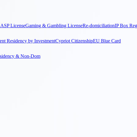
ASP License
Gaming & Gambling License
Re-domiciliation
IP Box Re
nt Residency by Investment
Cypriot Citizenship
EU Blue Card
sidency & Non-Dom