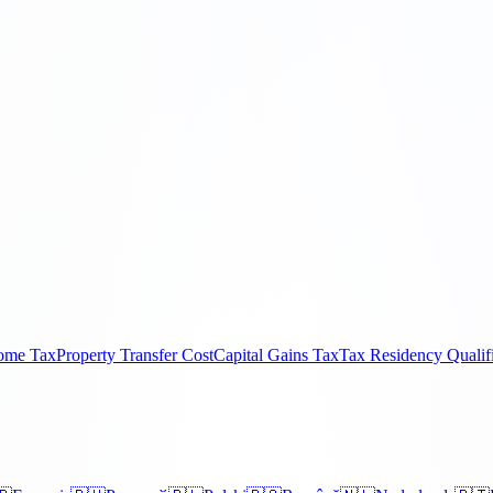
come Tax
Property Transfer Cost
Capital Gains Tax
Tax Residency Qualif