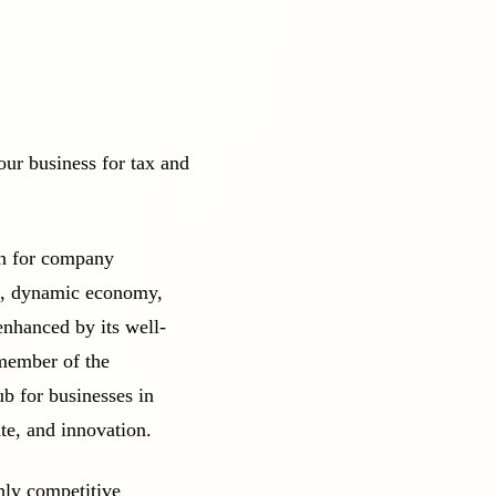
our business for tax and
ion for company
on, dynamic economy,
enhanced by its well-
 member of the
b for businesses in
ate, and innovation.
ghly competitive