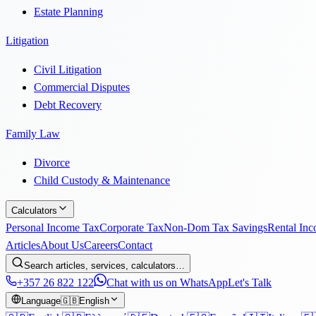
Estate Planning
Litigation
Civil Litigation
Commercial Disputes
Debt Recovery
Family Law
Divorce
Child Custody & Maintenance
Calculators
Personal Income Tax
Corporate Tax
Non-Dom Tax Savings
Rental In
Articles
About Us
Careers
Contact
Search articles, services, calculators…
+357 26 822 122
Chat with us on WhatsApp
Let's Talk
Language
🇬🇧
English