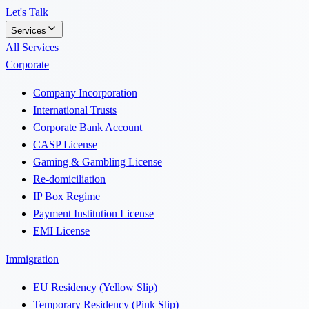
Let's Talk
Services
All Services
Corporate
Company Incorporation
International Trusts
Corporate Bank Account
CASP License
Gaming & Gambling License
Re-domiciliation
IP Box Regime
Payment Institution License
EMI License
Immigration
EU Residency (Yellow Slip)
Temporary Residency (Pink Slip)