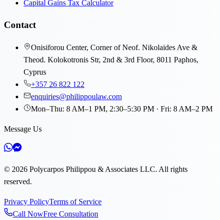
Capital Gains Tax Calculator
Contact
Onisiforou Center, Corner of Neof. Nikolaides Ave &
Theod. Kolokotronis Str, 2nd & 3rd Floor, 8011 Paphos,
Cyprus
+357 26 822 122
enquiries@philippoulaw.com
Mon–Thu: 8 AM–1 PM, 2:30–5:30 PM · Fri: 8 AM–2 PM
Message Us
©
2026
Polycarpos Philippou & Associates LLC
.
All rights
reserved.
Privacy Policy
Terms of Service
Call Now
Free Consultation