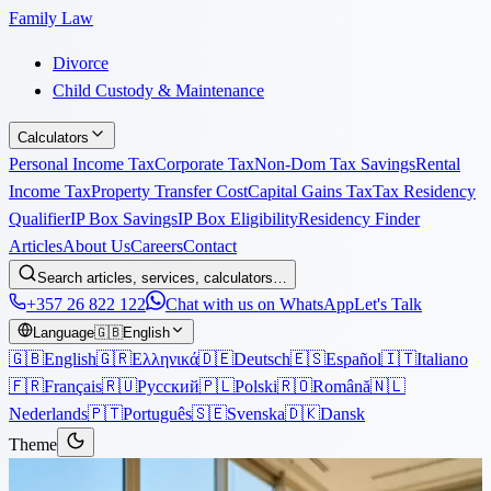
Family Law
Divorce
Child Custody & Maintenance
Calculators
Personal Income Tax
Corporate Tax
Non-Dom Tax Savings
Rental
Income Tax
Property Transfer Cost
Capital Gains Tax
Tax Residency
Qualifier
IP Box Savings
IP Box Eligibility
Residency Finder
Articles
About Us
Careers
Contact
Search articles, services, calculators…
+357 26 822 122
Chat with us on WhatsApp
Let's Talk
Language
🇬🇧
English
🇬🇧
English
🇬🇷
Ελληνικά
🇩🇪
Deutsch
🇪🇸
Español
🇮🇹
Italiano
🇫🇷
Français
🇷🇺
Русский
🇵🇱
Polski
🇷🇴
Română
🇳🇱
Nederlands
🇵🇹
Português
🇸🇪
Svenska
🇩🇰
Dansk
Theme
Articles
›
Immigration