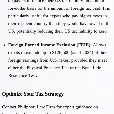
taxpayers to reduce their US tax liability on a dollar-
for-dollar basis for the amount of foreign tax paid. It is
particularly useful for expats who pay higher taxes in
their resident country than they would have owed in the
US, potentially reducing their US tax liability to zero.
Foreign Earned Income Exclusion (FEIE):
Allows
expats to exclude up to $126,500 (as of 2024) of their
foreign earnings from U.S. taxes, provided they meet
either the Physical Presence Test or the Bona Fide
Residence Test.
Optimize Your Tax Strategy
Contact Philippou Law Firm for expert guidance on