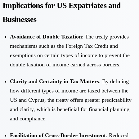
Implications for US Expatriates and
Businesses
Avoidance of Double Taxation
: The treaty provides
mechanisms such as the Foreign Tax Credit and
exemptions on certain types of income to prevent the
double taxation of income earned across borders.
Clarity and Certainty in Tax Matters
: By defining
how different types of income are taxed between the
US and Cyprus, the treaty offers greater predictability
and clarity, which is beneficial for financial planning
and compliance.
Facilitation of Cross-Border Investment
: Reduced