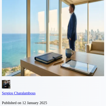
5 min read
Navigating US-Cyprus
Taxation for American
Expatriates
American expats in Cyprus benefit from the Double Taxation
Avoidance Agreement (DTAA) between the US and Cyprus. This
treaty which is designed to avoid double taxation on income
including wages,...
Sergios Charalambous
Published on 12 January 2025