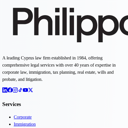
A leading Cyprus law firm established in 1984, offering
comprehensive legal services with over 40 years of expertise in
corporate law, immigration, tax planning, real estate, wills and
probate, and litigation.
Services
Corporate
Immigration