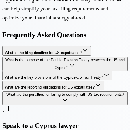
can help simplify your tax filing requirements and
optimize your financial strategy abroad.
Frequently Asked Questions
What is the filing deadline for US expatriates?
What is the purpose of the Double Taxation Treaty between the US and
Cyprus?
What are the key provisions of the Cyprus-US Tax Treaty?
What are the reporting obligations for US expatriates?
What are the penalties for failing to comply with US tax requirements?
Speak to a Cyprus lawyer