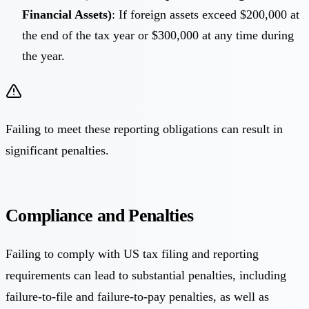
Financial Assets)
: If foreign assets exceed $200,000 at
the end of the tax year or $300,000 at any time during
the year.
Failing to meet these reporting obligations can result in
significant penalties.
Compliance and Penalties
Failing to comply with US tax filing and reporting
requirements can lead to substantial penalties, including
failure-to-file and failure-to-pay penalties, as well as