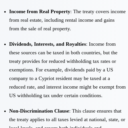
Income from Real Property
: The treaty covers income
from real estate, including rental income and gains
from the sale of real property.
Dividends, Interests, and Royalties
: Income from
these sources can be taxed in both countries, but the
treaty provides for reduced withholding tax rates or
exemptions. For example, dividends paid by a US
company to a Cypriot resident may be taxed at a
reduced rate, and interest income might be exempt from
US withholding tax under certain conditions.
Non-Discrimination Clause
: This clause ensures that
the treaty applies to all taxes levied at national, state, or
local levels, and covers both individuals and