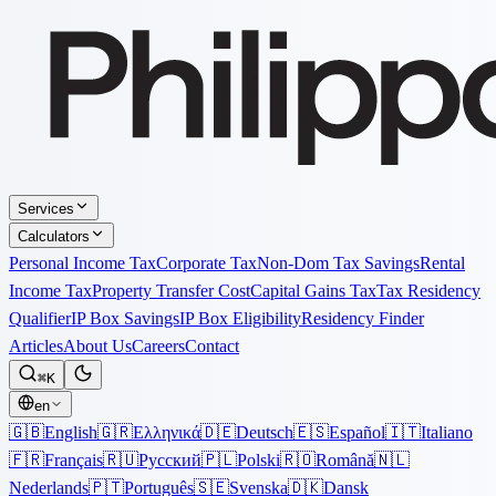
Services
Calculators
Personal Income Tax
Corporate Tax
Non-Dom Tax Savings
Rental
Income Tax
Property Transfer Cost
Capital Gains Tax
Tax Residency
Qualifier
IP Box Savings
IP Box Eligibility
Residency Finder
Articles
About Us
Careers
Contact
⌘K
en
🇬🇧
English
🇬🇷
Ελληνικά
🇩🇪
Deutsch
🇪🇸
Español
🇮🇹
Italiano
🇫🇷
Français
🇷🇺
Русский
🇵🇱
Polski
🇷🇴
Română
🇳🇱
Nederlands
🇵🇹
Português
🇸🇪
Svenska
🇩🇰
Dansk