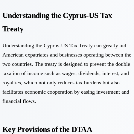
Understanding the Cyprus-US Tax
Treaty
Understanding the Cyprus-US Tax Treaty can greatly aid
American expatriates and businesses operating between the
two countries. The treaty is designed to prevent the double
taxation of income such as wages, dividends, interest, and
royalties, which not only reduces tax burdens but also
facilitates economic cooperation by easing investment and
financial flows.
Key Provisions of the DTAA