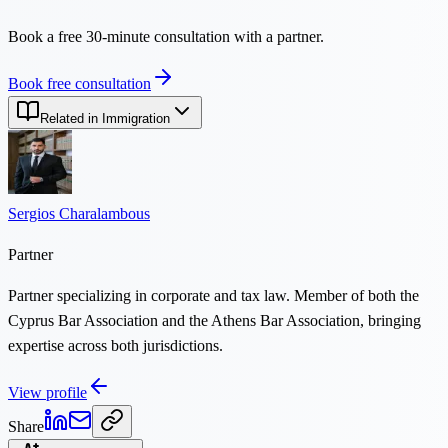
Book a free 30-minute consultation with a partner.
Book free consultation
Related in Immigration
Sergios Charalambous
Partner
Partner specializing in corporate and tax law. Member of both the
Cyprus Bar Association and the Athens Bar Association, bringing
expertise across both jurisdictions.
View profile
Share