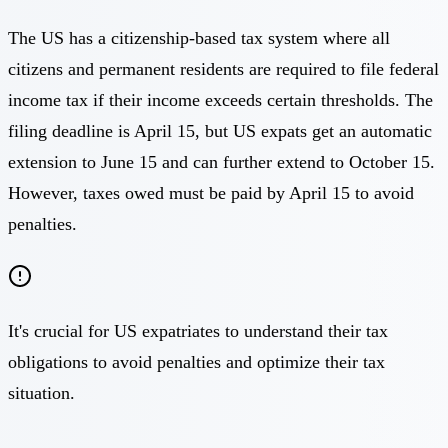
The US has a citizenship-based tax system where all
citizens and permanent residents are required to file federal
income tax if their income exceeds certain thresholds. The
filing deadline is April 15, but US expats get an automatic
extension to June 15 and can further extend to October 15.
However, taxes owed must be paid by April 15 to avoid
penalties.
It's crucial for US expatriates to understand their tax
obligations to avoid penalties and optimize their tax
situation.