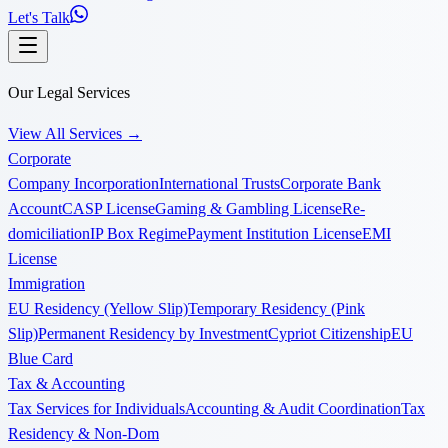
Let's Talk
Our Legal Services
View All Services
→
Corporate
Company Incorporation
International Trusts
Corporate Bank
Account
CASP License
Gaming & Gambling License
Re-
domiciliation
IP Box Regime
Payment Institution License
EMI
License
Immigration
EU Residency (Yellow Slip)
Temporary Residency (Pink
Slip)
Permanent Residency by Investment
Cypriot Citizenship
EU
Blue Card
Tax & Accounting
Tax Services for Individuals
Accounting & Audit Coordination
Tax
Residency & Non-Dom