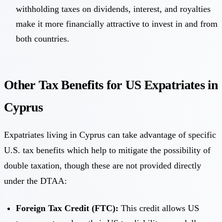
withholding taxes on dividends, interest, and royalties
make it more financially attractive to invest in and from
both countries.
Other Tax Benefits for US Expatriates in
Cyprus
Expatriates living in Cyprus can take advantage of specific
U.S. tax benefits which help to mitigate the possibility of
double taxation, though these are not provided directly
under the DTAA:
Foreign Tax Credit (FTC):
This credit allows US