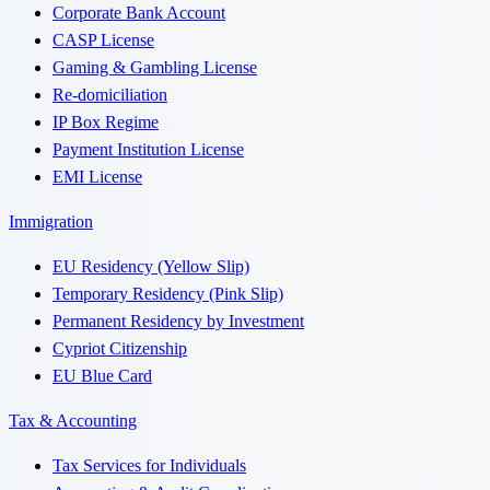
Corporate Bank Account
CASP License
Gaming & Gambling License
Re-domiciliation
IP Box Regime
Payment Institution License
EMI License
Immigration
EU Residency (Yellow Slip)
Temporary Residency (Pink Slip)
Permanent Residency by Investment
Cypriot Citizenship
EU Blue Card
Tax & Accounting
Tax Services for Individuals