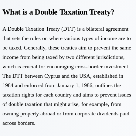
What is a Double Taxation Treaty?
A Double Taxation Treaty (DTT) is a bilateral agreement
that sets the rules on where various types of income are to
be taxed. Generally, these treaties aim to prevent the same
income from being taxed by two different jurisdictions,
which is crucial for encouraging cross-border investment.
The DTT between Cyprus and the USA, established in
1984 and enforced from January 1, 1986, outlines the
taxation rights for each country and aims to prevent issues
of double taxation that might arise, for example, from
owning property abroad or from corporate dividends paid
across borders.