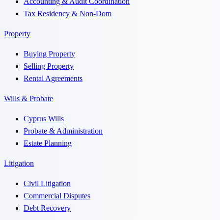
Accounting & Audit Coordination
Tax Residency & Non-Dom
Property
Buying Property
Selling Property
Rental Agreements
Wills & Probate
Cyprus Wills
Probate & Administration
Estate Planning
Litigation
Civil Litigation
Commercial Disputes
Debt Recovery