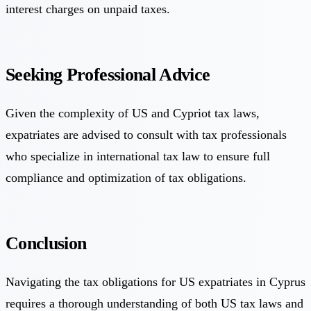
interest charges on unpaid taxes.
Seeking Professional Advice
Given the complexity of US and Cypriot tax laws,
expatriates are advised to consult with tax professionals
who specialize in international tax law to ensure full
compliance and optimization of tax obligations.
Conclusion
Navigating the tax obligations for US expatriates in Cyprus
requires a thorough understanding of both US tax laws and