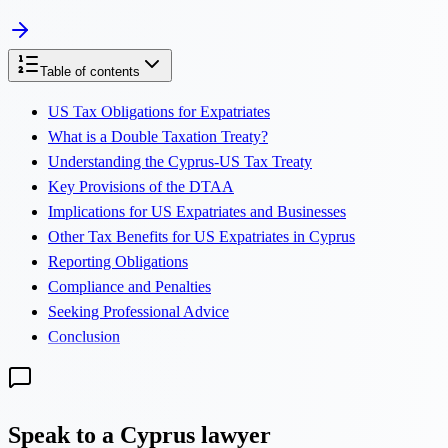
Table of contents
US Tax Obligations for Expatriates
What is a Double Taxation Treaty?
Understanding the Cyprus-US Tax Treaty
Key Provisions of the DTAA
Implications for US Expatriates and Businesses
Other Tax Benefits for US Expatriates in Cyprus
Reporting Obligations
Compliance and Penalties
Seeking Professional Advice
Conclusion
Speak to a Cyprus lawyer