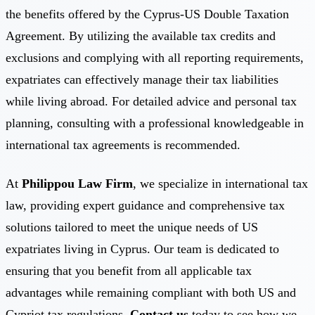
the benefits offered by the Cyprus-US Double Taxation
Agreement. By utilizing the available tax credits and
exclusions and complying with all reporting requirements,
expatriates can effectively manage their tax liabilities
while living abroad. For detailed advice and personal tax
planning, consulting with a professional knowledgeable in
international tax agreements is recommended.
At
Philippou Law Firm
, we specialize in international tax
law, providing expert guidance and comprehensive tax
solutions tailored to meet the unique needs of US
expatriates living in Cyprus. Our team is dedicated to
ensuring that you benefit from all applicable tax
advantages while remaining compliant with both US and
Cypriot tax regulations.
Contact us
today to see how we