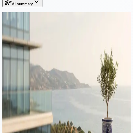
AI summary
Continue Reading
Immigration
·
12 min read
Moving to Cyprus from Romania: tax, residency & structuring
guide 2026
Romania's 2026 reforms raised the tax on dividends and capital
gains to 16%, while Cyprus leaves Non-Dom dividends outside
Special Defence Contribution entirely. This guide maps the full
Romania to Cyprus journey for 2026: tax residence, ANAF, the
Yellow Slip, Non-Dom status, the 60-day rule and company
structuring.
Immigration
·
20 min read
Moving to Cyprus from Israel: tax, residency & structuring