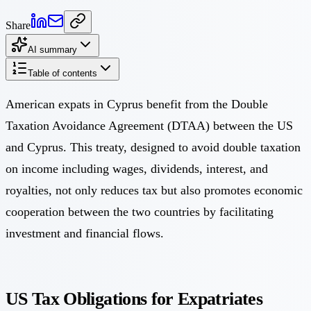
Share
AI summary
Table of contents
American expats in Cyprus benefit from the Double
Taxation Avoidance Agreement (DTAA) between the US
and Cyprus. This treaty, designed to avoid double taxation
on income including wages, dividends, interest, and
royalties, not only reduces tax but also promotes economic
cooperation between the two countries by facilitating
investment and financial flows.
US Tax Obligations for Expatriates