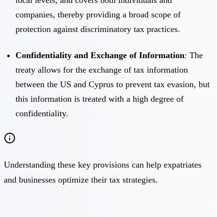
companies, thereby providing a broad scope of
protection against discriminatory tax practices.
Confidentiality and Exchange of Information
: The
treaty allows for the exchange of tax information
between the US and Cyprus to prevent tax evasion, but
this information is treated with a high degree of
confidentiality.
Understanding these key provisions can help expatriates
and businesses optimize their tax strategies.