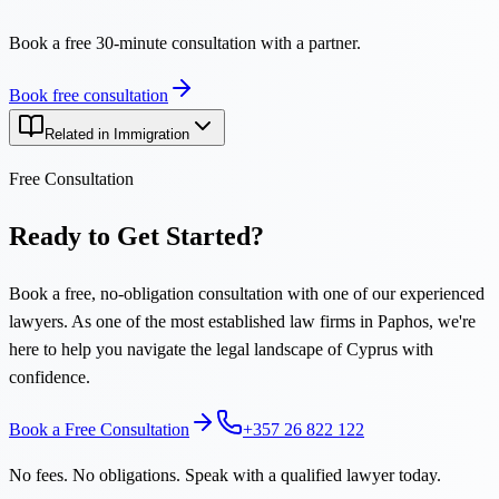
Book a free 30-minute consultation with a partner.
Book free consultation
Related in Immigration
Free Consultation
Ready to Get Started?
Book a free, no-obligation consultation with one of our experienced
lawyers. As one of the most established law firms in Paphos, we're
here to help you navigate the legal landscape of Cyprus with
confidence.
Book a Free Consultation
+357 26 822 122
No fees. No obligations. Speak with a qualified lawyer today.