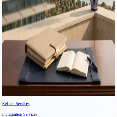
guide 2026
Cyprus is an hour's flight from Tel Aviv, taxes corporate profits at
15% and leaves Non-Dom dividends and interest outside Special
Defence Contribution. But Israelis are third-country nationals in
Cyprus and no Cyprus-Israel tax treaty exists, so the sequence of the
move matters. This guide covers the full relocation in 2026.
Immigration
·
5 min read
Late residency applications in Cyprus: the legal risks
An appointment does not extend your lawful stay in Cyprus. Only
submitting the residency application stops the 90-day clock. Here is
why late filings lead to rejection and unlawful presence, and how to
avoid it.
Related Services
Immigration Services