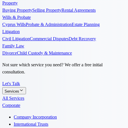
Property
Buying Property
Selling Property
Rental Agreements
Wills & Probate
Cyprus Wills
Probate & Administration
Estate Planning
Litigation
Civil Litigation
Commercial Disputes
Debt Recovery
Family Law
Divorce
Child Custody & Maintenance
Not sure which service you need? We offer a free initial
consultation.
Let's Talk
Services
All Services
Corporate
Company Incorporation
International Trusts