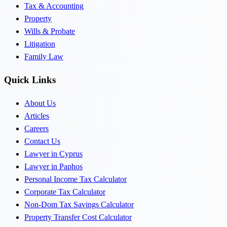
Tax & Accounting
Property
Wills & Probate
Litigation
Family Law
Quick Links
About Us
Articles
Careers
Contact Us
Lawyer in Cyprus
Lawyer in Paphos
Personal Income Tax Calculator
Corporate Tax Calculator
Non-Dom Tax Savings Calculator
Property Transfer Cost Calculator