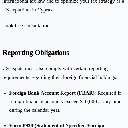
international tax law and to optimize your tax strategy as a
US expatriate in Cyprus.
Book free consultation
Reporting Obligations
US expats must also comply with certain reporting
requirements regarding their foreign financial holdings:
Foreign Bank Account Report (FBAR)
: Required if
foreign financial accounts exceed $10,000 at any time
during the calendar year.
Form 8938 (Statement of Specified Foreign