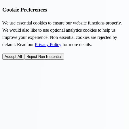
Cookie Preferences
We use essential cookies to ensure our website functions properly.
We would also like to use optional analytics cookies to help us
improve your experience. Non-essential cookies are rejected by
default. Read our
Privacy Policy
for more details.
Accept All
Reject Non-Essential