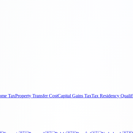
come Tax
Property Transfer Cost
Capital Gains Tax
Tax Residency Qualif