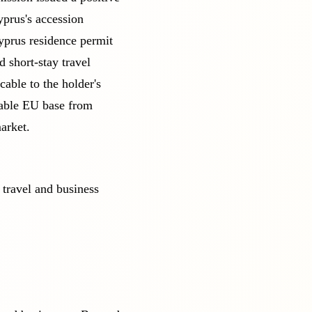
yprus's accession
yprus residence permit
 short-stay travel
cable to the holder's
table EU base from
arket.
 travel and business