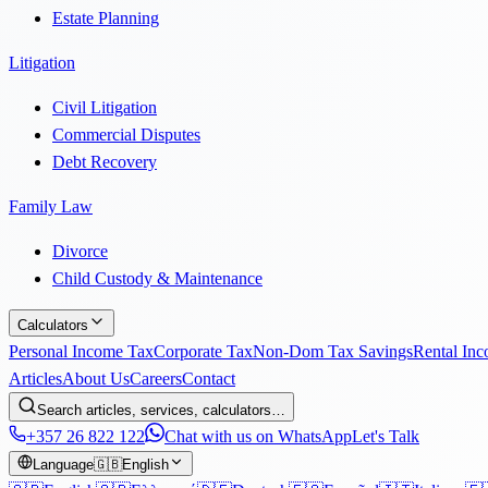
Estate Planning
Litigation
Civil Litigation
Commercial Disputes
Debt Recovery
Family Law
Divorce
Child Custody & Maintenance
Calculators
Personal Income Tax
Corporate Tax
Non-Dom Tax Savings
Rental In
Articles
About Us
Careers
Contact
Search articles, services, calculators…
+357 26 822 122
Chat with us on WhatsApp
Let's Talk
Language
🇬🇧
English