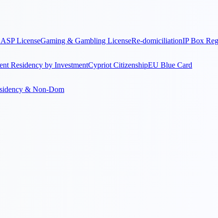
ASP License
Gaming & Gambling License
Re-domiciliation
IP Box Re
nt Residency by Investment
Cypriot Citizenship
EU Blue Card
sidency & Non-Dom