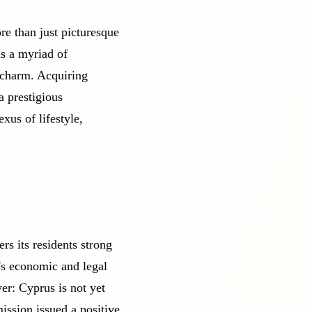
re than just picturesque
ls a myriad of
l charm. Acquiring
a prestigious
exus of lifestyle,
s its residents strong
's economic and legal
er: Cyprus is not yet
ssion issued a positive