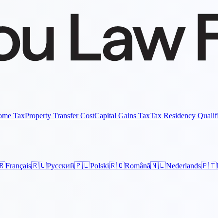
come Tax
Property Transfer Cost
Capital Gains Tax
Tax Residency Qualif
🇷
Français
🇷🇺
Русский
🇵🇱
Polski
🇷🇴
Română
🇳🇱
Nederlands
🇵🇹