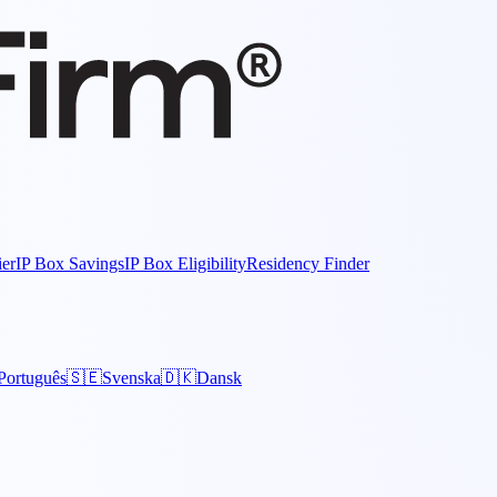
ier
IP Box Savings
IP Box Eligibility
Residency Finder
Português
🇸🇪
Svenska
🇩🇰
Dansk