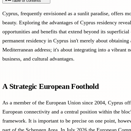
Table of contents
Cyprus, frequently envisioned as a sunlit paradise, offers mo
beauty. Exploring the advantages of Cyprus residency revea
opportunities and benefits that extend beyond its superficia
permanent residency in Cyprus isn't merely about obtaining 
Mediterranean address; it's about integrating into a vibrant n
business, and cultural advantages.
A Strategic European Foothold
As a member of the European Union since 2004, Cyprus offer
European connectivity and a central position within the bloc
framework. It is important to be precise on one point, howev
part of the Schengen Area. In July 2026 the European Commi