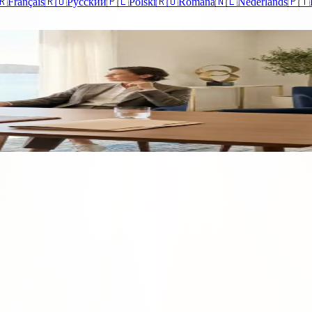
🇷
Français
🇷🇺
Русский
🇵🇱
Polski
🇷🇴
Română
🇳🇱
Nederlands
🇵🇹
us Residency
ust picturesque beauty. Exploring the advantages of Cyprus residency rev