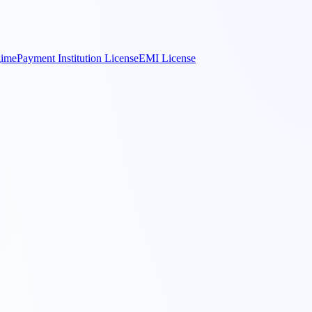
gime
Payment Institution License
EMI License