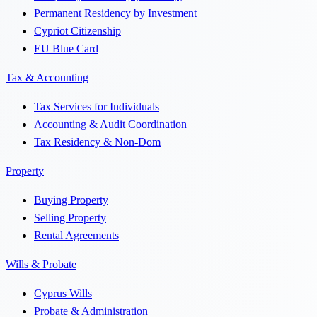
Permanent Residency by Investment
Cypriot Citizenship
EU Blue Card
Tax & Accounting
Tax Services for Individuals
Accounting & Audit Coordination
Tax Residency & Non-Dom
Property
Buying Property
Selling Property
Rental Agreements
Wills & Probate
Cyprus Wills
Probate & Administration