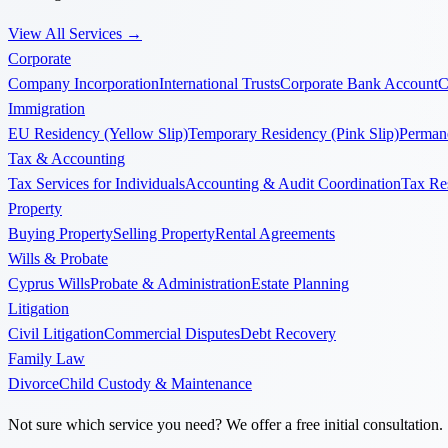
View All Services
→
Corporate
Company Incorporation
International Trusts
Corporate Bank Account
C
Immigration
EU Residency (Yellow Slip)
Temporary Residency (Pink Slip)
Permane
Tax & Accounting
Tax Services for Individuals
Accounting & Audit Coordination
Tax Re
Property
Buying Property
Selling Property
Rental Agreements
Wills & Probate
Cyprus Wills
Probate & Administration
Estate Planning
Litigation
Civil Litigation
Commercial Disputes
Debt Recovery
Family Law
Divorce
Child Custody & Maintenance
Not sure which service you need? We offer a free initial consultation.