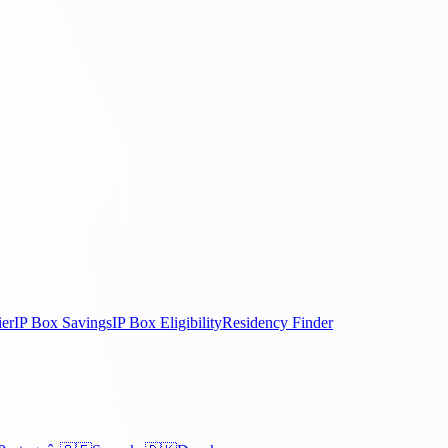
ier
IP Box Savings
IP Box Eligibility
Residency Finder