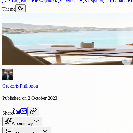
🇬🇧
English
🇬🇷
Ελληνικά
🇩🇪
Deutsch
🇪🇸
Español
🇮🇹
Italiano
🇫
Theme
Articles
›
Immigration
4 min read
The Benefits of Obtaining Cypr
Cyprus, frequently envisioned as a sunlit paradise, offers more than j
Gregoris Philippou
Published on 2 October 2023
Share
AI summary