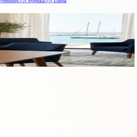
Português
🇸🇪
Svenska
🇩🇰
Dansk
eals a myriad of opportunities and benefits that extend...