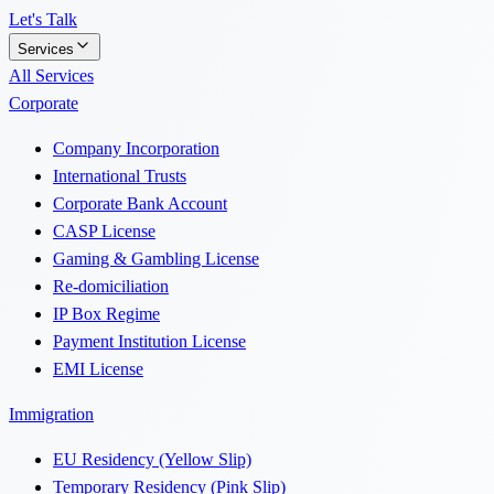
Let's Talk
Services
All Services
Corporate
Company Incorporation
International Trusts
Corporate Bank Account
CASP License
Gaming & Gambling License
Re-domiciliation
IP Box Regime
Payment Institution License
EMI License
Immigration
EU Residency (Yellow Slip)
Temporary Residency (Pink Slip)