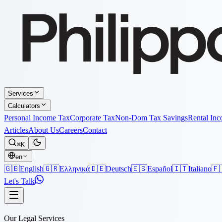
Services
Calculators
Personal Income Tax
Corporate Tax
Non-Dom Tax Savings
Rental In
Articles
About Us
Careers
Contact
⌘K
en
🇬🇧
English
🇬🇷
Ελληνικά
🇩🇪
Deutsch
🇪🇸
Español
🇮🇹
Italiano
🇫
Let's Talk
Our Legal Services