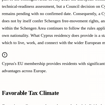
technical-readiness assessment, but a Council decision on C
remains pending with no confirmed date. Consequently, a C
does not by itself confer Schengen free-movement rights, and
within the Schengen Area continues to follow the rules appli
own nationality. What Cyprus residency does provide is a s
which to live, work, and connect with the wider European m
Cyprus's EU membership provides residents with significant
advantages across Europe.
Favorable Tax Climate