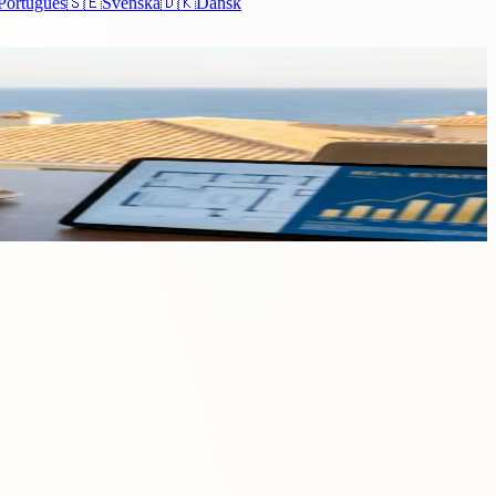
Português
🇸🇪
Svenska
🇩🇰
Dansk
market witnessed a surge that stands as a testament to...