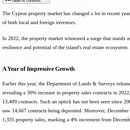
Table of contents
The Cyprus property market has changed a lot in recent years,
of both local and foreign investors.
In 2022, the property market witnessed a surge that stands as
resilience and potential of the island's real estate ecosystem.
A Year of Impressive Growth
Earlier this year, the
Department of Lands & Surveys
releas
revealing a 30% increase in property sales contracts in 2022,
13,409 contracts. Such an uptick has not been seen since 20
saw 14,667 contracts being deposited. Moreover, December
1,335 property sales, marking a 4% increment from Decemb