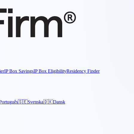
ier
IP Box Savings
IP Box Eligibility
Residency Finder
Português
🇸🇪
Svenska
🇩🇰
Dansk