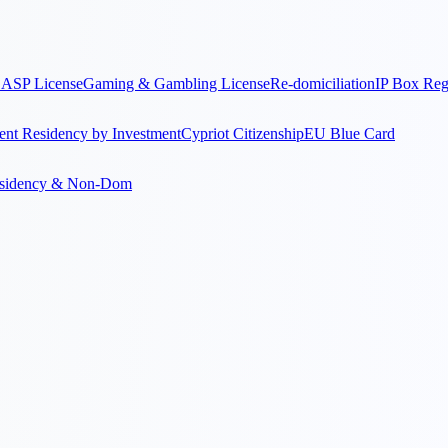
ASP License
Gaming & Gambling License
Re-domiciliation
IP Box Re
nt Residency by Investment
Cypriot Citizenship
EU Blue Card
sidency & Non-Dom