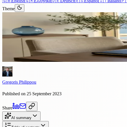
🇬🇧
English
🇬🇷
Ελληνικά
🇩🇪
Deutsch
🇪🇸
Español
🇮🇹
Italiano
🇫
Theme
Articles
›
Property
4 min read
The Cyprus Property Market: A 
The Cyprus property market has changed a lot in recent years, attractin
Gregoris Philippou
Published on 25 September 2023
Share
AI summary