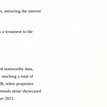
 attracting the interest
 a testament to the
ed noteworthy data,
 reaching a total of
08, when properties
 trends alone showcased
er 2021.