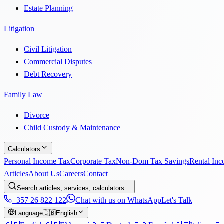
Estate Planning
Litigation
Civil Litigation
Commercial Disputes
Debt Recovery
Family Law
Divorce
Child Custody & Maintenance
Calculators
Personal Income Tax
Corporate Tax
Non-Dom Tax Savings
Rental In
Articles
About Us
Careers
Contact
Search articles, services, calculators…
+357 26 822 122
Chat with us on WhatsApp
Let's Talk
Language
🇬🇧
English