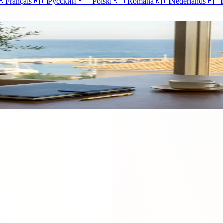
🇷
Français
🇷🇺
Русский
🇵🇱
Polski
🇷🇴
Română
🇳🇱
Nederlands
🇵🇹
Dive into 2022's Shifts
g the interest of both local and foreign investors. In 2022, the property 