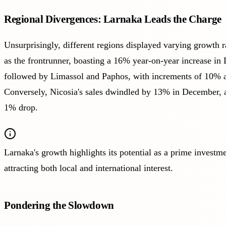
Regional Divergences: Larnaka Leads the Charge
Unsurprisingly, different regions displayed varying growth 
as the frontrunner, boasting a 16% year-on-year increase in
followed by Limassol and Paphos, with increments of 10% a
Conversely, Nicosia's sales dwindled by 13% in December,
1% drop.
Larnaka's growth highlights its potential as a prime investme
attracting both local and international interest.
Pondering the Slowdown