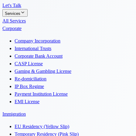
Let's Talk
Services
All Services
Corporate
Company Incorporation
International Trusts
Corporate Bank Account
CASP License
Gaming & Gambling License
Re-domiciliation
IP Box Regime
Payment Institution License
EMI License
Immigration
EU Residency (Yellow Slip)
Temporary Residency (Pink Slip)