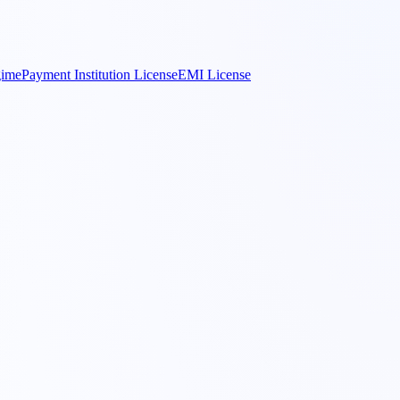
gime
Payment Institution License
EMI License