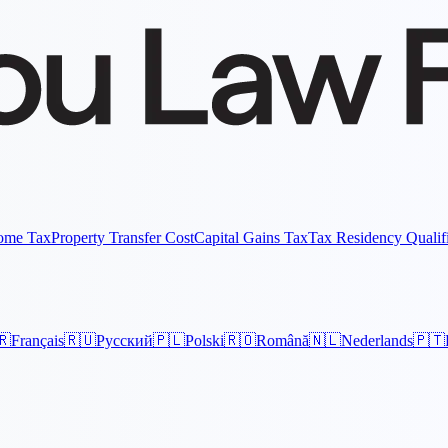
come Tax
Property Transfer Cost
Capital Gains Tax
Tax Residency Qualif
🇷
Français
🇷🇺
Русский
🇵🇱
Polski
🇷🇴
Română
🇳🇱
Nederlands
🇵🇹