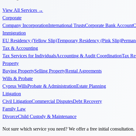
View All Services
→
Corporate
Company Incorporation
International Trusts
Corporate Bank Account
C
Immigration
EU Residency (Yellow Slip)
Temporary Residency (Pink Slip)
Permane
Tax & Accounting
Tax Services for Individuals
Accounting & Audit Coordination
Tax Re
Property
Buying Property
Selling Property
Rental Agreements
Wills & Probate
Cyprus Wills
Probate & Administration
Estate Planning
Litigation
Civil Litigation
Commercial Disputes
Debt Recovery
Family Law
Divorce
Child Custody & Maintenance
Not sure which service you need? We offer a free initial consultation.