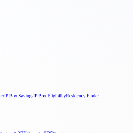
ier
IP Box Savings
IP Box Eligibility
Residency Finder