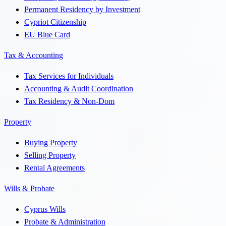
Permanent Residency by Investment
Cypriot Citizenship
EU Blue Card
Tax & Accounting
Tax Services for Individuals
Accounting & Audit Coordination
Tax Residency & Non-Dom
Property
Buying Property
Selling Property
Rental Agreements
Wills & Probate
Cyprus Wills
Probate & Administration