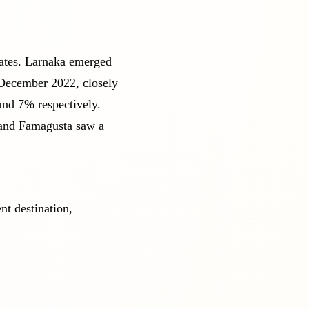
rates. Larnaka emerged
 December 2022, closely
nd 7% respectively.
 and Famagusta saw a
nt destination,