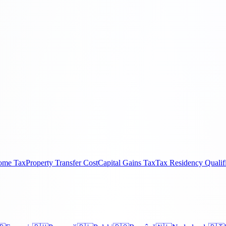
come Tax
Property Transfer Cost
Capital Gains Tax
Tax Residency Qualif