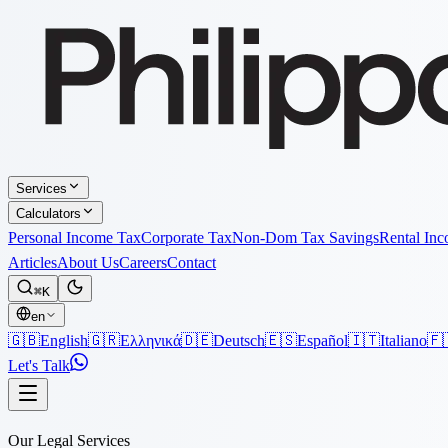
Services
Calculators
Personal Income Tax
Corporate Tax
Non-Dom Tax Savings
Rental In
Articles
About Us
Careers
Contact
⌘K
en
🇬🇧
English
🇬🇷
Ελληνικά
🇩🇪
Deutsch
🇪🇸
Español
🇮🇹
Italiano
🇫
Let's Talk
Our Legal Services