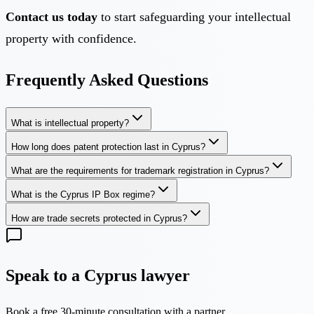
Contact us today
to start safeguarding your intellectual
property with confidence.
Frequently Asked Questions
What is intellectual property?
How long does patent protection last in Cyprus?
What are the requirements for trademark registration in Cyprus?
What is the Cyprus IP Box regime?
How are trade secrets protected in Cyprus?
Speak to a Cyprus lawyer
Book a free 30-minute consultation with a partner.