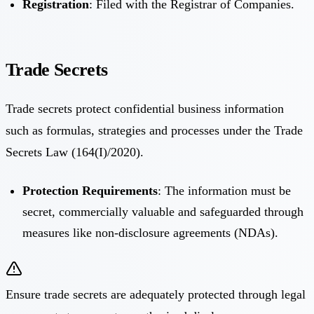
Registration
: Filed with the Registrar of Companies.
Trade Secrets
Trade secrets protect confidential business information
such as formulas, strategies and processes under the Trade
Secrets Law (164(I)/2020).
Protection Requirements
: The information must be
secret, commercially valuable and safeguarded through
measures like non-disclosure agreements (NDAs).
Ensure trade secrets are adequately protected through legal