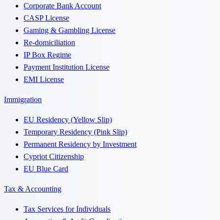
Corporate Bank Account
CASP License
Gaming & Gambling License
Re-domiciliation
IP Box Regime
Payment Institution License
EMI License
Immigration
EU Residency (Yellow Slip)
Temporary Residency (Pink Slip)
Permanent Residency by Investment
Cypriot Citizenship
EU Blue Card
Tax & Accounting
Tax Services for Individuals