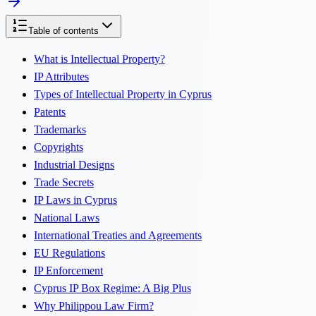
Table of contents
What is Intellectual Property?
IP Attributes
Types of Intellectual Property in Cyprus
Patents
Trademarks
Copyrights
Industrial Designs
Trade Secrets
IP Laws in Cyprus
National Laws
International Treaties and Agreements
EU Regulations
IP Enforcement
Cyprus IP Box Regime: A Big Plus
Why Philippou Law Firm?