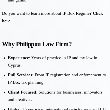
Do you want to learn more about IP Box Regime?
Click
here.
Why Philippou Law Firm?
Experience
: Years of practice in IP and tax law in
Cyprus.
Full Services
: From IP registration and enforcement to
IP Box tax planning.
Client Focused
: Solutions for businesses, innovators
and creatives.
Global
: Expertise in international registrations and EU