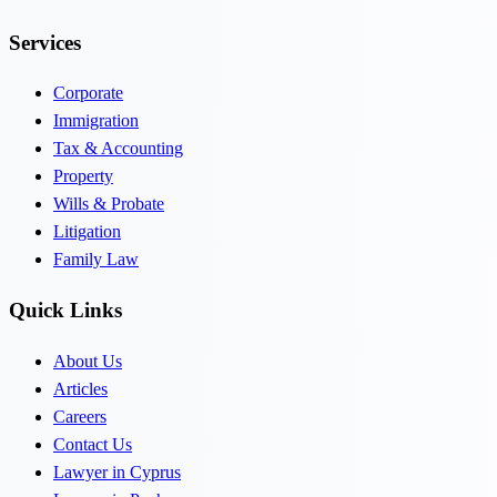
Services
Corporate
Immigration
Tax & Accounting
Property
Wills & Probate
Litigation
Family Law
Quick Links
About Us
Articles
Careers
Contact Us
Lawyer in Cyprus