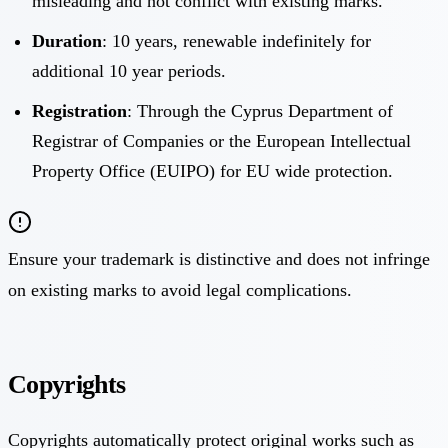
misleading and not conflict with existing marks.
Duration
: 10 years, renewable indefinitely for
additional 10 year periods.
Registration
: Through the Cyprus Department of
Registrar of Companies or the European Intellectual
Property Office (EUIPO) for EU wide protection.
Ensure your trademark is distinctive and does not infringe
on existing marks to avoid legal complications.
Copyrights
Copyrights automatically protect original works such as