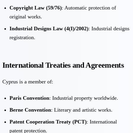
Copyright Law (59/76)
: Automatic protection of
original works.
Industrial Designs Law (4(I)/2002)
: Industrial designs
registration.
International Treaties and Agreements
Cyprus is a member of:
Paris Convention
: Industrial property worldwide.
Berne Convention
: Literary and artistic works.
Patent Cooperation Treaty (PCT)
: International
patent protection.