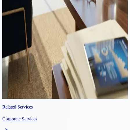
income at an effective rate of approximately 3% — one of the
lowest in the EU. This guide explains the 80% deduction
mechanism, the OECD nexus fraction formula with a worked
example, which assets qualify, and how to claim the benefit on your
tax return.
Corporate
·
8 min read
Cyprus UBO Register 2026: Beneficial Ownership Compliance
Guide
Every Cyprus company must register its ultimate beneficial owners
(UBOs) with the Registrar of Companies. Here is what you need to
file, by when, and what happens if you miss a deadline.
Related Services
Corporate Services