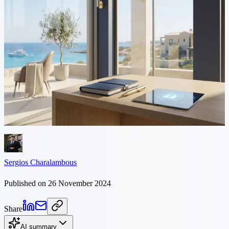
5 min read
Intellectual Property
Protection in Cyprus
At Philippou Law Firm we know that intellectual property is the
foundation of innovation, creativity and business growth. Whether
you are an entrepreneur, a multinational or a...
Sergios Charalambous
Published on 26 November 2024
Share
AI summary