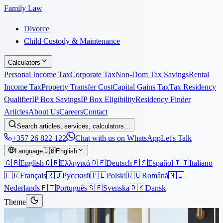
Family Law
Divorce
Child Custody & Maintenance
Calculators
Personal Income Tax
Corporate Tax
Non-Dom Tax Savings
Rental
Income Tax
Property Transfer Cost
Capital Gains Tax
Tax Residency
Qualifier
IP Box Savings
IP Box Eligibility
Residency Finder
Articles
About Us
Careers
Contact
Search articles, services, calculators…
+357 26 822 122
Chat with us on WhatsApp
Let's Talk
Language
🇬🇧
English
🇬🇧
English
🇬🇷
Ελληνικά
🇩🇪
Deutsch
🇪🇸
Español
🇮🇹
Italiano
🇫🇷
Français
🇷🇺
Русский
🇵🇱
Polski
🇷🇴
Română
🇳🇱
Nederlands
🇵🇹
Português
🇸🇪
Svenska
🇩🇰
Dansk
Theme
Articles
›
Corporate