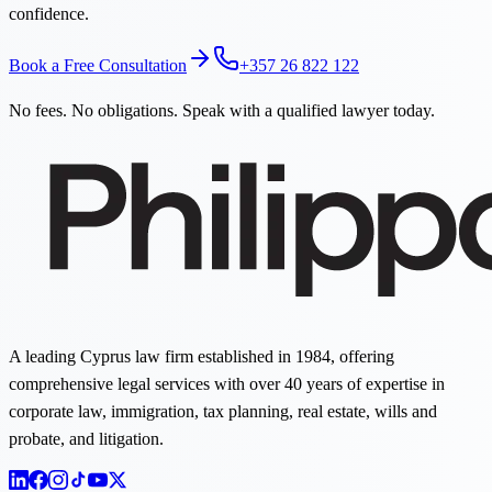
confidence.
Book a Free Consultation
+357 26 822 122
No fees. No obligations. Speak with a qualified lawyer today.
A leading Cyprus law firm established in 1984, offering
comprehensive legal services with over 40 years of expertise in
corporate law, immigration, tax planning, real estate, wills and
probate, and litigation.