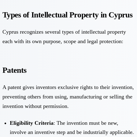
Types of Intellectual Property in Cyprus
Cyprus recognizes several types of intellectual property
each with its own purpose, scope and legal protection:
Patents
A patent gives inventors exclusive rights to their invention,
preventing others from using, manufacturing or selling the
invention without permission.
Eligibility Criteria
: The invention must be new,
involve an inventive step and be industrially applicable.