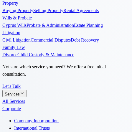
Property
Buying Property
Selling Property
Rental Agreements
Wills & Probate
Cyprus Wills
Probate & Administration
Estate Planning
Litigation
Civil Litigation
Commercial Disputes
Debt Recovery
Family Law
Divorce
Child Custody & Maintenance
Not sure which service you need? We offer a free initial
consultation.
Let's Talk
Services
All Services
Corporate
Company Incorporation
International Trusts