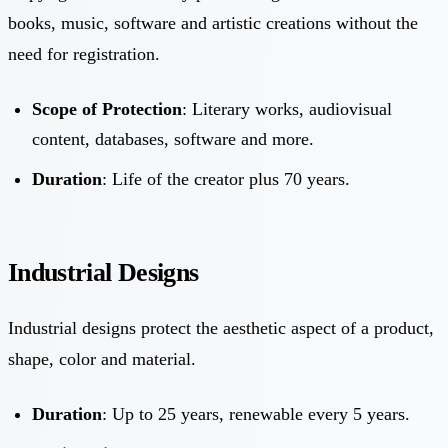
books, music, software and artistic creations without the
need for registration.
Scope of Protection
: Literary works, audiovisual
content, databases, software and more.
Duration
: Life of the creator plus 70 years.
Industrial Designs
Industrial designs protect the aesthetic aspect of a product,
shape, color and material.
Duration
: Up to 25 years, renewable every 5 years.