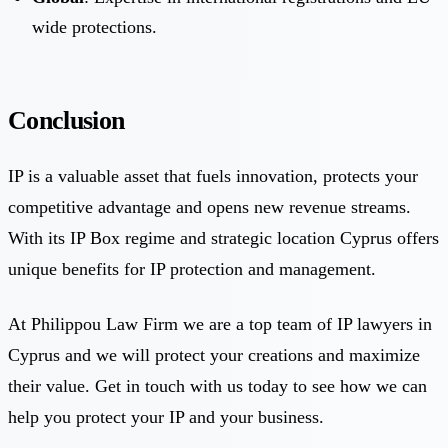
wide protections.
Conclusion
IP is a valuable asset that fuels innovation, protects your
competitive advantage and opens new revenue streams.
With its IP Box regime and strategic location Cyprus offers
unique benefits for IP protection and management.
At Philippou Law Firm we are a top team of IP lawyers in
Cyprus and we will protect your creations and maximize
their value. Get in touch with us today to see how we can
help you protect your IP and your business.