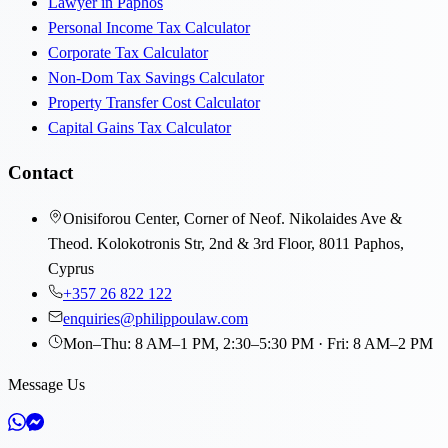
Lawyer in Paphos
Personal Income Tax Calculator
Corporate Tax Calculator
Non-Dom Tax Savings Calculator
Property Transfer Cost Calculator
Capital Gains Tax Calculator
Contact
Onisiforou Center, Corner of Neof. Nikolaides Ave &
Theod. Kolokotronis Str, 2nd & 3rd Floor, 8011 Paphos,
Cyprus
+357 26 822 122
enquiries@philippoulaw.com
Mon–Thu: 8 AM–1 PM, 2:30–5:30 PM · Fri: 8 AM–2 PM
Message Us