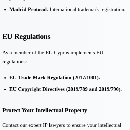
Madrid Protocol
: International trademark registration.
EU Regulations
As a member of the EU Cyprus implements EU
regulations:
EU Trade Mark Regulation (2017/1001).
EU Copyright Directives (2019/789 and 2019/790).
Protect Your Intellectual Property
Contact our expert IP lawyers to ensure your intellectual