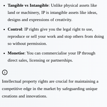
Tangible vs Intangible
: Unlike physical assets like
land or machinery, IP is intangible assets like ideas,
designs and expressions of creativity.
Control
: IP rights give you the legal right to use,
reproduce or sell your work and stop others from doing
so without permission.
Monetise
: You can commercialise your IP through
direct sales, licensing or partnerships.
Intellectual property rights are crucial for maintaining a
competitive edge in the market by safeguarding unique
creations and innovations.