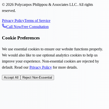
©
2026
Polycarpos Philippou & Associates LLC
.
All rights
reserved.
Privacy Policy
Terms of Service
Call Now
Free Consultation
Cookie Preferences
We use essential cookies to ensure our website functions properly.
We would also like to use optional analytics cookies to help us
improve your experience. Non-essential cookies are rejected by
default. Read our
Privacy Policy
for more details.
Accept All
Reject Non-Essential