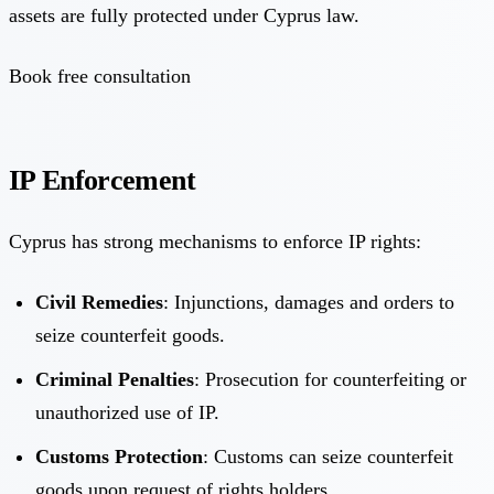
assets are fully protected under Cyprus law.
Book free consultation
IP Enforcement
Cyprus has strong mechanisms to enforce IP rights:
Civil Remedies
: Injunctions, damages and orders to
seize counterfeit goods.
Criminal Penalties
: Prosecution for counterfeiting or
unauthorized use of IP.
Customs Protection
: Customs can seize counterfeit
goods upon request of rights holders.