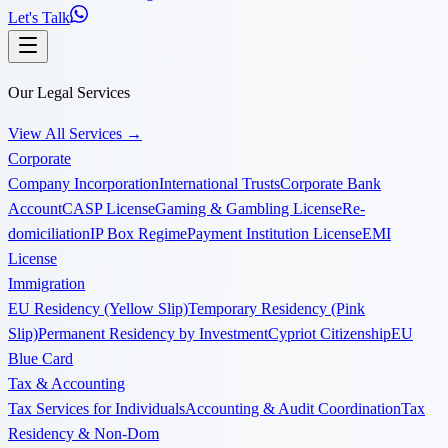
Let's Talk
Our Legal Services
View All Services
→
Corporate
Company Incorporation
International Trusts
Corporate Bank
Account
CASP License
Gaming & Gambling License
Re-
domiciliation
IP Box Regime
Payment Institution License
EMI
License
Immigration
EU Residency (Yellow Slip)
Temporary Residency (Pink
Slip)
Permanent Residency by Investment
Cypriot Citizenship
EU
Blue Card
Tax & Accounting
Tax Services for Individuals
Accounting & Audit Coordination
Tax
Residency & Non-Dom