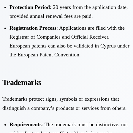
Protection Period
: 20 years from the application date,
provided annual renewal fees are paid.
Registration Process
: Applications are filed with the
Registrar of Companies and Official Receiver.
European patents can also be validated in Cyprus under
the European Patent Convention.
Trademarks
Trademarks protect signs, symbols or expressions that
distinguish a company’s products or services from others.
Requirements
: The trademark must be distinctive, not