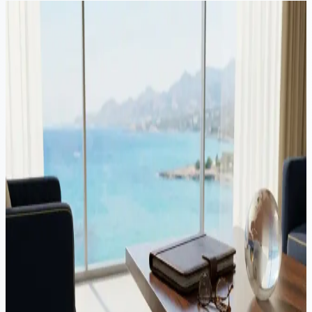
Continue Reading
Video
Corporate
·
8 min read
Business Exit Planning in Cyprus: Holding Structures
Most founders think about tax when a sale is already happening.
The outcome is usually decided by how the structure was set long
before the buyer arrived. Here is how Cyprus holding structures
support a clean exit.
Video
Corporate
·
12 min read
Cyprus IP Box regime: how to pay 3% tax on intellectual
property income
The Cyprus IP Box regime taxes qualifying intellectual property