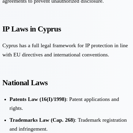
agreements to prevent unauthorized disclosure.
IP Laws in Cyprus
Cyprus has a full legal framework for IP protection in line
with EU directives and international conventions.
National Laws
Patents Law (16(I)/1998)
: Patent applications and
rights.
Trademarks Law (Cap. 268)
: Trademark registration
and infringement.