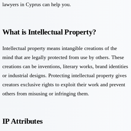
lawyers in Cyprus can help you.
What is Intellectual Property?
Intellectual property means intangible creations of the
mind that are legally protected from use by others. These
creations can be inventions, literary works, brand identities
or industrial designs. Protecting intellectual property gives
creators exclusive rights to exploit their work and prevent
others from misusing or infringing them.
IP Attributes