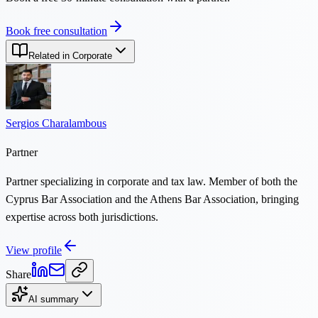
Book free consultation
Related in Corporate
Sergios Charalambous
Partner
Partner specializing in corporate and tax law. Member of both the
Cyprus Bar Association and the Athens Bar Association, bringing
expertise across both jurisdictions.
View profile
Share
AI summary