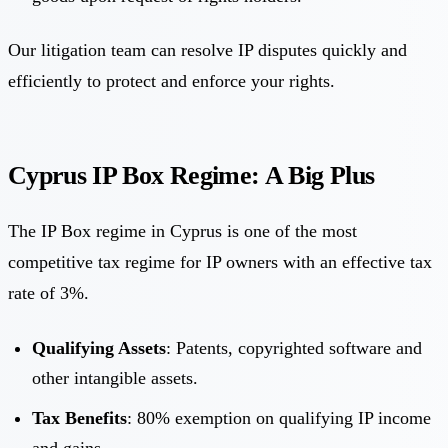
Our litigation team can resolve IP disputes quickly and
efficiently to protect and enforce your rights.
Cyprus IP Box Regime: A Big Plus
The IP Box regime in Cyprus is one of the most
competitive tax regime for IP owners with an effective tax
rate of 3%.
Qualifying Assets
: Patents, copyrighted software and
other intangible assets.
Tax Benefits
: 80% exemption on qualifying IP income
and gains.