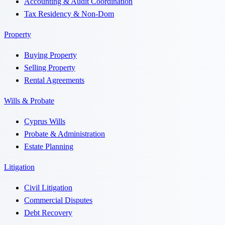
Accounting & Audit Coordination
Tax Residency & Non-Dom
Property
Buying Property
Selling Property
Rental Agreements
Wills & Probate
Cyprus Wills
Probate & Administration
Estate Planning
Litigation
Civil Litigation
Commercial Disputes
Debt Recovery