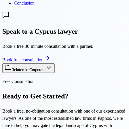
Conclusion
Speak to a Cyprus lawyer
Book a free 30-minute consultation with a partner.
Book free consultation
Related in Corporate
Free Consultation
Ready to Get Started?
Book a free, no-obligation consultation with one of our experienced
lawyers. As one of the most established law firms in Paphos, we're
here to help you navigate the legal landscape of Cyprus with