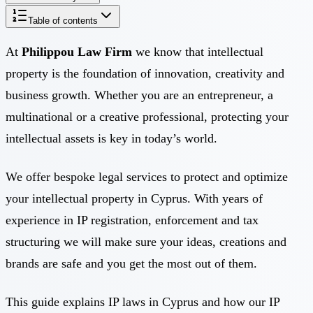
Table of contents
At
Philippou Law Firm
we know that intellectual
property is the foundation of innovation, creativity and
business growth. Whether you are an entrepreneur, a
multinational or a creative professional, protecting your
intellectual assets is key in today’s world.
We offer bespoke legal services to protect and optimize
your intellectual property in Cyprus. With years of
experience in IP registration, enforcement and tax
structuring we will make sure your ideas, creations and
brands are safe and you get the most out of them.
This guide explains IP laws in Cyprus and how our IP