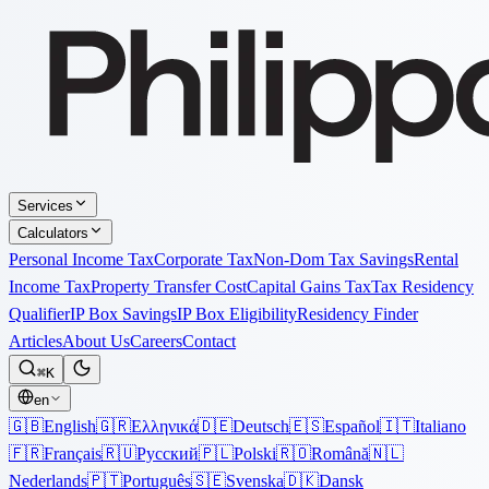
Services
Calculators
Personal Income Tax
Corporate Tax
Non-Dom Tax Savings
Rental
Income Tax
Property Transfer Cost
Capital Gains Tax
Tax Residency
Qualifier
IP Box Savings
IP Box Eligibility
Residency Finder
Articles
About Us
Careers
Contact
⌘K
en
🇬🇧
English
🇬🇷
Ελληνικά
🇩🇪
Deutsch
🇪🇸
Español
🇮🇹
Italiano
🇫🇷
Français
🇷🇺
Русский
🇵🇱
Polski
🇷🇴
Română
🇳🇱
Nederlands
🇵🇹
Português
🇸🇪
Svenska
🇩🇰
Dansk