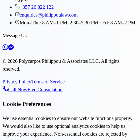
+357 26 822 122
enquiries@philippoulaw.com
Mon–Thu: 8 AM–1 PM, 2:30–5:30 PM · Fri: 8 AM–2 PM
Message Us
©
2026
Polycarpos Philippou & Associates LLC
.
All rights
reserved.
Privacy Policy
Terms of Service
Call Now
Free Consultation
Cookie Preferences
We use essential cookies to ensure our website functions properly.
We would also like to use optional analytics cookies to help us
improve your experience. Non-essential cookies are rejected by