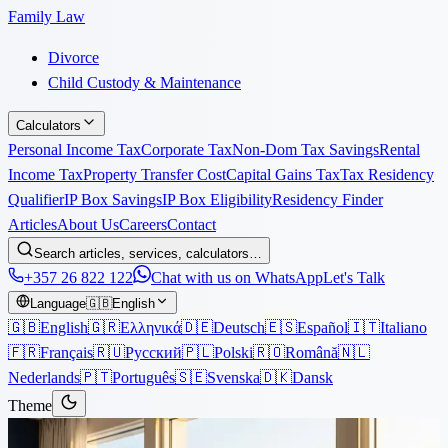
Family Law
Divorce
Child Custody & Maintenance
Calculators
Personal Income Tax
Corporate Tax
Non-Dom Tax Savings
Rental
Income Tax
Property Transfer Cost
Capital Gains Tax
Tax Residency
Qualifier
IP Box Savings
IP Box Eligibility
Residency Finder
Articles
About Us
Careers
Contact
Search articles, services, calculators…
+357 26 822 122
Chat with us on WhatsApp
Let's Talk
Language
🇬🇧
English
🇬🇧
English
🇬🇷
Ελληνικά
🇩🇪
Deutsch
🇪🇸
Español
🇮🇹
Italiano
🇫🇷
Français
🇷🇺
Русский
🇵🇱
Polski
🇷🇴
Română
🇳🇱
Nederlands
🇵🇹
Português
🇸🇪
Svenska
🇩🇰
Dansk
Theme
Articles
›
Immigration