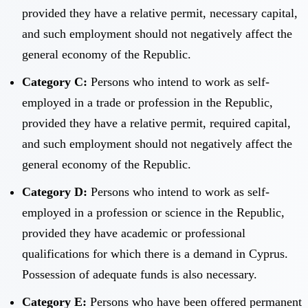
provided they have a relative permit, necessary capital,
and such employment should not negatively affect the
general economy of the Republic.
Category C:
Persons who intend to work as self-
employed in a trade or profession in the Republic,
provided they have a relative permit, required capital,
and such employment should not negatively affect the
general economy of the Republic.
Category D:
Persons who intend to work as self-
employed in a profession or science in the Republic,
provided they have academic or professional
qualifications for which there is a demand in Cyprus.
Possession of adequate funds is also necessary.
Category E:
Persons who have been offered permanent