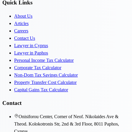
Quick Links
About Us
Articles
Careers
Contact Us
Lawyer in Cyprus
Lawyer in Paphos
Personal Income Tax Calculator
Corporate Tax Calculator
Non-Dom Tax Savings Calculator
Property Transfer Cost Calculator
Capital Gains Tax Calculator
Contact
Onisiforou Center, Corner of Neof. Nikolaides Ave &
Theod. Kolokotronis Str, 2nd & 3rd Floor, 8011 Paphos,
Cyprus