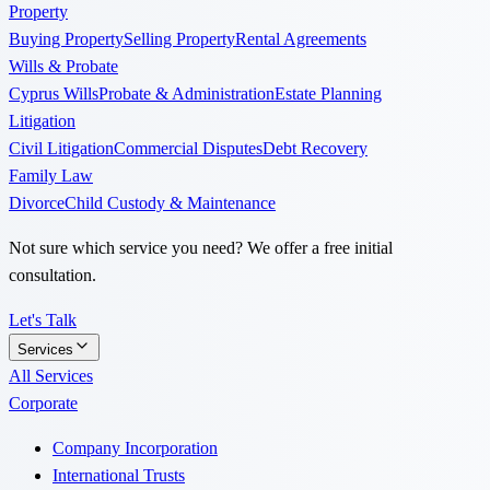
Property
Buying Property
Selling Property
Rental Agreements
Wills & Probate
Cyprus Wills
Probate & Administration
Estate Planning
Litigation
Civil Litigation
Commercial Disputes
Debt Recovery
Family Law
Divorce
Child Custody & Maintenance
Not sure which service you need? We offer a free initial
consultation.
Let's Talk
Services
All Services
Corporate
Company Incorporation
International Trusts