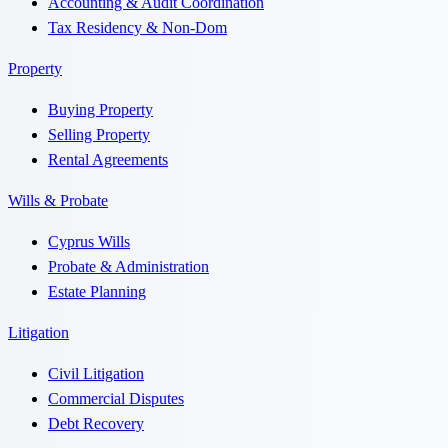
Accounting & Audit Coordination
Tax Residency & Non-Dom
Property
Buying Property
Selling Property
Rental Agreements
Wills & Probate
Cyprus Wills
Probate & Administration
Estate Planning
Litigation
Civil Litigation
Commercial Disputes
Debt Recovery