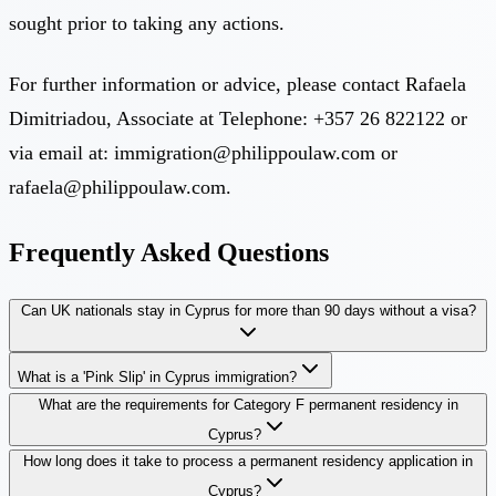
sought prior to taking any actions.
For further information or advice, please contact Rafaela
Dimitriadou, Associate at Telephone: +357 26 822122 or
via email at:
immigration@philippoulaw.com
or
rafaela@philippoulaw.com
.
Frequently Asked Questions
Can UK nationals stay in Cyprus for more than 90 days without a visa?
What is a 'Pink Slip' in Cyprus immigration?
What are the requirements for Category F permanent residency in
Cyprus?
How long does it take to process a permanent residency application in
Cyprus?