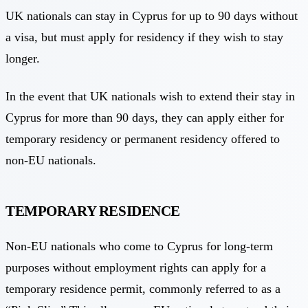
UK nationals can stay in Cyprus for up to 90 days without
a visa, but must apply for residency if they wish to stay
longer.
In the event that UK nationals wish to extend their stay in
Cyprus for more than 90 days, they can apply either for
temporary residency or permanent residency offered to
non-EU nationals.
TEMPORARY RESIDENCE
Non-EU nationals who come to Cyprus for long-term
purposes without employment rights can apply for a
temporary residence permit, commonly referred to as a