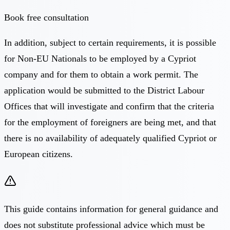
Book free consultation
In addition, subject to certain requirements, it is possible
for Non-EU Nationals to be employed by a Cypriot
company and for them to obtain a work permit. The
application would be submitted to the District Labour
Offices that will investigate and confirm that the criteria
for the employment of foreigners are being met, and that
there is no availability of adequately qualified Cypriot or
European citizens.
This guide contains information for general guidance and
does not substitute professional advice which must be