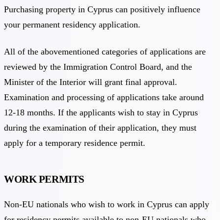
Purchasing property in Cyprus can positively influence
your permanent residency application.
All of the abovementioned categories of applications are
reviewed by the Immigration Control Board, and the
Minister of the Interior will grant final approval.
Examination and processing of applications take around
12-18 months. If the applicants wish to stay in Cyprus
during the examination of their application, they must
apply for a temporary residence permit.
WORK PERMITS
Non-EU nationals who wish to work in Cyprus can apply
for residency permits available to non-EU nationals who