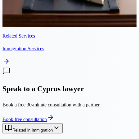
submitting the residency application stops the 90-day clock. Here is
why late filings lead to rejection and unlawful presence, and how to
avoid it.
Related Services
Immigration Services
Speak to a Cyprus lawyer
Book a free 30-minute consultation with a partner.
Book free consultation
Related in Immigration