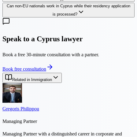
Can non-EU nationals work in Cyprus while their residency application
is processed?
Speak to a Cyprus lawyer
Book a free 30-minute consultation with a partner.
Book free consultation
Related in Immigration
Gregoris Philippou
Managing Partner
Managing Partner with a distinguished career in corporate and