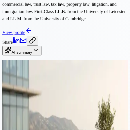
commercial law, trust law, tax law, property law, litigation, and
immigration law. First-Class LL.B. from the University of Leicester
and LL.M. from the University of Cambridge.
View profile
Share
AI summary
Continue Reading
Immigration
·
12 min read
Moving to Cyprus from Romania: tax, residency & structuring
guide 2026
Romania's 2026 reforms raised the tax on dividends and capital
gains to 16%, while Cyprus leaves Non-Dom dividends outside
Special Defence Contribution entirely. This guide maps the full