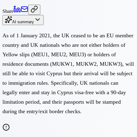
Share
AI summary
As of 1 January 2021, the UK ceased to be an EU member
country and UK nationals who are not either holders of
Yellow slips (MEU1, MEU2, MEU3) or holders of
residence documents (MUKW1, MUKW2, MUKW3), will
still be able to visit Cyprus but their arrival will be subject
to immigration rules. Specifically, UK nationals can
legally enter and stay in Cyprus visa-free with a 90-day
limitation period, and their passports will be stamped
during the entry/exit border checks.