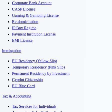
Corporate Bank Account
CASP License
Gaming & Gambling License
Re-domiciliation
IP Box Regime
Payment Institution License
EMI License
Immigration
EU Residency (Yellow Slip)
Temporary Residency (Pink Slip)
Permanent Residency by Investment
Cypriot Citizenship
EU Blue Card
Tax & Accounting
Tax Services for Individuals