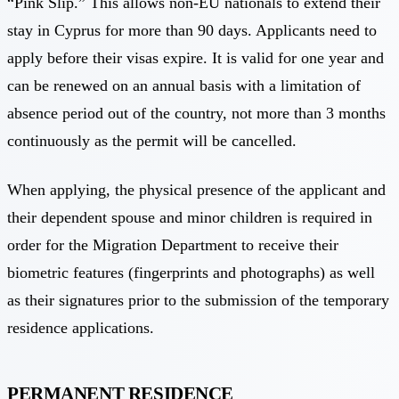
“Pink Slip.” This allows non-EU nationals to extend their
stay in Cyprus for more than 90 days. Applicants need to
apply before their visas expire. It is valid for one year and
can be renewed on an annual basis with a limitation of
absence period out of the country, not more than 3 months
continuously as the permit will be cancelled.
When applying, the physical presence of the applicant and
their dependent spouse and minor children is required in
order for the Migration Department to receive their
biometric features (fingerprints and photographs) as well
as their signatures prior to the submission of the temporary
residence applications.
PERMANENT RESIDENCE