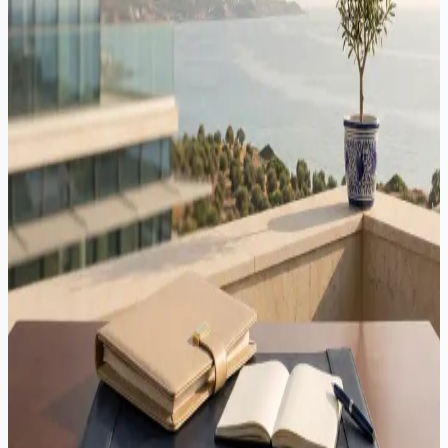
Romania to Cyprus journey for 2026: tax residence, ANAF, the
Yellow Slip, Non-Dom status, the 60-day rule and company
structuring.
Immigration
·
20 min read
Moving to Cyprus from Israel: tax, residency & structuring
guide 2026
Cyprus is an hour's flight from Tel Aviv, taxes corporate profits at
15% and leaves Non-Dom dividends and interest outside Special
Defence Contribution. But Israelis are third-country nationals in
Cyprus and no Cyprus-Israel tax treaty exists, so the sequence of the
move matters. This guide covers the full relocation in 2026.
Immigration
·
5 min read
Late residency applications in Cyprus: the legal risks
An appointment does not extend your lawful stay in Cyprus. Only