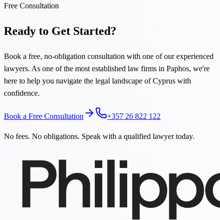
Free Consultation
Ready to Get Started?
Book a free, no-obligation consultation with one of our experienced
lawyers. As one of the most established law firms in Paphos, we're
here to help you navigate the legal landscape of Cyprus with
confidence.
Book a Free Consultation
+357 26 822 122
No fees. No obligations. Speak with a qualified lawyer today.