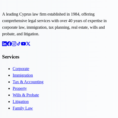
A leading Cyprus law firm established in 1984, offering
comprehensive legal services with over 40 years of expertise in
corporate law, immigration, tax planning, real estate, wills and
probate, and litigation.
Services
Corporate
Immigration
Tax & Accounting
Property
Wills & Probate
Litigation
Family Law