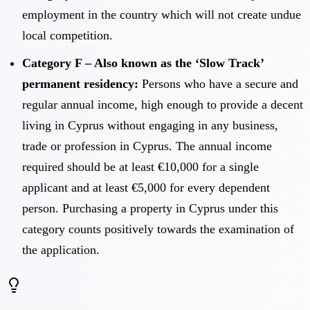
employment in the country which will not create undue
local competition.
Category F – Also known as the ‘Slow Track’
permanent residency:
Persons who have a secure and
regular annual income, high enough to provide a decent
living in Cyprus without engaging in any business,
trade or profession in Cyprus. The annual income
required should be at least €10,000 for a single
applicant and at least €5,000 for every dependent
person. Purchasing a property in Cyprus under this
category counts positively towards the examination of
the application.