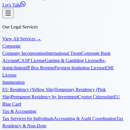
Let's Talk
Our Legal Services
View All Services
→
Corporate
Company Incorporation
International Trusts
Corporate Bank
Account
CASP License
Gaming & Gambling License
Re-
domiciliation
IP Box Regime
Payment Institution License
EMI
License
Immigration
EU Residency (Yellow Slip)
Temporary Residency (Pink
Slip)
Permanent Residency by Investment
Cypriot Citizenship
EU
Blue Card
Tax & Accounting
Tax Services for Individuals
Accounting & Audit Coordination
Tax
Residency & Non-Dom