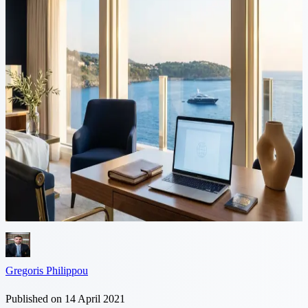
5 min read
Updated immigration rules for
UK Nationals in Cyprus after
Brexit
As of 1 January 2021, the UK ceased to be an EU member country
and UK nationals who are not either holders of Yellow slips
(MEU1, MEU2, MEU3) or holders of residence documents
(MUKW1, MUKW2, MUKW3),...
Gregoris Philippou
Published on 14 April 2021