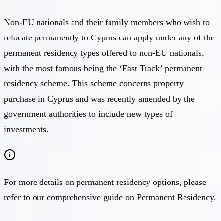
Non-EU nationals and their family members who wish to
relocate permanently to Cyprus can apply under any of the
permanent residency types offered to non-EU nationals,
with the most famous being the ‘Fast Track’ permanent
residency scheme. This scheme concerns property
purchase in Cyprus and was recently amended by the
government authorities to include new types of
investments.
For more details on permanent residency options, please
refer to our comprehensive guide on Permanent Residency.