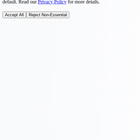
default. Read our
Privacy Policy
for more details.
Accept All
Reject Non-Essential