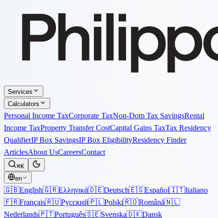
Services
Calculators
Personal Income Tax
Corporate Tax
Non-Dom Tax Savings
Rental
Income Tax
Property Transfer Cost
Capital Gains Tax
Tax Residency
Qualifier
IP Box Savings
IP Box Eligibility
Residency Finder
Articles
About Us
Careers
Contact
⌘K
en
🇬🇧
English
🇬🇷
Ελληνικά
🇩🇪
Deutsch
🇪🇸
Español
🇮🇹
Italiano
🇫🇷
Français
🇷🇺
Русский
🇵🇱
Polski
🇷🇴
Română
🇳🇱
Nederlands
🇵🇹
Português
🇸🇪
Svenska
🇩🇰
Dansk