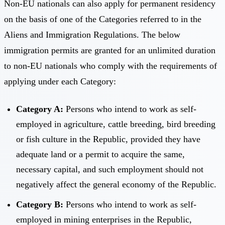
Non-EU nationals can also apply for permanent residency
on the basis of one of the Categories referred to in the
Aliens and Immigration Regulations. The below
immigration permits are granted for an unlimited duration
to non-EU nationals who comply with the requirements of
applying under each Category:
Category A:
Persons who intend to work as self-
employed in agriculture, cattle breeding, bird breeding
or fish culture in the Republic, provided they have
adequate land or a permit to acquire the same,
necessary capital, and such employment should not
negatively affect the general economy of the Republic.
Category B:
Persons who intend to work as self-
employed in mining enterprises in the Republic,