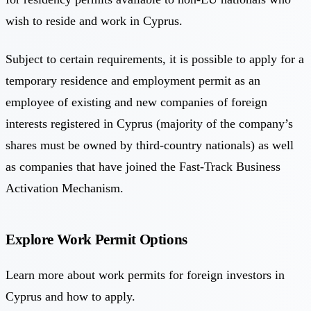
wish to reside and work in Cyprus.
Subject to certain requirements, it is possible to apply for a
temporary residence and employment permit as an
employee of existing and new companies of foreign
interests registered in Cyprus (majority of the company’s
shares must be owned by third-country nationals) as well
as companies that have joined the Fast-Track Business
Activation Mechanism.
Explore Work Permit Options
Learn more about work permits for foreign investors in
Cyprus and how to apply.