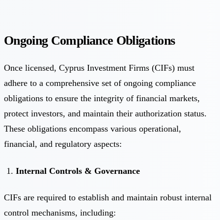
Ongoing Compliance Obligations
Once licensed, Cyprus Investment Firms (CIFs) must
adhere to a comprehensive set of ongoing compliance
obligations to ensure the integrity of financial markets,
protect investors, and maintain their authorization status.
These obligations encompass various operational,
financial, and regulatory aspects:
Internal Controls & Governance
CIFs are required to establish and maintain robust internal
control mechanisms, including: