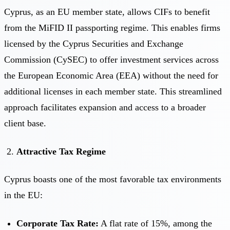
Cyprus, as an EU member state, allows CIFs to benefit
from the MiFID II passporting regime. This enables firms
licensed by the Cyprus Securities and Exchange
Commission (CySEC) to offer investment services across
the European Economic Area (EEA) without the need for
additional licenses in each member state. This streamlined
approach facilitates expansion and access to a broader
client base.
Attractive Tax Regime
Cyprus boasts one of the most favorable tax environments
in the EU:
Corporate Tax Rate:
A flat rate of 15%, among the