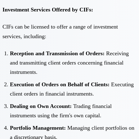
Investment Services Offered by CIFs:
CIFs can be licensed to offer a range of investment
services, including:
Reception and Transmission of Orders:
Receiving
and transmitting client orders concerning financial
instruments.
Execution of Orders on Behalf of Clients:
Executing
client orders in financial instruments.
Dealing on Own Account:
Trading financial
instruments using the firm's own capital.
Portfolio Management:
Managing client portfolios on
a discretionary basis.