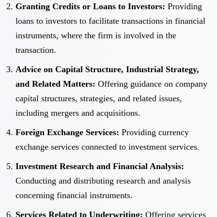
Granting Credits or Loans to Investors:
Providing
loans to investors to facilitate transactions in financial
instruments, where the firm is involved in the
transaction.
Advice on Capital Structure, Industrial Strategy,
and Related Matters:
Offering guidance on company
capital structures, strategies, and related issues,
including mergers and acquisitions.
Foreign Exchange Services:
Providing currency
exchange services connected to investment services.
Investment Research and Financial Analysis:
Conducting and distributing research and analysis
concerning financial instruments.
Services Related to Underwriting:
Offering services