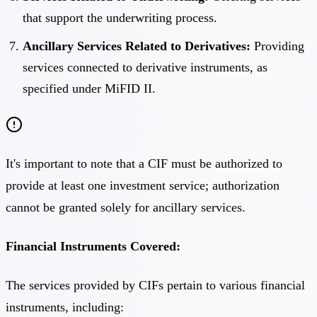
that support the underwriting process.
Ancillary Services Related to Derivatives:
Providing
services connected to derivative instruments, as
specified under MiFID II.
It's important to note that a CIF must be authorized to
provide at least one investment service; authorization
cannot be granted solely for ancillary services.
Financial Instruments Covered:
The services provided by CIFs pertain to various financial
instruments, including: