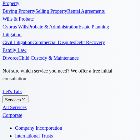
Property
Buying Property
Selling Property
Rental Agreements
Wills & Probate
Cyprus Wills
Probate & Administration
Estate Planning
Litigation
Civil Litigation
Commercial Disputes
Debt Recovery
Family Law
Divorce
Child Custody & Maintenance
Not sure which service you need? We offer a free initial
consultation.
Let's Talk
Services
All Services
Corporate
Company Incorporation
International Trusts