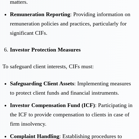
matters.
Remuneration Reporting
: Providing information on
remuneration policies and practices, particularly for
significant CIFs.
Investor Protection Measures
To safeguard client interests, CIFs must:
Safeguarding Client Assets
: Implementing measures
to protect client funds and financial instruments.
Investor Compensation Fund (ICF)
: Participating in
the ICF to provide compensation to clients in case of
firm insolvency.
Complaint Handling
: Establishing procedures to