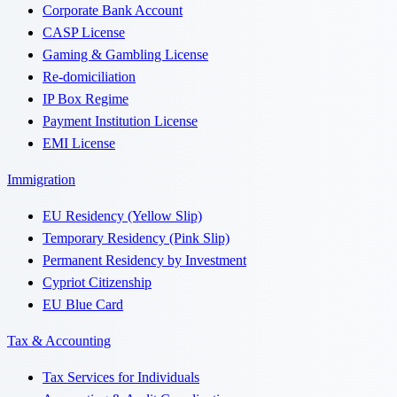
Corporate Bank Account
CASP License
Gaming & Gambling License
Re-domiciliation
IP Box Regime
Payment Institution License
EMI License
Immigration
EU Residency (Yellow Slip)
Temporary Residency (Pink Slip)
Permanent Residency by Investment
Cypriot Citizenship
EU Blue Card
Tax & Accounting
Tax Services for Individuals