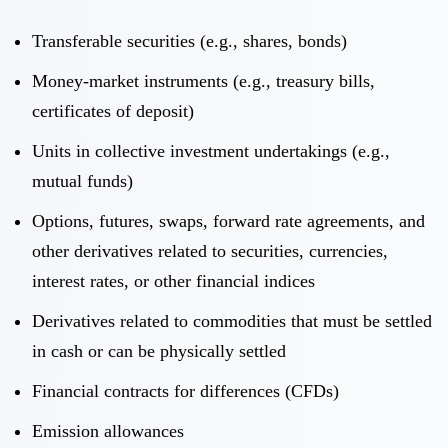
Transferable securities (e.g., shares, bonds)
Money-market instruments (e.g., treasury bills,
certificates of deposit)
Units in collective investment undertakings (e.g.,
mutual funds)
Options, futures, swaps, forward rate agreements, and
other derivatives related to securities, currencies,
interest rates, or other financial indices
Derivatives related to commodities that must be settled
in cash or can be physically settled
Financial contracts for differences (CFDs)
Emission allowances