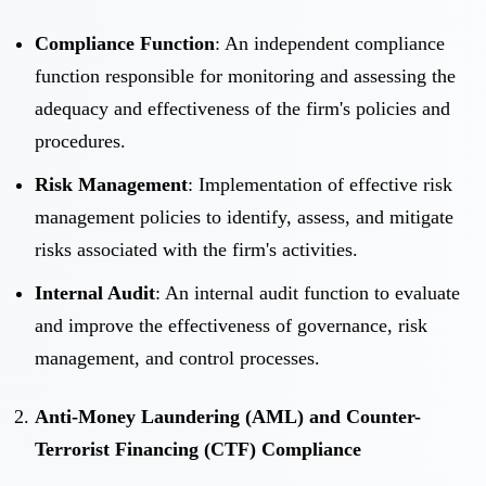
Compliance Function
: An independent compliance
function responsible for monitoring and assessing the
adequacy and effectiveness of the firm's policies and
procedures.
Risk Management
: Implementation of effective risk
management policies to identify, assess, and mitigate
risks associated with the firm's activities.
Internal Audit
: An internal audit function to evaluate
and improve the effectiveness of governance, risk
management, and control processes.
Anti-Money Laundering (AML) and Counter-
Terrorist Financing (CTF) Compliance