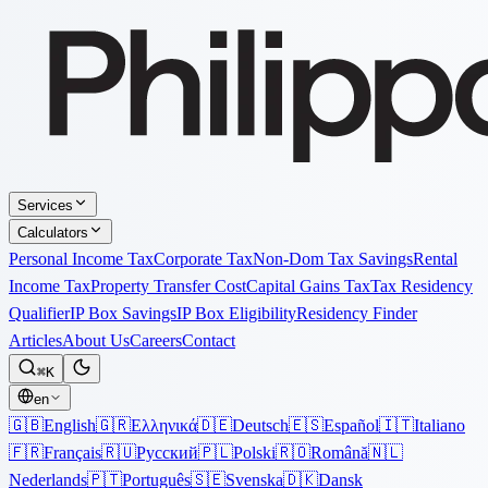
Services
Calculators
Personal Income Tax
Corporate Tax
Non-Dom Tax Savings
Rental
Income Tax
Property Transfer Cost
Capital Gains Tax
Tax Residency
Qualifier
IP Box Savings
IP Box Eligibility
Residency Finder
Articles
About Us
Careers
Contact
⌘K
en
🇬🇧
English
🇬🇷
Ελληνικά
🇩🇪
Deutsch
🇪🇸
Español
🇮🇹
Italiano
🇫🇷
Français
🇷🇺
Русский
🇵🇱
Polski
🇷🇴
Română
🇳🇱
Nederlands
🇵🇹
Português
🇸🇪
Svenska
🇩🇰
Dansk