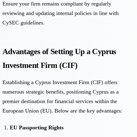
Ensure your firm remains compliant by regularly
reviewing and updating internal policies in line with
CySEC guidelines.
Advantages of Setting Up a Cyprus
Investment Firm (CIF)
Establishing a Cyprus Investment Firm (CIF) offers
numerous strategic benefits, positioning Cyprus as a
premier destination for financial services within the
European Union (EU). Below are the key advantages:
EU Passporting Rights