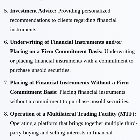
Investment Advice:
Providing personalized
recommendations to clients regarding financial
instruments.
Underwriting of Financial Instruments and/or
Placing on a Firm Commitment Basis:
Underwriting
or placing financial instruments with a commitment to
purchase unsold securities.
Placing of Financial Instruments Without a Firm
Commitment Basis:
Placing financial instruments
without a commitment to purchase unsold securities.
Operation of a Multilateral Trading Facility (MTF):
Operating a platform that brings together multiple third-
party buying and selling interests in financial