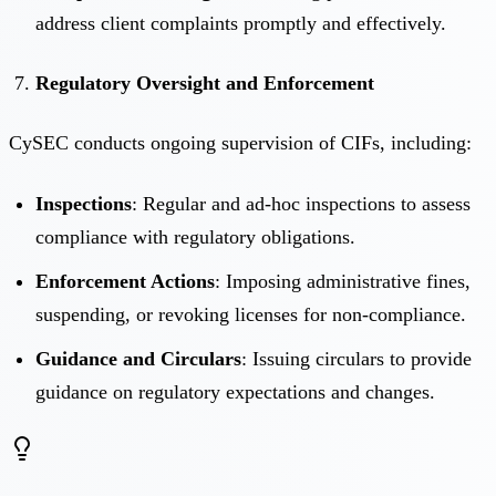
address client complaints promptly and effectively.
Regulatory Oversight and Enforcement
CySEC conducts ongoing supervision of CIFs, including:
Inspections
: Regular and ad-hoc inspections to assess
compliance with regulatory obligations.
Enforcement Actions
: Imposing administrative fines,
suspending, or revoking licenses for non-compliance.
Guidance and Circulars
: Issuing circulars to provide
guidance on regulatory expectations and changes.