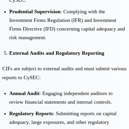
Prudential Supervision
: Complying with the
Investment Firms Regulation (IFR) and Investment
Firms Directive (IFD) concerning capital adequacy and
risk management.
External Audits and Regulatory Reporting
CIFs are subject to external audits and must submit various
reports to CySEC:
Annual Audit
: Engaging independent auditors to
review financial statements and internal controls.
Regulatory Reports
: Submitting reports on capital
adequacy, large exposures, and other regulatory