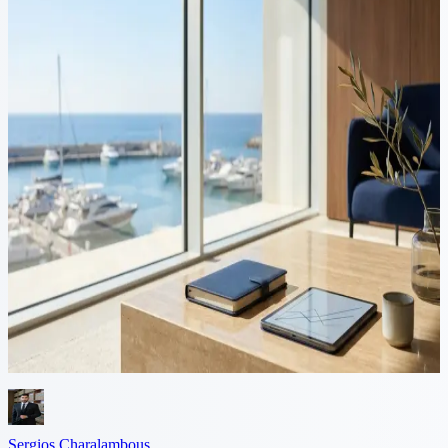
11 min read
Cyprus Investment Firms
(CIFs): Legal Framework,
Licensing and Business
Opportunities
Introduction Cyprus has emerged as a preferred jurisdiction for
establishing investment firms within the European Union. With a
modern regulatory framework fully aligned with MiFID II, a
competitive...
Sergios Charalambous