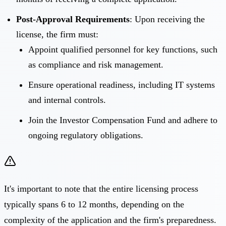
Post-Approval Requirements
: Upon receiving the
license, the firm must:
Appoint qualified personnel for key functions, such
as compliance and risk management.
Ensure operational readiness, including IT systems
and internal controls.
Join the Investor Compensation Fund and adhere to
ongoing regulatory obligations.
It's important to note that the entire licensing process
typically spans 6 to 12 months, depending on the
complexity of the application and the firm's preparedness.