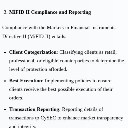
MiFID II Compliance and Reporting
Compliance with the Markets in Financial Instruments
Directive II (MiFID II) entails:
Client Categorization
: Classifying clients as retail,
professional, or eligible counterparties to determine the
level of protection afforded.
Best Execution
: Implementing policies to ensure
clients receive the best possible execution of their
orders.
Transaction Reporting
: Reporting details of
transactions to CySEC to enhance market transparency
and integrity.