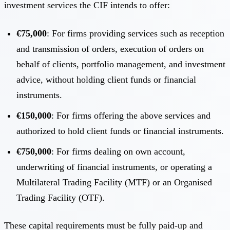
investment services the CIF intends to offer:
€75,000
: For firms providing services such as reception
and transmission of orders, execution of orders on
behalf of clients, portfolio management, and investment
advice, without holding client funds or financial
instruments.
€150,000
: For firms offering the above services and
authorized to hold client funds or financial instruments.
€750,000
: For firms dealing on own account,
underwriting of financial instruments, or operating a
Multilateral Trading Facility (MTF) or an Organised
Trading Facility (OTF).
These capital requirements must be fully paid-up and