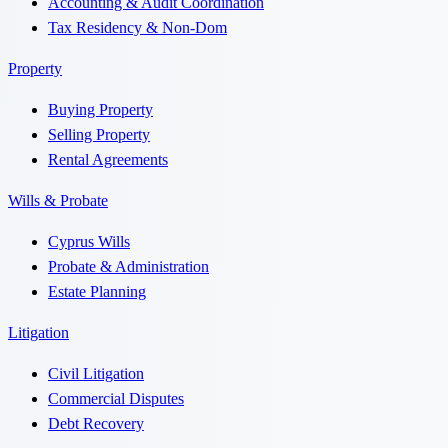
Accounting & Audit Coordination
Tax Residency & Non-Dom
Property
Buying Property
Selling Property
Rental Agreements
Wills & Probate
Cyprus Wills
Probate & Administration
Estate Planning
Litigation
Civil Litigation
Commercial Disputes
Debt Recovery