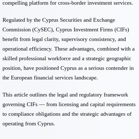
compelling platform for cross-border investment services.
Regulated by the Cyprus Securities and Exchange
Commission (CySEC), Cyprus Investment Firms (CIFs)
benefit from legal clarity, supervisory consistency, and
operational efficiency. These advantages, combined with a
skilled professional workforce and a strategic geographic
position, have positioned Cyprus as a serious contender in
the European financial services landscape.
This article outlines the legal and regulatory framework
governing CIFs — from licensing and capital requirements
to compliance obligations and the strategic advantages of
operating from Cyprus.