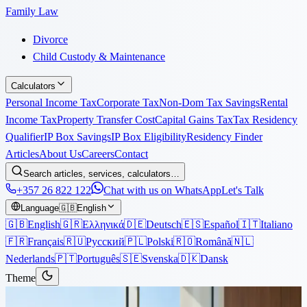
Family Law
Divorce
Child Custody & Maintenance
Calculators
Personal Income Tax
Corporate Tax
Non-Dom Tax Savings
Rental
Income Tax
Property Transfer Cost
Capital Gains Tax
Tax Residency
Qualifier
IP Box Savings
IP Box Eligibility
Residency Finder
Articles
About Us
Careers
Contact
Search articles, services, calculators…
+357 26 822 122
Chat with us on WhatsApp
Let's Talk
Language
🇬🇧
English
🇬🇧
English
🇬🇷
Ελληνικά
🇩🇪
Deutsch
🇪🇸
Español
🇮🇹
Italiano
🇫🇷
Français
🇷🇺
Русский
🇵🇱
Polski
🇷🇴
Română
🇳🇱
Nederlands
🇵🇹
Português
🇸🇪
Svenska
🇩🇰
Dansk
Theme
Articles
›
Corporate