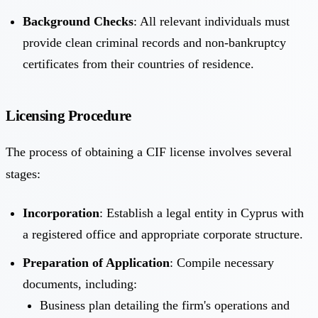
Background Checks
: All relevant individuals must
provide clean criminal records and non-bankruptcy
certificates from their countries of residence.
Licensing Procedure
The process of obtaining a CIF license involves several
stages:
Incorporation
: Establish a legal entity in Cyprus with
a registered office and appropriate corporate structure.
Preparation of Application
: Compile necessary
documents, including:
Business plan detailing the firm's operations and