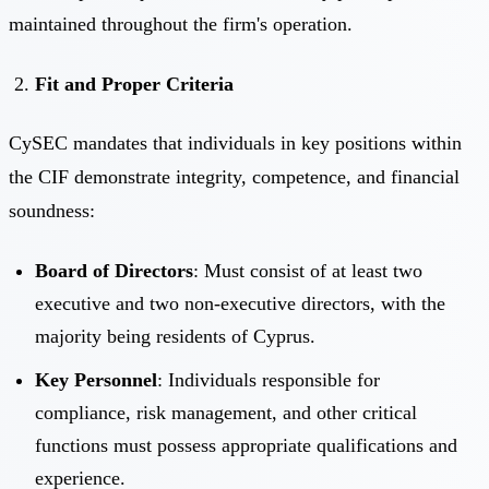
maintained throughout the firm's operation.
Fit and Proper Criteria
CySEC mandates that individuals in key positions within
the CIF demonstrate integrity, competence, and financial
soundness:
Board of Directors
: Must consist of at least two
executive and two non-executive directors, with the
majority being residents of Cyprus.
Key Personnel
: Individuals responsible for
compliance, risk management, and other critical
functions must possess appropriate qualifications and
experience.