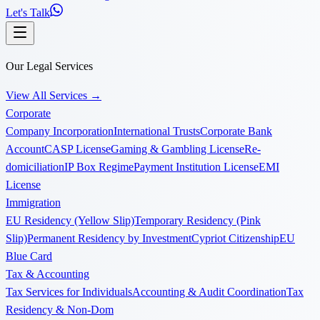
Let's Talk
Our Legal Services
View All Services
→
Corporate
Company Incorporation
International Trusts
Corporate Bank
Account
CASP License
Gaming & Gambling License
Re-
domiciliation
IP Box Regime
Payment Institution License
EMI
License
Immigration
EU Residency (Yellow Slip)
Temporary Residency (Pink
Slip)
Permanent Residency by Investment
Cypriot Citizenship
EU
Blue Card
Tax & Accounting
Tax Services for Individuals
Accounting & Audit Coordination
Tax
Residency & Non-Dom