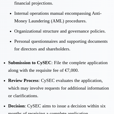
financial projections.
Internal operations manual encompassing Anti-
Money Laundering (AML) procedures.
Organizational structure and governance policies.
Personal questionnaires and supporting documents
for directors and shareholders.
Submission to CySEC
: File the complete application
along with the requisite fee of €7,000.
Review Process
: CySEC evaluates the application,
which may involve requests for additional information
or clarifications.
Decision
: CySEC aims to issue a decision within six
months of receiving a complete application.