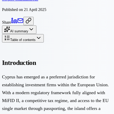
Published on 21 April 2025
Share
AI summary
Table of contents
Introduction
Cyprus has emerged as a preferred jurisdiction for
establishing investment firms within the European Union.
With a modern regulatory framework fully aligned with
MiFID II, a competitive tax regime, and access to the EU
single market through passporting, the island offers a