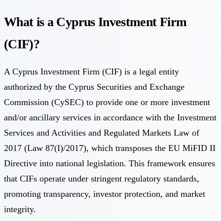
What is a Cyprus Investment Firm
(CIF)?
A Cyprus Investment Firm (CIF) is a legal entity
authorized by the Cyprus Securities and Exchange
Commission (CySEC) to provide one or more investment
and/or ancillary services in accordance with the Investment
Services and Activities and Regulated Markets Law of
2017 (Law 87(I)/2017), which transposes the EU MiFID II
Directive into national legislation. This framework ensures
that CIFs operate under stringent regulatory standards,
promoting transparency, investor protection, and market
integrity.