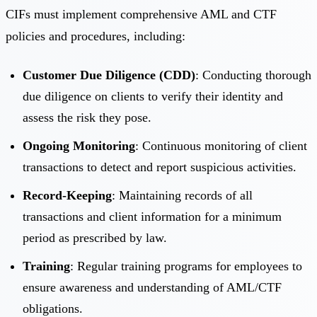
CIFs must implement comprehensive AML and CTF
policies and procedures, including:
Customer Due Diligence (CDD)
: Conducting thorough
due diligence on clients to verify their identity and
assess the risk they pose.
Ongoing Monitoring
: Continuous monitoring of client
transactions to detect and report suspicious activities.
Record-Keeping
: Maintaining records of all
transactions and client information for a minimum
period as prescribed by law.
Training
: Regular training programs for employees to
ensure awareness and understanding of AML/CTF
obligations.