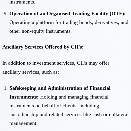
instruments.
Operation of an Organised Trading Facility (OTF):
Operating a platform for trading bonds, derivatives, and
other non-equity instruments.
Ancillary Services Offered by CIFs:
In addition to investment services, CIFs may offer
ancillary services, such as:
Safekeeping and Administration of Financial
Instruments:
Holding and managing financial
instruments on behalf of clients, including
custodianship and related services like cash or collateral
management.