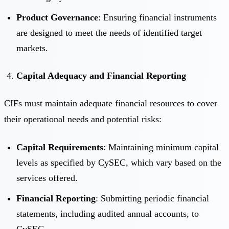
Product Governance
: Ensuring financial instruments
are designed to meet the needs of identified target
markets.
Capital Adequacy and Financial Reporting
CIFs must maintain adequate financial resources to cover
their operational needs and potential risks:
Capital Requirements
: Maintaining minimum capital
levels as specified by CySEC, which vary based on the
services offered.
Financial Reporting
: Submitting periodic financial
statements, including audited annual accounts, to
CySEC.