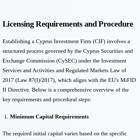
Licensing Requirements and Procedure
Establishing a Cyprus Investment Firm (CIF) involves a
structured process governed by the Cyprus Securities and
Exchange Commission (CySEC) under the Investment
Services and Activities and Regulated Markets Law of
2017 (Law 87(I)/2017), which aligns with the EU's MiFID
II Directive. Below is a comprehensive overview of the
key requirements and procedural steps:
Minimum Capital Requirements
The required initial capital varies based on the specific