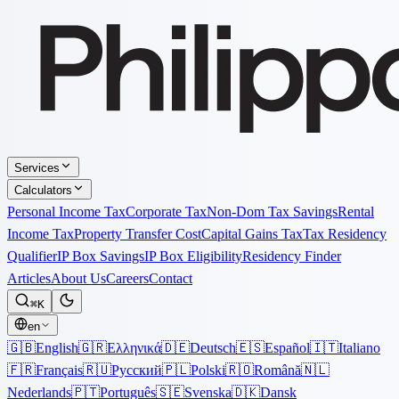
Services
Calculators
Personal Income Tax
Corporate Tax
Non-Dom Tax Savings
Rental
Income Tax
Property Transfer Cost
Capital Gains Tax
Tax Residency
Qualifier
IP Box Savings
IP Box Eligibility
Residency Finder
Articles
About Us
Careers
Contact
⌘K
en
🇬🇧
English
🇬🇷
Ελληνικά
🇩🇪
Deutsch
🇪🇸
Español
🇮🇹
Italiano
🇫🇷
Français
🇷🇺
Русский
🇵🇱
Polski
🇷🇴
Română
🇳🇱
Nederlands
🇵🇹
Português
🇸🇪
Svenska
🇩🇰
Dansk