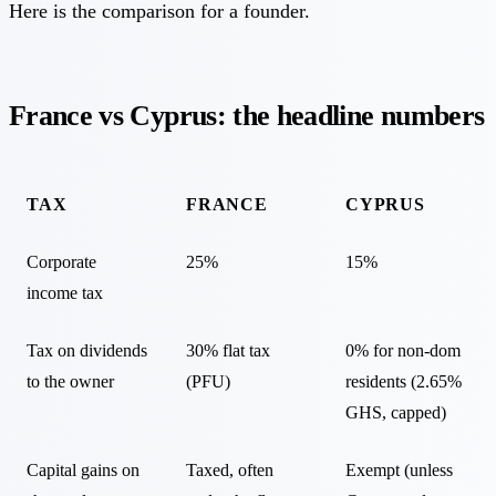
Here is the comparison for a founder.
France vs Cyprus: the headline numbers
TAX
FRANCE
CYPRUS
Corporate
25%
15%
income tax
Tax on dividends
30% flat tax
0% for non-dom
to the owner
(PFU)
residents (2.65%
GHS, capped)
Capital gains on
Taxed, often
Exempt (unless