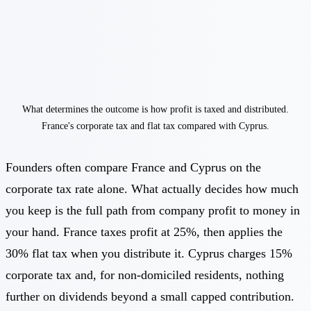
What determines the outcome is how profit is taxed and distributed.
France's corporate tax and flat tax compared with Cyprus.
Founders often compare France and Cyprus on the
corporate tax rate alone. What actually decides how much
you keep is the full path from company profit to money in
your hand. France taxes profit at 25%, then applies the
30% flat tax when you distribute it. Cyprus charges 15%
corporate tax and, for non-domiciled residents, nothing
further on dividends beyond a small capped contribution.