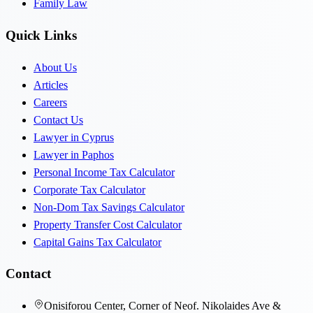
Family Law
Quick Links
About Us
Articles
Careers
Contact Us
Lawyer in Cyprus
Lawyer in Paphos
Personal Income Tax Calculator
Corporate Tax Calculator
Non-Dom Tax Savings Calculator
Property Transfer Cost Calculator
Capital Gains Tax Calculator
Contact
Onisiforou Center, Corner of Neof. Nikolaides Ave &