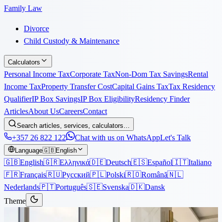
Family Law
Divorce
Child Custody & Maintenance
Calculators
Personal Income Tax
Corporate Tax
Non-Dom Tax Savings
Rental
Income Tax
Property Transfer Cost
Capital Gains Tax
Tax Residency
Qualifier
IP Box Savings
IP Box Eligibility
Residency Finder
Articles
About Us
Careers
Contact
Search articles, services, calculators…
+357 26 822 122
Chat with us on WhatsApp
Let's Talk
Language
🇬🇧
English
🇬🇧
English
🇬🇷
Ελληνικά
🇩🇪
Deutsch
🇪🇸
Español
🇮🇹
Italiano
🇫🇷
Français
🇷🇺
Русский
🇵🇱
Polski
🇷🇴
Română
🇳🇱
Nederlands
🇵🇹
Português
🇸🇪
Svenska
🇩🇰
Dansk
Theme
Articles
›
Tax