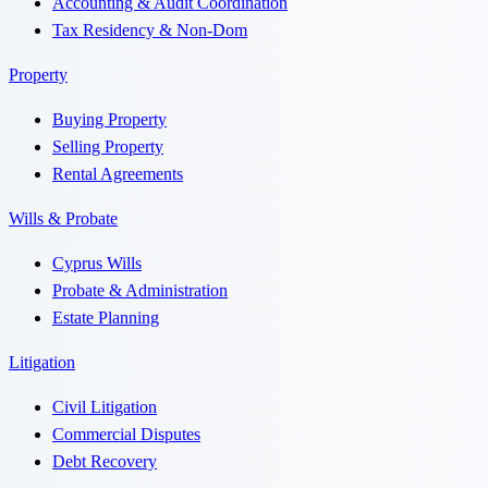
Accounting & Audit Coordination
Tax Residency & Non-Dom
Property
Buying Property
Selling Property
Rental Agreements
Wills & Probate
Cyprus Wills
Probate & Administration
Estate Planning
Litigation
Civil Litigation
Commercial Disputes
Debt Recovery