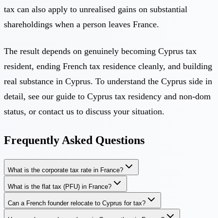
tax can also apply to unrealised gains on substantial
shareholdings when a person leaves France.
The result depends on genuinely becoming Cyprus tax
resident, ending French tax residence cleanly, and building
real substance in Cyprus. To understand the Cyprus side in
detail, see our guide to
Cyprus tax residency and non-dom
status
, or
contact us
to discuss your situation.
Frequently Asked Questions
What is the corporate tax rate in France?
What is the flat tax (PFU) in France?
Can a French founder relocate to Cyprus for tax?