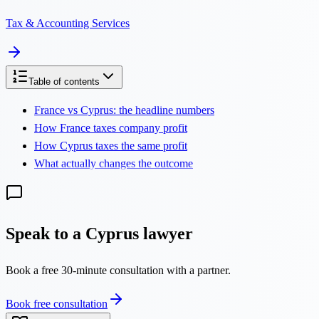
Tax & Accounting Services
Table of contents
France vs Cyprus: the headline numbers
How France taxes company profit
How Cyprus taxes the same profit
What actually changes the outcome
Speak to a Cyprus lawyer
Book a free 30-minute consultation with a partner.
Book free consultation