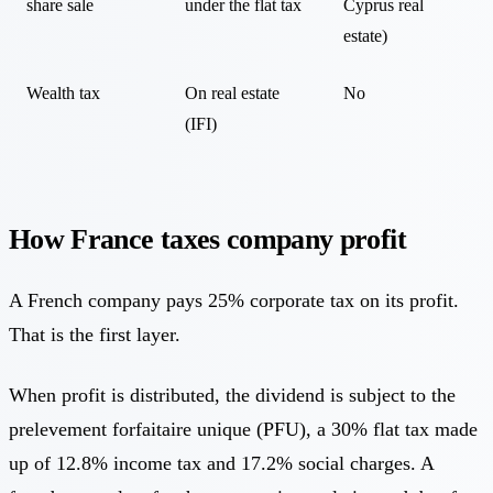
share sale
under the flat tax
Cyprus real
estate)
Wealth tax
On real estate
No
(IFI)
How France taxes company profit
A French company pays 25% corporate tax on its profit.
That is the first layer.
When profit is distributed, the dividend is subject to the
prelevement forfaitaire unique (PFU), a 30% flat tax made
up of 12.8% income tax and 17.2% social charges. A