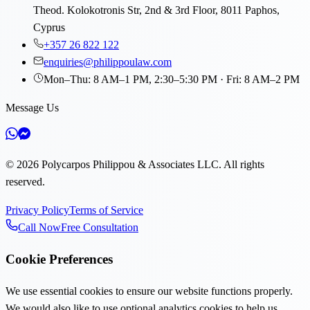
Theod. Kolokotronis Str, 2nd & 3rd Floor, 8011 Paphos,
Cyprus
+357 26 822 122
enquiries@philippoulaw.com
Mon–Thu: 8 AM–1 PM, 2:30–5:30 PM · Fri: 8 AM–2 PM
Message Us
©
2026
Polycarpos Philippou & Associates LLC
.
All rights
reserved.
Privacy Policy
Terms of Service
Call Now
Free Consultation
Cookie Preferences
We use essential cookies to ensure our website functions properly.
We would also like to use optional analytics cookies to help us