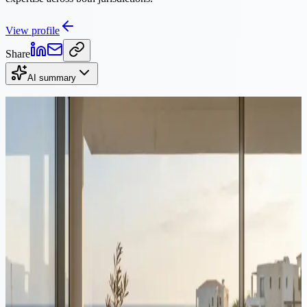
View profile
Share
AI summary
Continue Reading
Video
Tax
·
8 min read
Cyprus vs Sweden: Tax Comparison for Founders 2026
Sweden taxes company profit at 20.6%, then taxes the dividend
again. Cyprus charges 15% corporate tax and, for non-dom
residents, 0% on dividends. Here is how the two compare for
founders.
Video