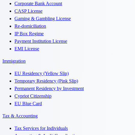
Corporate Bank Account
CASP License
Gaming & Gambling License
Re-domiciliation
IP Box Regime
Payment Institution License
EMI License
Immigration
EU Residency (Yellow Slip)
Temporary Residency (Pink Slip)
Permanent Residency by Investment
Cypriot Citizenship
EU Blue Card
Tax & Accounting
Tax Services for Individuals