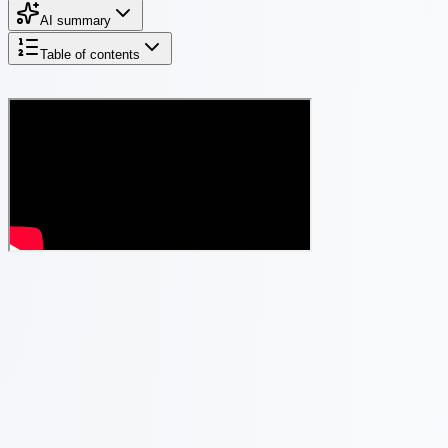
AI summary
Table of contents