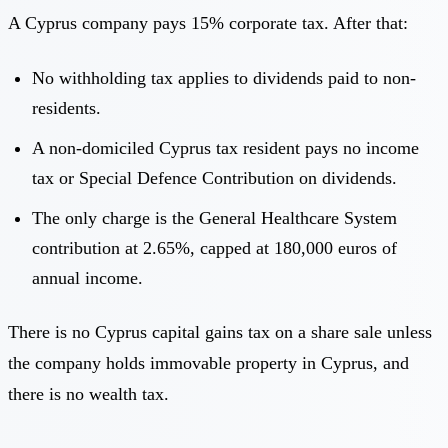
A Cyprus company pays 15% corporate tax. After that:
No withholding tax applies to dividends paid to non-
residents.
A non-domiciled Cyprus tax resident pays no income
tax or Special Defence Contribution on dividends.
The only charge is the General Healthcare System
contribution at 2.65%, capped at 180,000 euros of
annual income.
There is no Cyprus capital gains tax on a share sale unless
the company holds immovable property in Cyprus, and
there is no wealth tax.