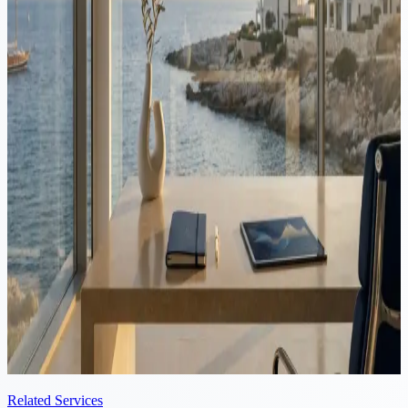
Tax
·
8 min read
Cyprus vs Switzerland: Tax Comparison for Founders
Switzerland's corporate tax varies by canton and dividends carry a
35% anticipatory tax. Cyprus charges 15% corporate tax and 0%
withholding on dividends to non-residents. Here is the comparison
for founders.
Video
Tax
·
8 min read
Cyprus vs Spain: Tax Comparison for Founders
Running a company in Spain can mean several layers of tax on the
same profit: corporate tax, dividend taxation, wealth tax and the
solidarity tax. Here is how Spain and Cyprus compare for founders.
Related Services