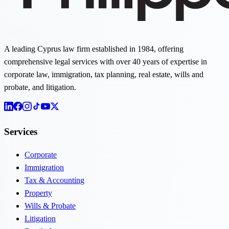
A leading Cyprus law firm established in 1984, offering
comprehensive legal services with over 40 years of expertise in
corporate law, immigration, tax planning, real estate, wills and
probate, and litigation.
Services
Corporate
Immigration
Tax & Accounting
Property
Wills & Probate
Litigation