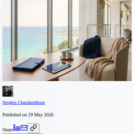
7 min read
Cyprus vs France: Tax
Comparison for Founders
France taxes company profit at 25%, then applies the 30% flat tax
when you distribute it. Cyprus charges 15% corporate tax and 0%
on dividends for non-dom residents. Here is the comparison for
founders.
Sergios Charalambous
Published on 29 May 2026
Share