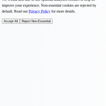
improve your experience. Non-essential cookies are rejected by
default. Read our
Privacy Policy
for more details.
Accept All
Reject Non-Essential