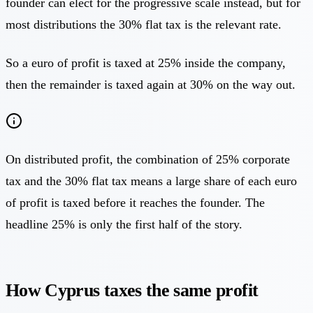
founder can elect for the progressive scale instead, but for
most distributions the 30% flat tax is the relevant rate.
So a euro of profit is taxed at 25% inside the company,
then the remainder is taxed again at 30% on the way out.
On distributed profit, the combination of 25% corporate
tax and the 30% flat tax means a large share of each euro
of profit is taxed before it reaches the founder. The
headline 25% is only the first half of the story.
How Cyprus taxes the same profit