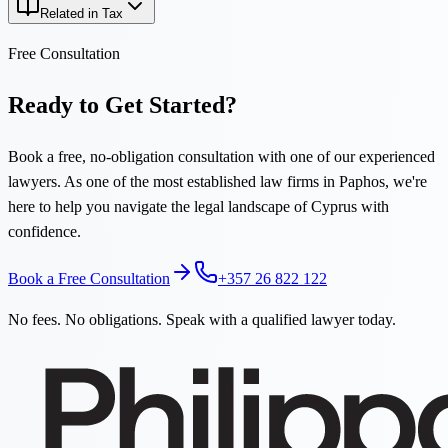
Related in Tax
Free Consultation
Ready to Get Started?
Book a free, no-obligation consultation with one of our experienced
lawyers. As one of the most established law firms in Paphos, we're
here to help you navigate the legal landscape of Cyprus with
confidence.
Book a Free Consultation
+357 26 822 122
No fees. No obligations. Speak with a qualified lawyer today.