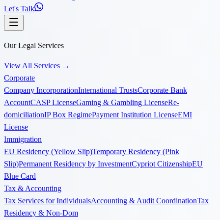
Let's Talk
Our Legal Services
View All Services
→
Corporate
Company Incorporation
International Trusts
Corporate Bank
Account
CASP License
Gaming & Gambling License
Re-
domiciliation
IP Box Regime
Payment Institution License
EMI
License
Immigration
EU Residency (Yellow Slip)
Temporary Residency (Pink
Slip)
Permanent Residency by Investment
Cypriot Citizenship
EU
Blue Card
Tax & Accounting
Tax Services for Individuals
Accounting & Audit Coordination
Tax
Residency & Non-Dom