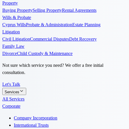
Property
Buying Property
Selling Property
Rental Agreements
Wills & Probate
Cyprus Wills
Probate & Administration
Estate Planning
Litigation
Civil Litigation
Commercial Disputes
Debt Recovery
Family Law
Divorce
Child Custody & Maintenance
Not sure which service you need? We offer a free initial
consultation.
Let's Talk
Services
All Services
Corporate
Company Incorporation
International Trusts