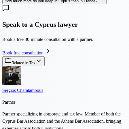
How much more do you keep in Cyprus than in France?
Speak to a Cyprus lawyer
Book a free 30-minute consultation with a partner.
Book free consultation
Related in Tax
Sergios Charalambous
Partner
Partner specializing in corporate and tax law. Member of both the
Cyprus Bar Association and the Athens Bar Association, bringing
expertise across both jurisdictions.