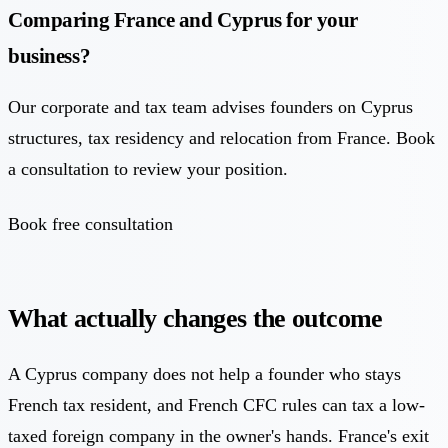
Comparing France and Cyprus for your
business?
Our corporate and tax team advises founders on Cyprus
structures, tax residency and relocation from France. Book
a consultation to review your position.
Book free consultation
What actually changes the outcome
A Cyprus company does not help a founder who stays
French tax resident, and French CFC rules can tax a low-
taxed foreign company in the owner's hands. France's exit