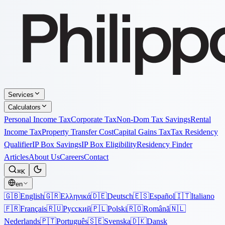
Services
Calculators
Personal Income Tax
Corporate Tax
Non-Dom Tax Savings
Rental
Income Tax
Property Transfer Cost
Capital Gains Tax
Tax Residency
Qualifier
IP Box Savings
IP Box Eligibility
Residency Finder
Articles
About Us
Careers
Contact
⌘K
en
🇬🇧
English
🇬🇷
Ελληνικά
🇩🇪
Deutsch
🇪🇸
Español
🇮🇹
Italiano
🇫🇷
Français
🇷🇺
Русский
🇵🇱
Polski
🇷🇴
Română
🇳🇱
Nederlands
🇵🇹
Português
🇸🇪
Svenska
🇩🇰
Dansk