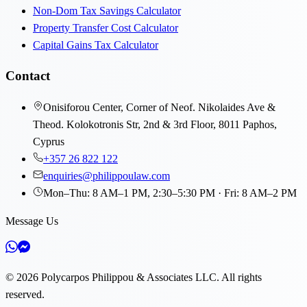
Non-Dom Tax Savings Calculator
Property Transfer Cost Calculator
Capital Gains Tax Calculator
Contact
Onisiforou Center, Corner of Neof. Nikolaides Ave &
Theod. Kolokotronis Str, 2nd & 3rd Floor, 8011 Paphos,
Cyprus
+357 26 822 122
enquiries@philippoulaw.com
Mon–Thu: 8 AM–1 PM, 2:30–5:30 PM · Fri: 8 AM–2 PM
Message Us
©
2026
Polycarpos Philippou & Associates LLC
.
All rights
reserved.