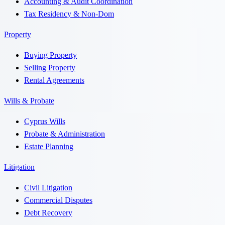
Accounting & Audit Coordination
Tax Residency & Non-Dom
Property
Buying Property
Selling Property
Rental Agreements
Wills & Probate
Cyprus Wills
Probate & Administration
Estate Planning
Litigation
Civil Litigation
Commercial Disputes
Debt Recovery