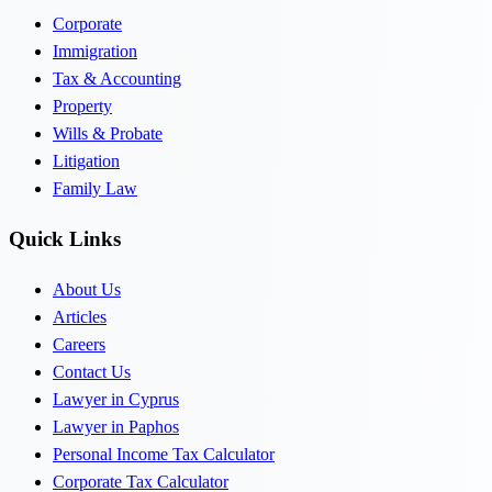
Corporate
Immigration
Tax & Accounting
Property
Wills & Probate
Litigation
Family Law
Quick Links
About Us
Articles
Careers
Contact Us
Lawyer in Cyprus
Lawyer in Paphos
Personal Income Tax Calculator
Corporate Tax Calculator