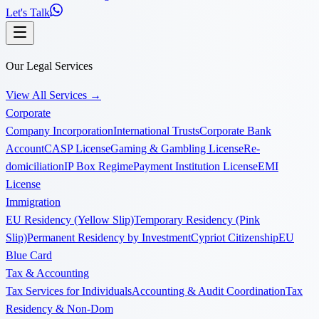
Let's Talk
Our Legal Services
View All Services
→
Corporate
Company Incorporation
International Trusts
Corporate Bank
Account
CASP License
Gaming & Gambling License
Re-
domiciliation
IP Box Regime
Payment Institution License
EMI
License
Immigration
EU Residency (Yellow Slip)
Temporary Residency (Pink
Slip)
Permanent Residency by Investment
Cypriot Citizenship
EU
Blue Card
Tax & Accounting
Tax Services for Individuals
Accounting & Audit Coordination
Tax
Residency & Non-Dom