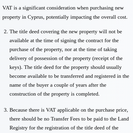
VAT is a significant consideration when purchasing new
property in Cyprus, potentially impacting the overall cost.
The title deed covering the new property will not be
available at the time of signing the contract for the
purchase of the property, nor at the time of taking
delivery of possession of the property (receipt of the
keys). The title deed for the property should usually
become available to be transferred and registered in the
name of the buyer a couple of years after the
construction of the property is completed.
Because there is VAT applicable on the purchase price,
there should be no Transfer Fees to be paid to the Land
Registry for the registration of the title deed of the