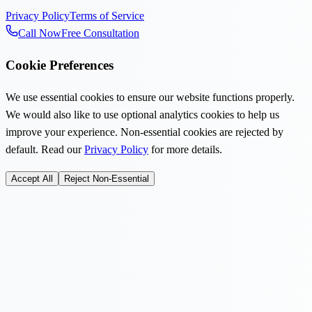
Privacy Policy
Terms of Service
Call Now
Free Consultation
Cookie Preferences
We use essential cookies to ensure our website functions properly.
We would also like to use optional analytics cookies to help us
improve your experience. Non-essential cookies are rejected by
default. Read our
Privacy Policy
for more details.
Accept All
Reject Non-Essential