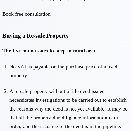
Book free consultation
Buying a Re-sale Property
The five main issues to keep in mind are:
No VAT is payable on the purchase price of a used
property.
A re-sale property without a title deed issued
necessitates investigations to be carried out to establish
the reasons why the deed is not yet available. It may be
that all the property due diligence information is in
order, and the issuance of the deed is in the pipeline.