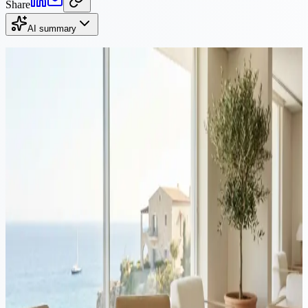
Share
AI summary
Continue Reading
Property
·
10 min read
Buy property in Cyprus and get residency: a combined guide
for investors
Thousands of non-EU nationals buy property in Cyprus each year to
qualify for fast-track permanent residency. This guide covers both
processes together: property purchase and PR application, with
costs, timelines, and common mistakes to avoid.
Property
·
8 min read
Cyprus real estate at a turning point: the dangers of over-
regulation