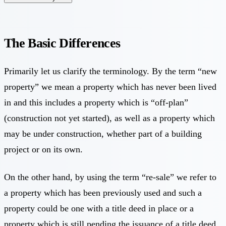
The Basic Differences
Primarily let us clarify the terminology. By the term “new
property” we mean a property which has never been lived
in and this includes a property which is “off-plan”
(construction not yet started), as well as a property which
may be under construction, whether part of a building
project or on its own.
On the other hand, by using the term “re-sale” we refer to
a property which has been previously used and such a
property could be one with a title deed in place or a
property which is still pending the issuance of a title deed.