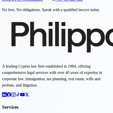
No fees. No obligations. Speak with a qualified lawyer today.
A leading Cyprus law firm established in 1984, offering
comprehensive legal services with over 40 years of expertise in
corporate law, immigration, tax planning, real estate, wills and
probate, and litigation.
Services