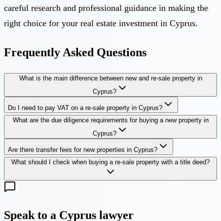
careful research and professional guidance in making the
right choice for your real estate investment in Cyprus.
Frequently Asked Questions
What is the main difference between new and re-sale property in
Cyprus?
Do I need to pay VAT on a re-sale property in Cyprus?
What are the due diligence requirements for buying a new property in
Cyprus?
Are there transfer fees for new properties in Cyprus?
What should I check when buying a re-sale property with a title deed?
Speak to a Cyprus lawyer