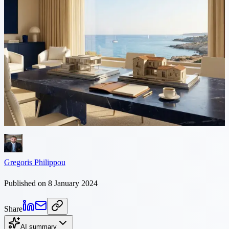
5 min read
The difference between New vs
Re-sale Property in Cyprus
The Basic Differences Primarily let us clarify the terminology. By
the term “new property” we mean a property which has never been
lived in and this includes a property which is “off-plan”...
Gregoris Philippou
Published on 8 January 2024
Share
AI summary