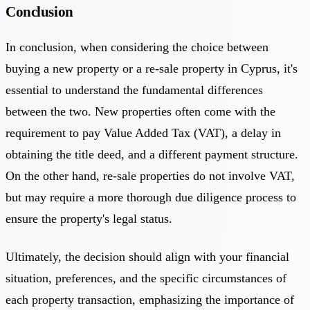
Conclusion
In conclusion, when considering the choice between
buying a new property or a re-sale property in Cyprus, it's
essential to understand the fundamental differences
between the two. New properties often come with the
requirement to pay Value Added Tax (VAT), a delay in
obtaining the title deed, and a different payment structure.
On the other hand, re-sale properties do not involve VAT,
but may require a more thorough due diligence process to
ensure the property's legal status.
Ultimately, the decision should align with your financial
situation, preferences, and the specific circumstances of
each property transaction, emphasizing the importance of