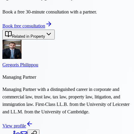
Book a free 30-minute consultation with a partner.
Book free consultation
Related in Property
Gregoris Philippou
Managing Partner
Managing Partner with a distinguished career in corporate and
commercial law, trust law, tax law, property law, litigation, and
immigration law. First-Class LL.B. from the University of Leicester
and LL.M. from the University of Cambridge.
View profile