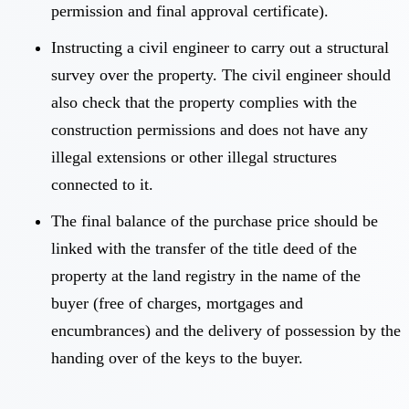
permission and final approval certificate).
Instructing a civil engineer to carry out a structural
survey over the property. The civil engineer should
also check that the property complies with the
construction permissions and does not have any
illegal extensions or other illegal structures
connected to it.
The final balance of the purchase price should be
linked with the transfer of the title deed of the
property at the land registry in the name of the
buyer (free of charges, mortgages and
encumbrances) and the delivery of possession by the
handing over of the keys to the buyer.