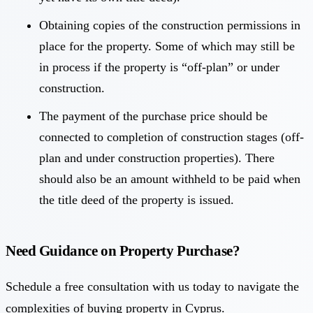
Obtaining copies of the construction permissions in
place for the property. Some of which may still be
in process if the property is “off-plan” or under
construction.
The payment of the purchase price should be
connected to completion of construction stages (off-
plan and under construction properties). There
should also be an amount withheld to be paid when
the title deed of the property is issued.
Need Guidance on Property Purchase?
Schedule a free consultation with us today to navigate the
complexities of buying property in Cyprus.