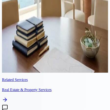
Proposed restrictions on non-EU property purchases in Cyprus may
address valid concerns, but the timing and scope risk sending the
wrong signal to international investors. The real issue is housing
supply, not foreign demand.
Property
·
7 min read
Conveyancing in Cyprus: the 5-step property transfer process
The conveyancing process in Cyprus typically takes 3 to 6 months
from accepted offer to receiving the keys. This guide walks through
each step, including timelines, costs, and what to expect.
Related Services
Real Estate & Property Services