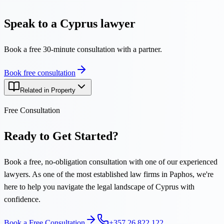
Speak to a Cyprus lawyer
Book a free 30-minute consultation with a partner.
Book free consultation
Related in Property
Free Consultation
Ready to Get Started?
Book a free, no-obligation consultation with one of our experienced
lawyers. As one of the most established law firms in Paphos, we're
here to help you navigate the legal landscape of Cyprus with
confidence.
Book a Free Consultation
+357 26 822 122