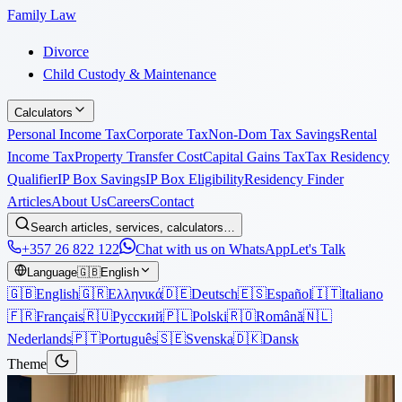
Family Law
Divorce
Child Custody & Maintenance
Calculators
Personal Income Tax
Corporate Tax
Non-Dom Tax Savings
Rental
Income Tax
Property Transfer Cost
Capital Gains Tax
Tax Residency
Qualifier
IP Box Savings
IP Box Eligibility
Residency Finder
Articles
About Us
Careers
Contact
Search articles, services, calculators…
+357 26 822 122
Chat with us on WhatsApp
Let's Talk
Language
🇬🇧
English
🇬🇧
English
🇬🇷
Ελληνικά
🇩🇪
Deutsch
🇪🇸
Español
🇮🇹
Italiano
🇫🇷
Français
🇷🇺
Русский
🇵🇱
Polski
🇷🇴
Română
🇳🇱
Nederlands
🇵🇹
Português
🇸🇪
Svenska
🇩🇰
Dansk
Theme
Articles
›
Property