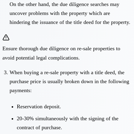
On the other hand, the due diligence searches may
uncover problems with the property which are
hindering the issuance of the title deed for the property.
Ensure thorough due diligence on re-sale properties to
avoid potential legal complications.
When buying a re-sale property with a title deed, the
purchase price is usually broken down in the following
payments:
Reservation deposit.
20-30% simultaneously with the signing of the
contract of purchase.