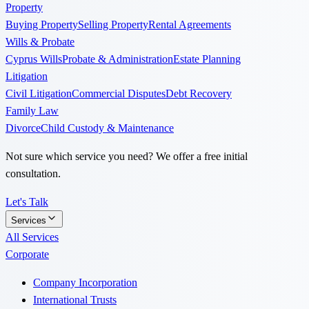
Property
Buying Property
Selling Property
Rental Agreements
Wills & Probate
Cyprus Wills
Probate & Administration
Estate Planning
Litigation
Civil Litigation
Commercial Disputes
Debt Recovery
Family Law
Divorce
Child Custody & Maintenance
Not sure which service you need? We offer a free initial
consultation.
Let's Talk
Services
All Services
Corporate
Company Incorporation
International Trusts