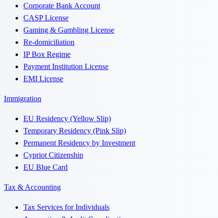
Corporate Bank Account
CASP License
Gaming & Gambling License
Re-domiciliation
IP Box Regime
Payment Institution License
EMI License
Immigration
EU Residency (Yellow Slip)
Temporary Residency (Pink Slip)
Permanent Residency by Investment
Cypriot Citizenship
EU Blue Card
Tax & Accounting
Tax Services for Individuals