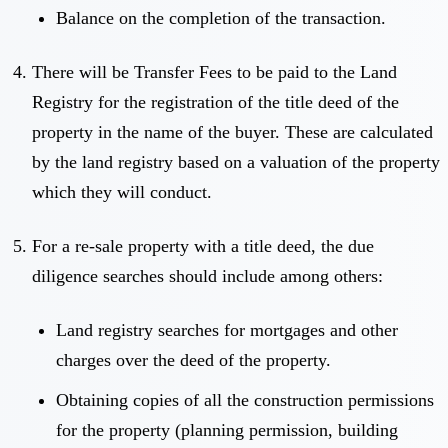
Balance on the completion of the transaction.
There will be Transfer Fees to be paid to the Land
Registry for the registration of the title deed of the
property in the name of the buyer. These are calculated
by the land registry based on a valuation of the property
which they will conduct.
For a re-sale property with a title deed, the due
diligence searches should include among others:
Land registry searches for mortgages and other
charges over the deed of the property.
Obtaining copies of all the construction permissions
for the property (planning permission, building