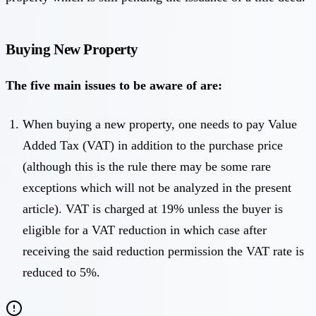
Buying New Property
The five main issues to be aware of are:
When buying a new property, one needs to pay Value
Added Tax (VAT) in addition to the purchase price
(although this is the rule there may be some rare
exceptions which will not be analyzed in the present
article). VAT is charged at 19% unless the buyer is
eligible for a VAT reduction in which case after
receiving the said reduction permission the VAT rate is
reduced to 5%.