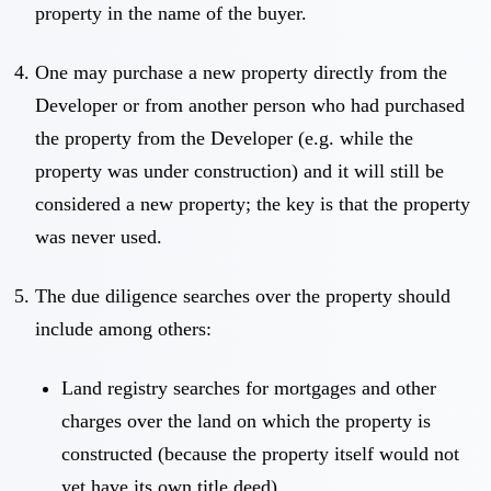
property in the name of the buyer.
One may purchase a new property directly from the
Developer or from another person who had purchased
the property from the Developer (e.g. while the
property was under construction) and it will still be
considered a new property; the key is that the property
was never used.
The due diligence searches over the property should
include among others:
Land registry searches for mortgages and other
charges over the land on which the property is
constructed (because the property itself would not
yet have its own title deed).